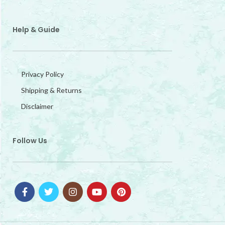
Help & Guide
Privacy Policy
Shipping & Returns
Disclaimer
Follow Us