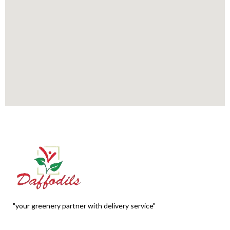
"your greenery partner with delivery service"