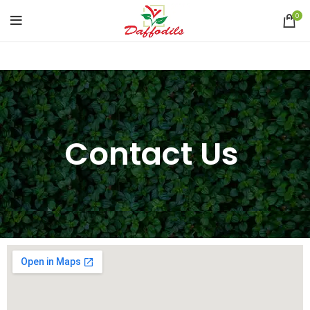
0
Contact Us