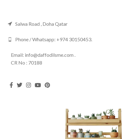
Salwa Road , Doha Qatar
Phone / Whatsapp: +974 30150453.
Email: info@daffodilsme.com .
CR No : 70188