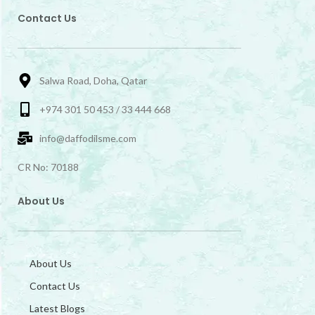
Contact Us
Salwa Road, Doha, Qatar
+974 301 50 453 / 33 444 668
info@daffodilsme.com
CR No: 70188
About Us
About Us
Contact Us
Latest Blogs