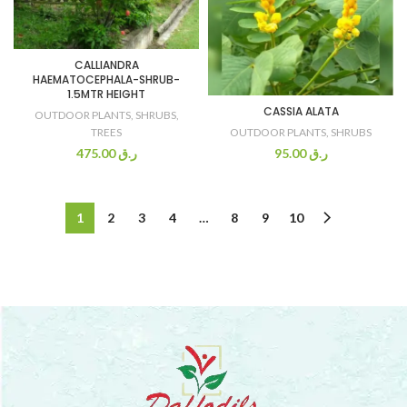
CALLIANDRA
HAEMATOCEPHALA-SHRUB-
1.5MTR HEIGHT
CASSIA ALATA
OUTDOOR PLANTS
,
SHRUBS
,
OUTDOOR PLANTS
,
SHRUBS
TREES
95.00
ر.ق
475.00
ر.ق
1
2
3
4
…
8
9
10