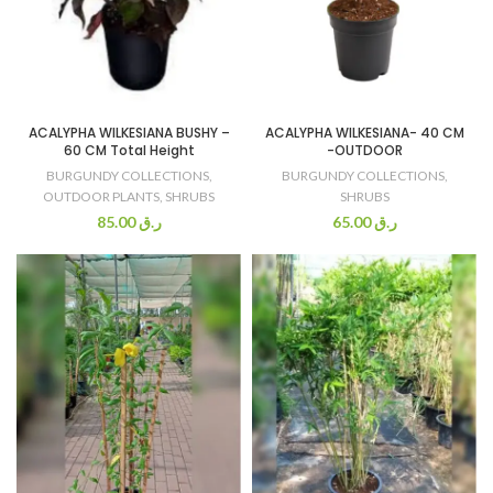
ACALYPHA WILKESIANA BUSHY –
ACALYPHA WILKESIANA- 40 CM
60 CM Total Height
-OUTDOOR
BURGUNDY COLLECTIONS
,
BURGUNDY COLLECTIONS
,
OUTDOOR PLANTS
,
SHRUBS
SHRUBS
85.00
ر.ق
65.00
ر.ق