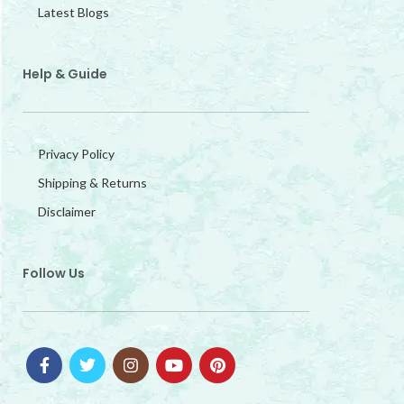
Latest Blogs
Help & Guide
Privacy Policy
Shipping & Returns
Disclaimer
Follow Us