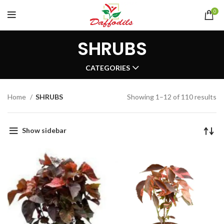
0
SHRUBS
CATEGORIES
Home
SHRUBS
Showing 1–12 of 110 results
Show sidebar