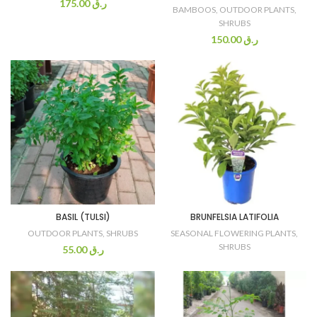
175.00
ر.ق
BAMBOOS
,
OUTDOOR PLANTS
,
SHRUBS
150.00
ر.ق
BASIL (TULSI)
BRUNFELSIA LATIFOLIA
OUTDOOR PLANTS
,
SHRUBS
SEASONAL FLOWERING PLANTS
,
SHRUBS
55.00
ر.ق