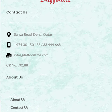
Contact Us
Salwa Road, Doha, Qatar
+974 301 50 453 / 33 444 668
info@daffodilsme.com
CR No: 70188
About Us
About Us
Contact Us