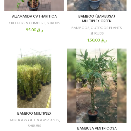
ALLAMANDA CATHARITICA
BAMBOO (BAMBUSA)
MULTIPLEX GREEN
CREEPERS & CLIMBERS
,
SHRUBS
BAMBOOS
,
OUTDOOR PLANTS
,
95.00
ر.ق
SHRUBS
150.00
ر.ق
BAMBOO MULTIPLEX
BAMBOOS
,
OUTDOOR PLANTS
,
SHRUBS
BAMBUSA VENTRICOSA