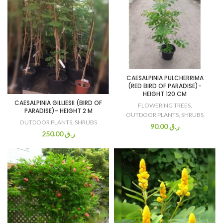
CAESALPINIA PULCHERRIMA
(RED BIRD OF PARADISE)-
HEIGHT 120 CM
CAESALPINIA GILLIESII (BIRD OF
FLOWERING TREES
,
PARADISE)- HEIGHT 2 M
OUTDOOR PLANTS
,
SHRUBS
OUTDOOR PLANTS
,
SHRUBS
90.00
ر.ق
250.00
ر.ق