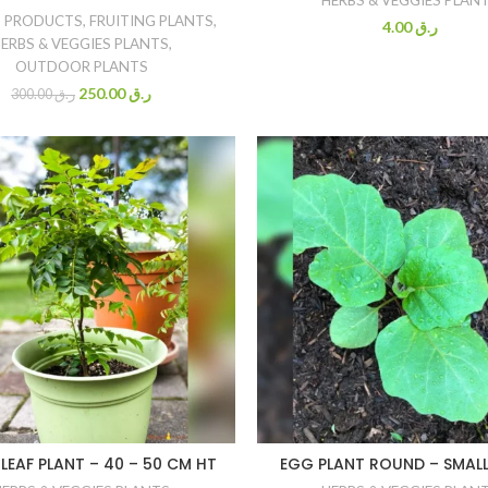
 PRODUCTS
,
FRUITING PLANTS
,
4.00
ر.ق
ERBS & VEGGIES PLANTS
,
OUTDOOR PLANTS
250.00
ر.ق
300.00
ر.ق
LEAF PLANT – 40 – 50 CM HT
EGG PLANT ROUND – SMALL