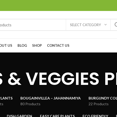
SELECT CATEGORY
OUT US
BLOG
SHOP
CONTACT US
 & VEGGIES 
PLANTS
BOUGAINVILLEA – JAHANNAMIYA
BURGUNDY COL
ts
80 Products
22 Products
DISH GARDEN
EASY CARE PLANTS
ECO FRIENDLY