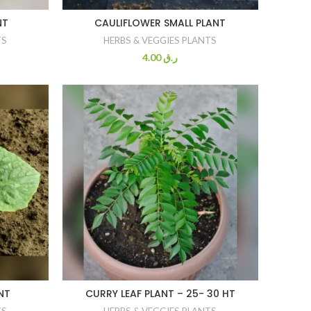
NT
CAULIFLOWER SMALL PLANT
TS
HERBS & VEGGIES PLANTS
4.00
ر.ق
NT
CURRY LEAF PLANT – 25- 30 HT
TS
HERBS & VEGGIES PLANTS