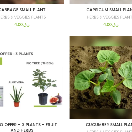
CABBAGE SMALL PLANT
CAPSICUM SMALL PLA
HERBS & VEGGIES PLANTS
HERBS & VEGGIES PLAN
4.00
ر.ق
4.00
ر.ق
 OFFER – 3 PLANTS – FRUIT
CUCUMBER SMALL PLA
AND HERBS
HERBS & VEGGIES PLAN