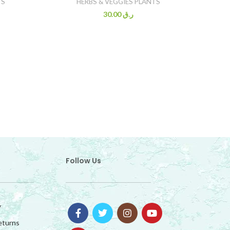
TS
HERBS & VEGGIES PLANTS
30.00
ر.ق
Follow Us
y
eturns