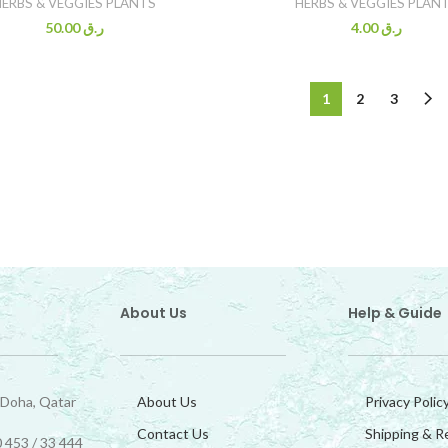
HERBS & VEGGIES PLANTS
HERBS & VEGGIES PLAN
50.00
ر.ق
4.00
ر.ق
1
2
3
About Us
Help & Guide
 Doha, Qatar
About Us
Privacy Polic
Contact Us
Shipping & R
 453 / 33 444