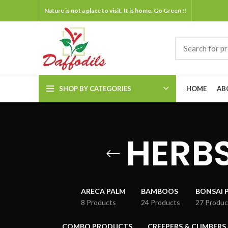
Nature is not a place to visit. It is home. Go Green !!
SHOP BY CATEGORIES
HOME
AB
HERBS
ARECA PALM
BAMBOOS
BONSAI 
8 Products
24 Products
27 Produc
COMBO PRODUCTS
CREEPERS & CLIMBERS