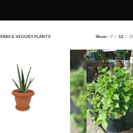
ERBS & VEGGIES PLANTS
Show
9
12
1