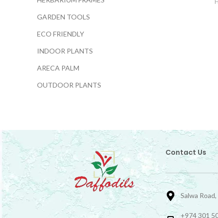
GARDEN TOOLS
ECO FRIENDLY
INDOOR PLANTS
ARECA PALM
OUTDOOR PLANTS
Contact Us
Salwa Road,
+974 301 50