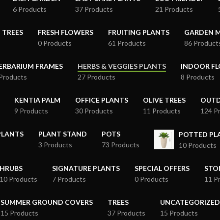
6 Products
37 Products
21 Products
 TREES
FRESH FLOWERS
FRUITING PLANTS
GARDEN M
0 Products
61 Products
86 Product
ERBARIUM FRAMES
HERBS & VEGGIES PLANTS
INDOOR FL
Products
27 Products
8 Products
KENTIA PALM
OFFICE PLANTS
OLIVE TREES
OUTD
9 Products
30 Products
11 Products
124 P
PLANTS
PLANT STAND
POTS
POTTED P
3 Products
73 Products
10 Products
HRUBS
SIGNATURE PLANTS
SPECIAL OFFERS
STO
10 Products
7 Products
0 Products
11 P
SUMMER GROUND COVERS
TREES
UNCATEGORIZED
15 Products
37 Products
15 Products