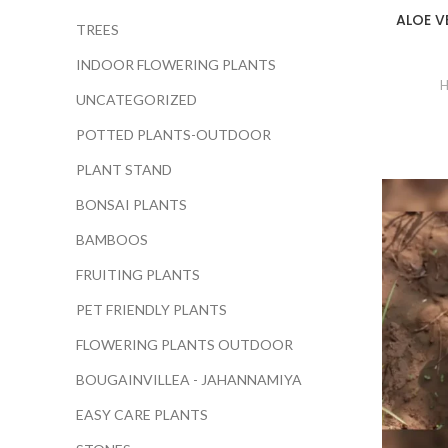
ALOE V
TREES
INDOOR FLOWERING PLANTS
H
UNCATEGORIZED
POTTED PLANTS-OUTDOOR
PLANT STAND
BONSAI PLANTS
BAMBOOS
FRUITING PLANTS
PET FRIENDLY PLANTS
FLOWERING PLANTS OUTDOOR
BOUGAINVILLEA - JAHANNAMIYA
EASY CARE PLANTS