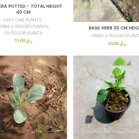
ERA POTTED – TOTAL HEIGHT
40 CM
EASY CARE PLANTS
,
ERBS & VEGGIES PLANTS
,
BASIL HERB 30 CM HEI
OUTDOOR PLANTS
HERBS & VEGGIES PLAN
75.00
ر.ق
50.00
ر.ق