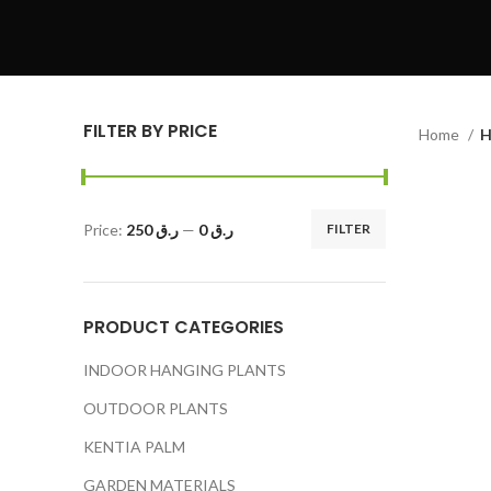
FILTER BY PRICE
Home
H
Price:
ر.ق 250
—
ر.ق 0
FILTER
PRODUCT CATEGORIES
INDOOR HANGING PLANTS
OUTDOOR PLANTS
KENTIA PALM
GARDEN MATERIALS