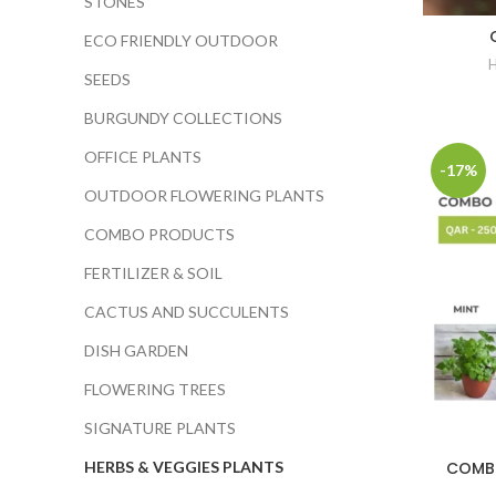
STONES
ECO FRIENDLY OUTDOOR
SEEDS
BURGUNDY COLLECTIONS
OFFICE PLANTS
-17%
OUTDOOR FLOWERING PLANTS
COMBO PRODUCTS
FERTILIZER & SOIL
CACTUS AND SUCCULENTS
DISH GARDEN
FLOWERING TREES
SIGNATURE PLANTS
COMBO
HERBS & VEGGIES PLANTS