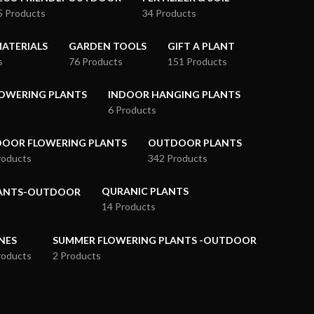
5 Products
34 Products
ATERIALS
GARDEN TOOLS
GIFT A PLANT
s
76 Products
151 Products
OWERING PLANTS
INDOOR HANGING PLANTS
6 Products
OOR FLOWERING PLANTS
OUTDOOR PLANTS
roducts
342 Products
QURANIC PLANTS
LANTS-OUTDOOR
14 Products
NES
SUMMER FLOWERING PLANTS -OUTDOOR
roducts
2 Products