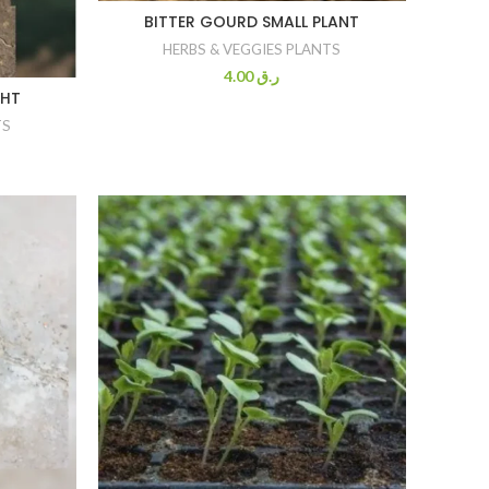
BITTER GOURD SMALL PLANT
HERBS & VEGGIES PLANTS
4.00
ر.ق
GHT
TS