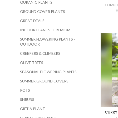
QURANIC PLANTS
COMBO
H
GROUND COVER PLANTS
GREAT DEALS
INDOOR PLANTS - PREMIUM
SUMMER FLOWERING PLANTS -
OUTDOOR
CREEPERS & CLIMBERS
OLIVE TREES
SEASONAL FLOWERING PLANTS
SUMMER GROUND COVERS
POTS
SHRUBS
GIFT A PLANT
CURRY 
HERBARIUM FRAMES