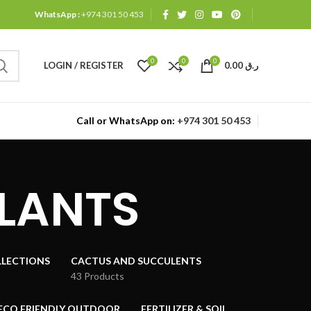
WhatsApp :
+974 301 50 453
0
0
0
LOGIN / REGISTER
0.00
ر.ق
Call or WhatsApp on:
+974 301 50 453
PLANTS
LECTIONS
CACTUS AND SUCCULENTS
43 Products
ECO FRIENDLY OUTDOOR
FERTILIZER & SOIL