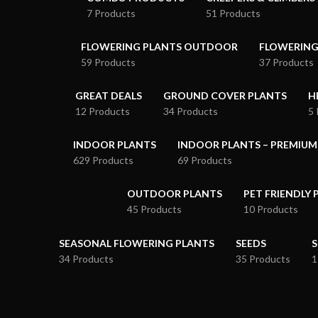
7 Products
51 Products
FLOWERING PLANTS OUTDOOR
FLOWERING
59 Products
37 Products
GREAT DEALS
GROUND COVER PLANTS
H
12 Products
34 Products
5 
INDOOR PLANTS
INDOOR PLANTS – PREMIUM
629 Products
69 Products
OUTDOOR PLANTS
PET FRIENDLY 
45 Products
10 Products
SEASONAL FLOWERING PLANTS
SEEDS
S
34 Products
35 Products
1