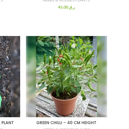
45.00
ر.ق
 PLANT
GREEN CHILLI – 40 CM HEIGHT