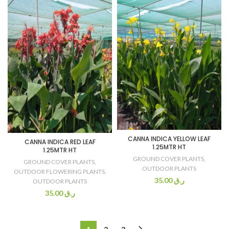
CANNA INDICA YELLOW LEAF
CANNA INDICA RED LEAF
1.25MTR HT
1.25MTR HT
GROUND COVER PLANTS
,
GROUND COVER PLANTS
,
OUTDOOR PLANTS
OUTDOOR FLOWERING PLANTS
,
35.00
ر.ق
OUTDOOR PLANTS
35.00
ر.ق