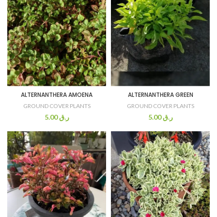
ALTERNANTHERA AMOENA
ALTERNANTHERA GREEN
GROUND COVER PLANTS
GROUND COVER PLANTS
5.00
ر.ق
5.00
ر.ق