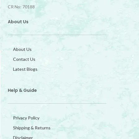
CR No: 70188
About Us
About Us
Contact Us
Latest Blogs
Help & Guide
Privacy Policy
Shipping & Returns
Disclaimer