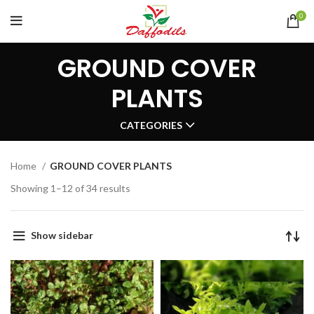
0
GROUND COVER
PLANTS
CATEGORIES
Home
GROUND COVER PLANTS
Showing 1–12 of 34 results
Show sidebar