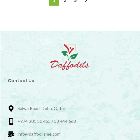
1
2
3
Contact Us
Salwa Road, Doha, Qatar
+974 301 50 453 / 33 444 668
info@daffodilsme.com