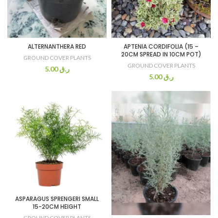
ALTERNANTHERA RED
APTENIA CORDIFOLIA (15 –
20CM SPREAD IN 10CM POT)
GROUND COVER PLANTS
GROUND COVER PLANTS
5.00
ر.ق
5.00
ر.ق
ASPARAGUS SPRENGERI SMALL
15-20CM HEIGHT
GROUND COVER PLANTS