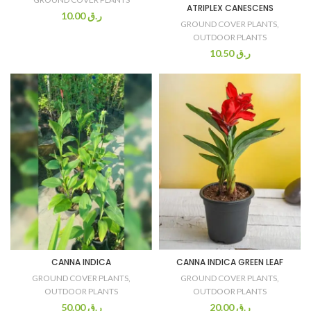
ATRIPLEX CANESCENS
10.00
ر.ق
GROUND COVER PLANTS
,
OUTDOOR PLANTS
10.50
ر.ق
CANNA INDICA
CANNA INDICA GREEN LEAF
GROUND COVER PLANTS
,
GROUND COVER PLANTS
,
OUTDOOR PLANTS
OUTDOOR PLANTS
50.00
ر.ق
20.00
ر.ق