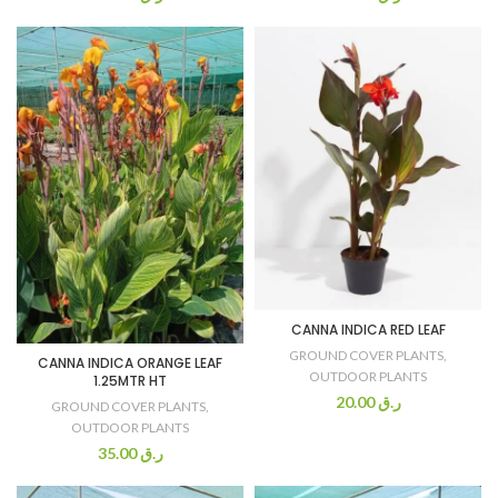
CANNA INDICA RED LEAF
GROUND COVER PLANTS
,
CANNA INDICA ORANGE LEAF
OUTDOOR PLANTS
1.25MTR HT
20.00
ر.ق
GROUND COVER PLANTS
,
OUTDOOR PLANTS
35.00
ر.ق