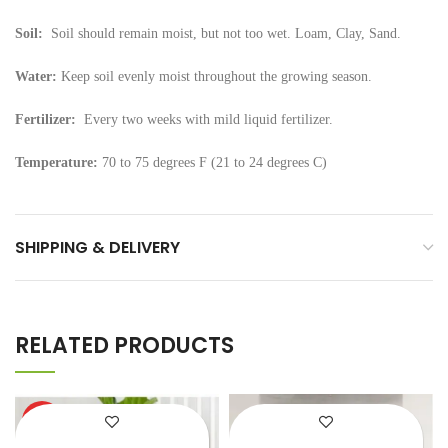
Soil:
Soil should remain moist, but not too wet. Loam, Clay, Sand.
Water:
Keep soil evenly moist throughout the growing season.
Fertilizer:
Every two weeks with mild liquid fertilizer.
Temperature:
70 to 75 degrees F (21 to 24 degrees C)
SHIPPING & DELIVERY
RELATED PRODUCTS
HOT