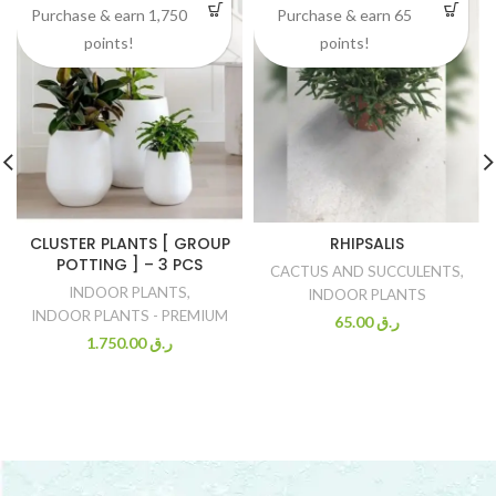
Purchase & earn 1,750
Purchase & earn 65
points!
points!
CLUSTER PLANTS [ GROUP
RHIPSALIS
POTTING ] – 3 PCS
CACTUS AND SUCCULENTS
,
INDOOR PLANTS
,
INDOOR PLANTS
INDOOR PLANTS - PREMIUM
65.00
ر.ق
1.750.00
ر.ق