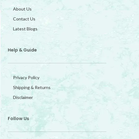
About Us
Contact Us
Latest Blogs
Help & Guide
Privacy Policy
Shipping & Returns
Disclaimer
Follow Us