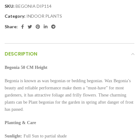
SKU:
BEGONIA DIP114
Category:
INDOOR PLANTS
Share:
DESCRIPTION
Begonia 50 CM Height
Begonia is known as wax begonias or bedding begonias. Wax Begonia’s
beauty and reliable performance make them a “must-have” for most
gardeners, it has attractive foliage and frilly flowers. These charming
plants can be Plant begonias for the garden in spring after danger of frost
has passed.
Planting & Care
Sunlight:
Full Sun to partial shade