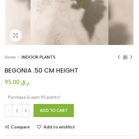
Click to enlarge
Home
INDOOR PLANTS
BEGONIA .50 CM HEIGHT
95.00
ر.ق
Purchase & earn 95 points!
ADD TO CART
Compare
Add to wishlist