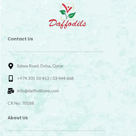
Contact Us
Salwa Road, Doha, Qatar
+974 301 50 453 / 33 444 668
info@daffodilsme.com
CR No: 70188
About Us