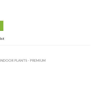
ist
INDOOR PLANTS - PREMIUM