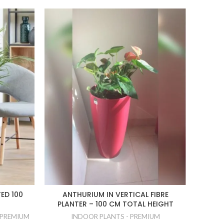
ED 100
ANTHURIUM IN VERTICAL FIBRE
DRACA
PLANTER – 100 CM TOTAL HEIGHT
 PREMIUM
INDOOR PLANTS - PREMIUM