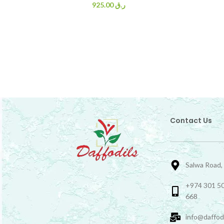
925.00
ر.ق
Contact Us
Salwa Road,
+974 301 50
668
info@daffod