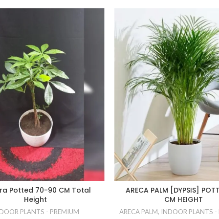
ra Potted 70-90 CM Total
ARECA PALM [DYPSIS] POTT
Height
CM HEIGHT
DOOR PLANTS - PREMIUM
ARECA PALM
,
INDOOR PLANTS -