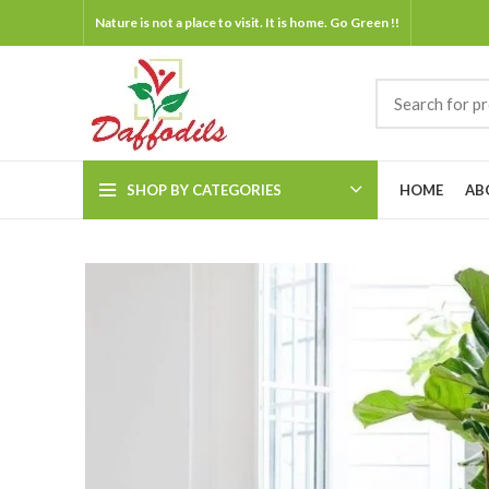
Nature is not a place to visit. It is home. Go Green !!
SHOP BY CATEGORIES
HOME
AB