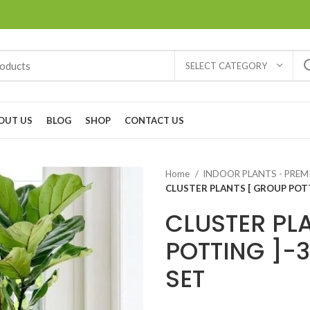
SELECT CATEGORY
OUT US
BLOG
SHOP
CONTACT US
Home
INDOOR PLANTS - PRE
CLUSTER PLANTS [ GROUP POTT
CLUSTER PL
POTTING ]-
SET