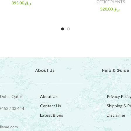
,
OFFICE PLANTS
395.00
ر.ق
520.00
ر.ق
About Us
Help & Guide
 Doha, Qatar
About Us
Privacy Polic
Contact Us
Shipping & R
 453 / 33 444
Latest Blogs
Disclaimer
ilsme.com