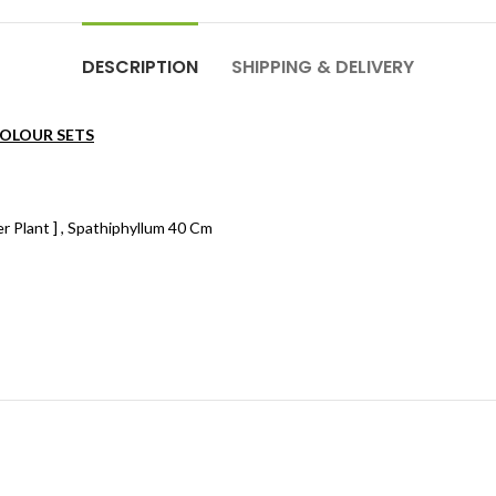
DESCRIPTION
SHIPPING & DELIVERY
COLOUR SETS
er Plant ] , Spathiphyllum 40 Cm