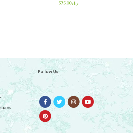
575.00
ر.ق
Follow Us
y
eturns