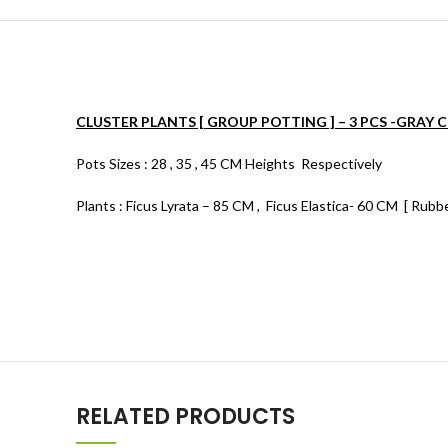
CLUSTER PLANTS [ GROUP POTTING ] – 3 PCS -GRAY 
Pots Sizes : 28 , 35 , 45 CM Heights Respectively
Plants : Ficus Lyrata – 85 CM , Ficus Elastica- 60 CM [ Rubb
RELATED PRODUCTS