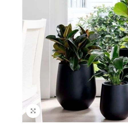
Click to enlarge