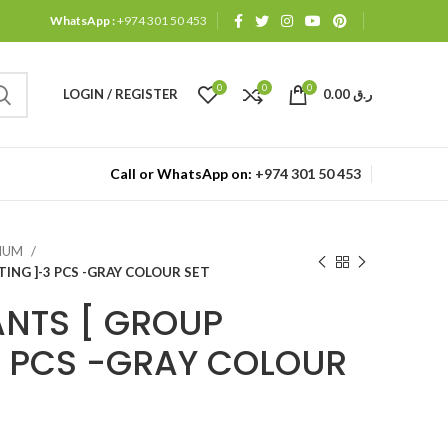
WhatsApp :
+974 301 50 453
0
0
0
LOGIN / REGISTER
0.00
ر.ق
Call or WhatsApp on:
+974 301 50 453
MIUM
ING ]-3 PCS -GRAY COLOUR SET
ANTS [ GROUP
3 PCS -GRAY COLOUR