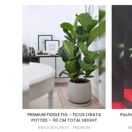
PREMIUM FIDDLE FIG – FICUS LYRATA
Pachi
POTTED – 110 CM TOTAL HEIGHT
INDOOR PLANTS - PREMIUM
IN