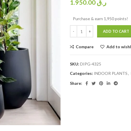
1.950.00
ر.ق
Purchase & earn 1,950 points!
ADD TO CART
Compare
Add to wishl
SKU:
DIPG-4325
Categories:
INDOOR PLANTS
,
Share: