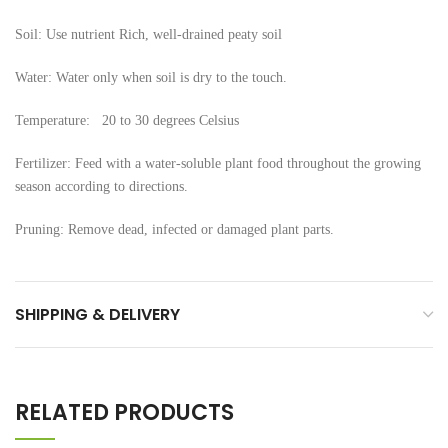
Soil: Use nutrient Rich, well-drained peaty soil
Water: Water only when soil is dry to the touch.
Temperature: 20 to 30 degrees Celsius
Fertilizer: Feed with a water-soluble plant food throughout the growing
season according to directions.
Pruning: Remove dead, infected or damaged plant parts.
SHIPPING & DELIVERY
RELATED PRODUCTS