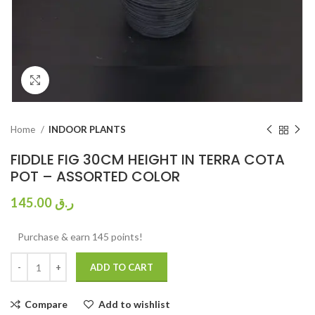
Click to enlarge
Home
INDOOR PLANTS
FIDDLE FIG 30CM HEIGHT IN TERRA COTA
POT – ASSORTED COLOR
145.00
ر.ق
Purchase & earn 145 points!
ADD TO CART
Compare
Add to wishlist