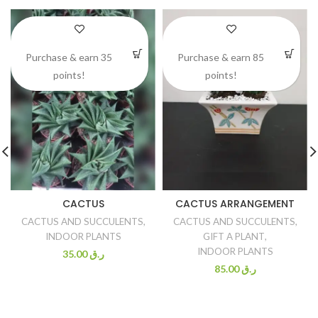
Purchase & earn 35
Purchase & earn 85
points!
points!
CACTUS
CACTUS ARRANGEMENT
CACTUS AND SUCCULENTS
,
CACTUS AND SUCCULENTS
,
INDOOR PLANTS
GIFT A PLANT
,
INDOOR PLANTS
35.00
ر.ق
85.00
ر.ق