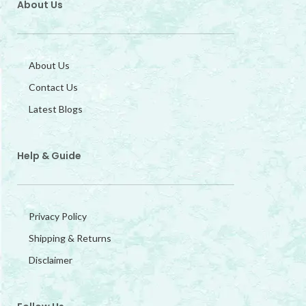
About Us
About Us
Contact Us
Latest Blogs
Help & Guide
Privacy Policy
Shipping & Returns
Disclaimer