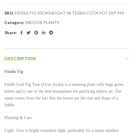
SKU:
FIDDLE FIG 30CM HEIGHT IN TERRA COTA POT DIP 999
Category:
INDOOR PLANTS
Share:
DESCRIPTION
Fiddle Fig
Fiddle Leaf Fig Tree (Ficus lyrata) is a stunning plant with huge green
leaves and is one of the best houseplants for purifying indoor air. The
name comes from the fact that the leaves are the size and shape of a
fiddle.
Planting & Care
Light: Give it bright consistent light, preferably by a sunny window