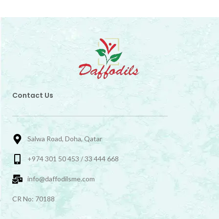
Contact Us
Salwa Road, Doha, Qatar
+974 301 50 453 / 33 444 668
info@daffodilsme.com
CR No: 70188