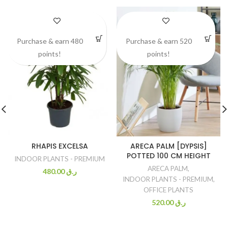
Purchase & earn 480
Purchase & earn 520
points!
points!
RHAPIS EXCELSA
ARECA PALM [DYPSIS]
POTTED 100 CM HEIGHT
INDOOR PLANTS - PREMIUM
ARECA PALM
,
480.00
ر.ق
INDOOR PLANTS - PREMIUM
,
OFFICE PLANTS
520.00
ر.ق