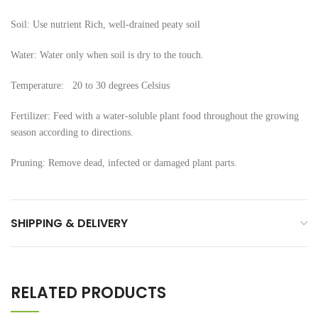
Soil: Use nutrient Rich, well-drained peaty soil
Water: Water only when soil is dry to the touch.
Temperature: 20 to 30 degrees Celsius
Fertilizer: Feed with a water-soluble plant food throughout the growing
season according to directions.
Pruning: Remove dead, infected or damaged plant parts.
SHIPPING & DELIVERY
RELATED PRODUCTS