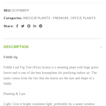
SKU:
DOP488PP
Categories:
INDOOR PLANTS - PREMIUM
,
OFFICE PLANTS
Share:
DESCRIPTION
Fiddle fig
Fiddle Leaf Fig Tree (Ficus lyrata) is a stunning plant with huge green
leaves and is one of the best houseplants for purifying indoor air. The
name comes from the fact that the leaves are the size and shape of a
fiddle.
Planting & Care
Light: Give it bright consistent light, preferably by a sunny window