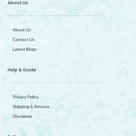
About Us
About Us
Contact Us
Latest Blogs
Help & Guide
Privacy Policy
Shipping & Returns
Disclaimer