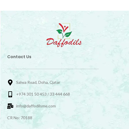
Contact Us
Salwa Road, Doha, Qatar
+974 301 50 453 / 33 444 668
info@daffodilsme.com
CR No: 70188