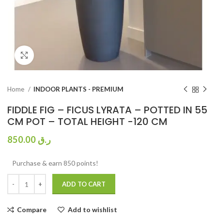
Click to enlarge
Home
INDOOR PLANTS - PREMIUM
FIDDLE FIG – FICUS LYRATA – POTTED IN 55
CM POT – TOTAL HEIGHT -120 CM
850.00
ر.ق
Purchase & earn 850 points!
ADD TO CART
Compare
Add to wishlist