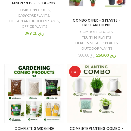
MINI PLANTS – CODE-2021
COMBO PRODUCTS
,
EASY CARE PLANTS
,
COMBO OFFER – 3 PLANTS –
GIFT A PLANT
,
INDOOR PLANTS
,
FRUIT AND HERBS
OFFICE PLANTS
COMBO PRODUCTS
,
299.00
ر.ق
FRUITING PLANTS
,
HERBS & VEGGIES PLANTS
,
OUTDOOR PLANTS
250.00
ر.ق
300.00
ر.ق
HOT
COMPLETE GARDENING
COMPLETE PLANTING COMBO –