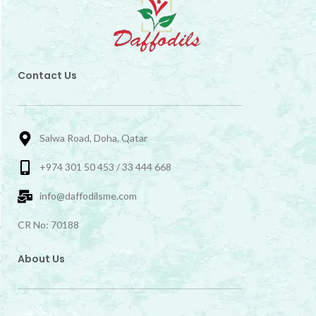
Contact Us
Salwa Road, Doha, Qatar
+974 301 50 453 / 33 444 668
info@daffodilsme.com
CR No: 70188
About Us