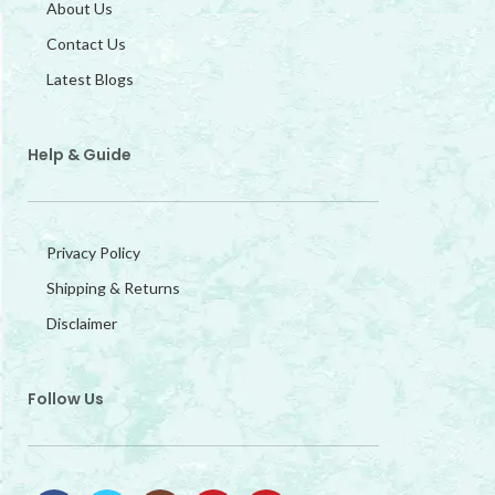
About Us
Contact Us
Latest Blogs
Help & Guide
Privacy Policy
Shipping & Returns
Disclaimer
Follow Us