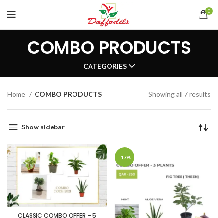
0
COMBO PRODUCTS
CATEGORIES
Home
COMBO PRODUCTS
Showing all 7 results
Show sidebar
-17%
CLASSIC COMBO OFFER – 5