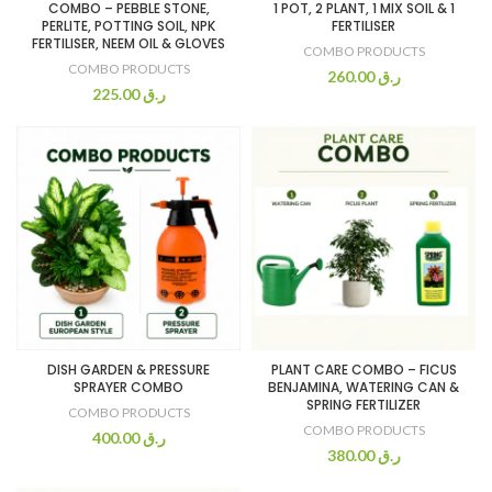
COMBO – PEBBLE STONE,
1 POT, 2 PLANT, 1 MIX SOIL & 1
PERLITE, POTTING SOIL, NPK
FERTILISER
FERTILISER, NEEM OIL & GLOVES
COMBO PRODUCTS
COMBO PRODUCTS
260.00
ر.ق
225.00
ر.ق
DISH GARDEN & PRESSURE
PLANT CARE COMBO – FICUS
SPRAYER COMBO
BENJAMINA, WATERING CAN &
SPRING FERTILIZER
COMBO PRODUCTS
COMBO PRODUCTS
400.00
ر.ق
380.00
ر.ق