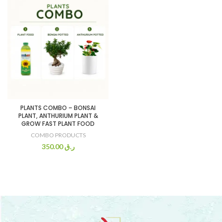
PLANTS COMBO – BONSAI
PLANT, ANTHURIUM PLANT &
GROW FAST PLANT FOOD
COMBO PRODUCTS
350.00
ر.ق