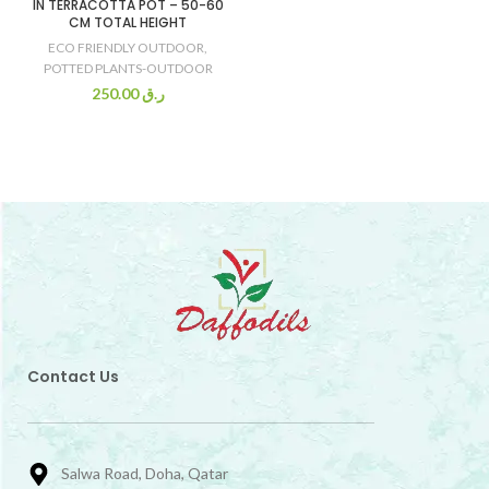
IN TERRACOTTA POT – 50-60
CM TOTAL HEIGHT
ECO FRIENDLY OUTDOOR
,
POTTED PLANTS-OUTDOOR
250.00
ر.ق
Contact Us
Salwa Road, Doha, Qatar