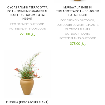
CYCAS PALM IN TERRACOTTA
MURRAYA JASMINE IN
POT – PREMIUM ORNAMENTAL
TERRACOTTA POT – 50-60 CM
PLANT- 50-60 CM TOTAL
TOTAL HEIGHT
HEIGHT
ECO FRIENDLY OUTDOOR
,
ECO FRIENDLY OUTDOOR
,
OUTDOOR FLOWERING PLANTS
,
POTTED PLANTS-OUTDOOR
OUTDOOR PLANTS
,
275.00
ر.ق
OUTDOOR PLANTS
,
POTTED PLANTS-OUTDOOR
375.00
ر.ق
RUSSELIA (FIRECRACKER PLANT)