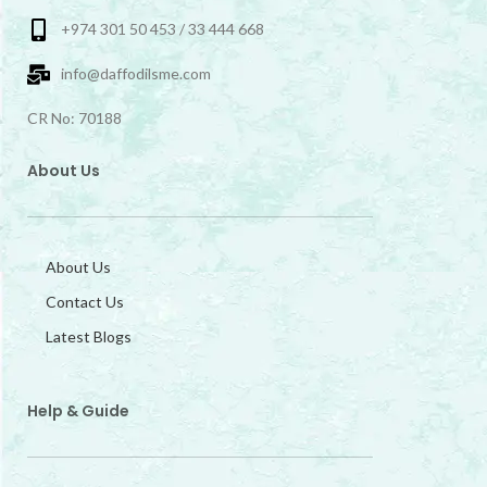
+974 301 50 453 / 33 444 668
info@daffodilsme.com
CR No: 70188
About Us
About Us
Contact Us
Latest Blogs
Help & Guide