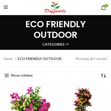
0
ECO FRIENDLY
OUTDOOR
CATEGORIES
Home
ECO FRIENDLY OUTDOOR
Showing all 5 results
Show sidebar