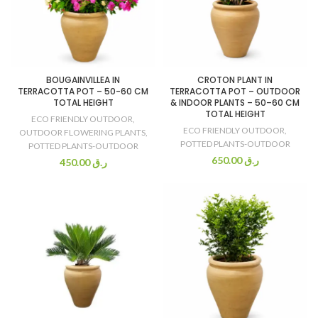
BOUGAINVILLEA IN
CROTON PLANT IN
TERRACOTTA POT – 50-60 CM
TERRACOTTA POT – OUTDOOR
TOTAL HEIGHT
& INDOOR PLANTS – 50–60 CM
TOTAL HEIGHT
ECO FRIENDLY OUTDOOR
,
ECO FRIENDLY OUTDOOR
,
OUTDOOR FLOWERING PLANTS
,
POTTED PLANTS-OUTDOOR
POTTED PLANTS-OUTDOOR
650.00
ر.ق
450.00
ر.ق