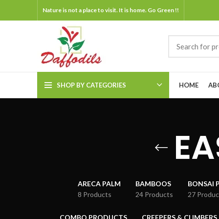
Nature is not a place to visit. It is home. Go Green !!
SHOP BY CATEGORIES
HOME
AB
EA
ARECA PALM
BAMBOOS
BONSAI 
8 Products
24 Products
27 Produc
COMBO PRODUCTS
CREEPERS & CLIMBERS