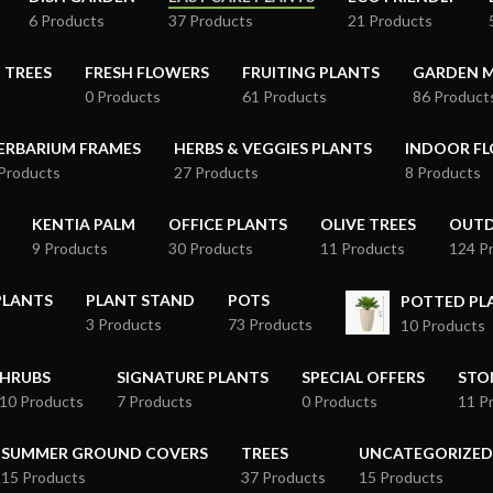
6 Products
37 Products
21 Products
 TREES
FRESH FLOWERS
FRUITING PLANTS
GARDEN M
0 Products
61 Products
86 Product
ERBARIUM FRAMES
HERBS & VEGGIES PLANTS
INDOOR FL
Products
27 Products
8 Products
KENTIA PALM
OFFICE PLANTS
OLIVE TREES
OUTD
9 Products
30 Products
11 Products
124 P
PLANTS
PLANT STAND
POTS
POTTED P
3 Products
73 Products
10 Products
HRUBS
SIGNATURE PLANTS
SPECIAL OFFERS
STO
10 Products
7 Products
0 Products
11 P
SUMMER GROUND COVERS
TREES
UNCATEGORIZED
15 Products
37 Products
15 Products