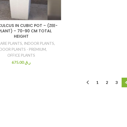
ULCUS IN CUBIC POT – (ZEE-
PLANT) – 70-90 CM TOTAL
HEIGHT
CARE PLANTS
,
INDOOR PLANTS
,
DOOR PLANTS - PREMIUM
,
OFFICE PLANTS
675.00
ر.ق
1
2
3