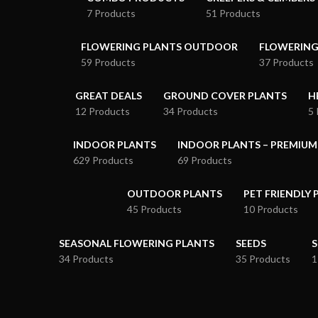
7 Products
51 Products
FLOWERING PLANTS OUTDOOR
FLOWERING
59 Products
37 Products
GREAT DEALS
GROUND COVER PLANTS
H
12 Products
34 Products
5 
INDOOR PLANTS
INDOOR PLANTS – PREMIUM
629 Products
69 Products
OUTDOOR PLANTS
PET FRIENDLY 
45 Products
10 Products
SEASONAL FLOWERING PLANTS
SEEDS
S
34 Products
35 Products
1