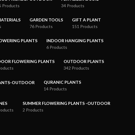
5 Products
34 Products
ATERIALS
GARDEN TOOLS
GIFT A PLANT
s
76 Products
151 Products
OWERING PLANTS
INDOOR HANGING PLANTS
6 Products
OOR FLOWERING PLANTS
OUTDOOR PLANTS
roducts
342 Products
QURANIC PLANTS
LANTS-OUTDOOR
14 Products
NES
SUMMER FLOWERING PLANTS -OUTDOOR
roducts
2 Products