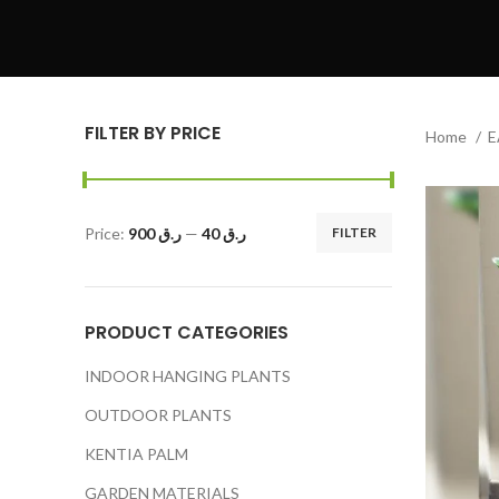
FILTER BY PRICE
Home
E
Price:
ر.ق 900
—
ر.ق 40
FILTER
PRODUCT CATEGORIES
INDOOR HANGING PLANTS
OUTDOOR PLANTS
KENTIA PALM
GARDEN MATERIALS