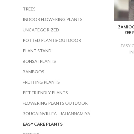
TREES
INDOOR FLOWERING PLANTS
ZAMIOC
UNCATEGORIZED
ZEE 
POTTED PLANTS-OUTDOOR
EASY 
PLANT STAND
IN
BONSAI PLANTS
BAMBOOS
FRUITING PLANTS
PET FRIENDLY PLANTS
FLOWERING PLANTS OUTDOOR
BOUGAINVILLEA - JAHANNAMIYA
EASY CARE PLANTS