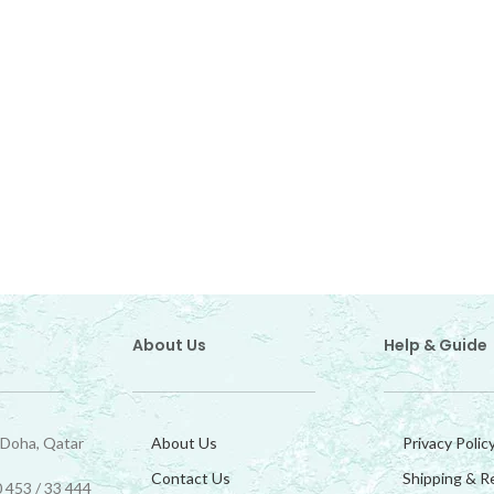
About Us
Help & Guide
 Doha, Qatar
About Us
Privacy Polic
Contact Us
Shipping & R
 453 / 33 444