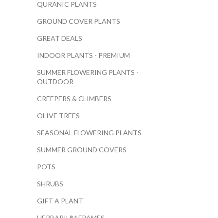
QURANIC PLANTS
GROUND COVER PLANTS
GREAT DEALS
INDOOR PLANTS - PREMIUM
SUMMER FLOWERING PLANTS -
OUTDOOR
CREEPERS & CLIMBERS
OLIVE TREES
SEASONAL FLOWERING PLANTS
SUMMER GROUND COVERS
POTS
SHRUBS
GIFT A PLANT
HERBARIUM FRAMES