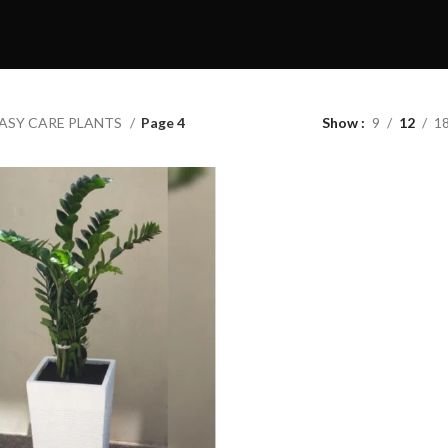
ASY CARE PLANTS
Page 4
Show
9
12
1