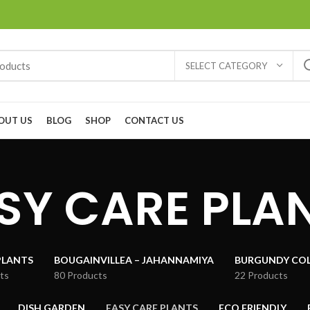
SELECT CATEGORY
OUT US
BLOG
SHOP
CONTACT US
SY CARE PLA
PLANTS
BOUGAINVILLEA – JAHANNAMIYA
BURGUNDY COL
ts
80 Products
22 Products
DISH GARDEN
EASY CARE PLANTS
ECO FRIENDLY