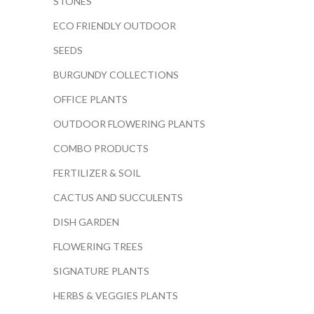
STONES
ECO FRIENDLY OUTDOOR
SEEDS
BURGUNDY COLLECTIONS
OFFICE PLANTS
OUTDOOR FLOWERING PLANTS
COMBO PRODUCTS
FERTILIZER & SOIL
CACTUS AND SUCCULENTS
DISH GARDEN
FLOWERING TREES
SIGNATURE PLANTS
HERBS & VEGGIES PLANTS