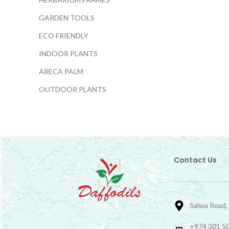
GARDEN TOOLS
ECO FRIENDLY
INDOOR PLANTS
ARECA PALM
OUTDOOR PLANTS
Contact Us
Salwa Road,
+974 301 50