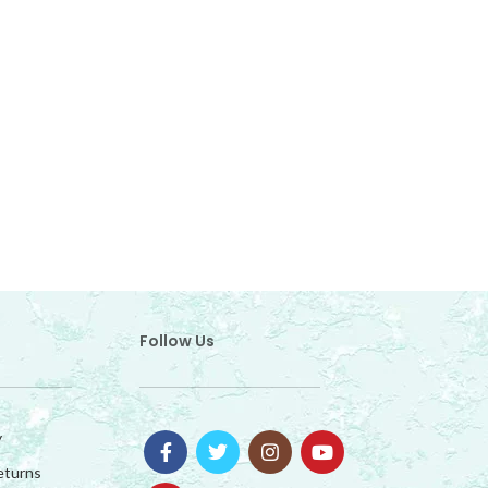
Follow Us
y
eturns