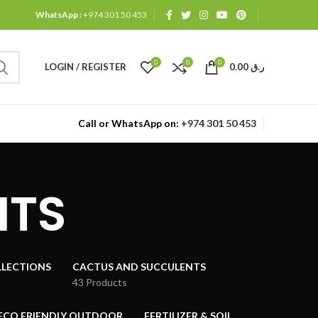
WhatsApp :
+974 301 50 453
0
0
0
LOGIN / REGISTER
0.00
ر.ق
Call or WhatsApp on:
+974 301 50 453
NTS
LECTIONS
CACTUS AND SUCCULENTS
43 Products
ECO FRIENDLY OUTDOOR
FERTILIZER & SOIL