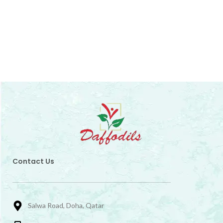
Contact Us
Salwa Road, Doha, Qatar