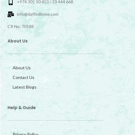
+974 301 50 453 / 33 444 668
info@daffodilsme.com
CR No: 70188
About Us
About Us
Contact Us
Latest Blogs
Help & Guide
Privacy Policy