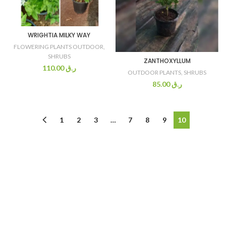
WRIGHTIA MILKY WAY
FLOWERING PLANTS OUTDOOR
,
SHRUBS
ZANTHOXYLLUM
110.00
ر.ق
OUTDOOR PLANTS
,
SHRUBS
85.00
ر.ق
1
2
3
…
7
8
9
10