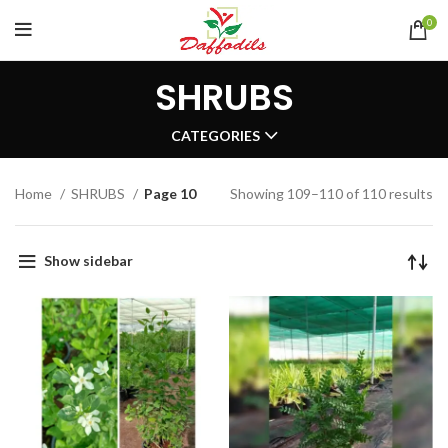
0
SHRUBS
CATEGORIES
Home
SHRUBS
Page 10
Showing 109–110 of 110 results
Show sidebar