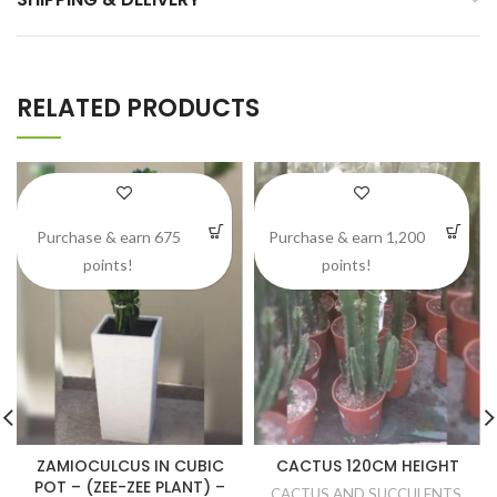
RELATED PRODUCTS
Purchase & earn 675
Purchase & earn 1,200
points!
points!
ZAMIOCULCUS IN CUBIC
CACTUS 120CM HEIGHT
POT – (ZEE-ZEE PLANT) –
CACTUS AND SUCCULENTS
,