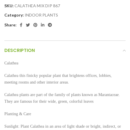
SKU:
CALATHEA MIX DIP 867
Category:
INDOOR PLANTS
Share:
DESCRIPTION
Calathea
Calathea this finicky popular plant that brightens offices, lobbies,
meeting rooms and other interior areas.
Calathea plants are part of the family of plants known as Marantaceae.
They are famous for their wide, green, colorful leaves
Planting & Care
Sunlight: Plant Calathea in an area of light shade or bright, indirect, or