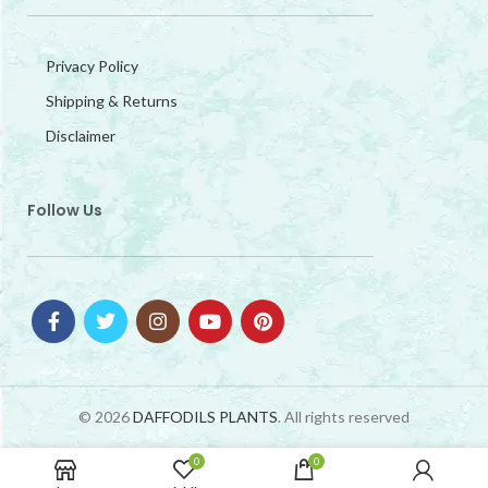
Privacy Policy
Shipping & Returns
Disclaimer
Follow Us
© 2026
DAFFODILS PLANTS
. All rights reserved
0
0