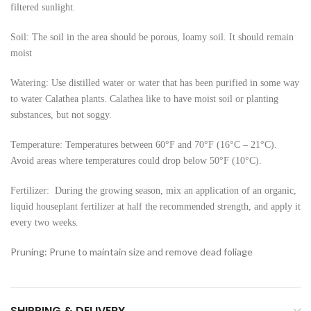
filtered sunlight.
Soil: The soil in the area should be porous, loamy soil. It should remain
moist
Watering: Use distilled water or water that has been purified in some way
to water Calathea plants. Calathea like to have moist soil or planting
substances, but not soggy.
Temperature: Temperatures between 60°F and 70°F (16°C – 21°C).
Avoid areas where temperatures could drop below 50°F (10°C).
Fertilizer: During the growing season, mix an application of an organic,
liquid houseplant fertilizer at half the recommended strength, and apply it
every two weeks.
Pruning: Prune to maintain size and remove dead foliage
SHIPPING & DELIVERY