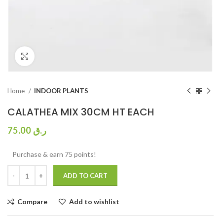
Click to enlarge
Home
INDOOR PLANTS
CALATHEA MIX 30CM HT EACH
75.00
ر.ق
Purchase & earn 75 points!
ADD TO CART
Compare
Add to wishlist