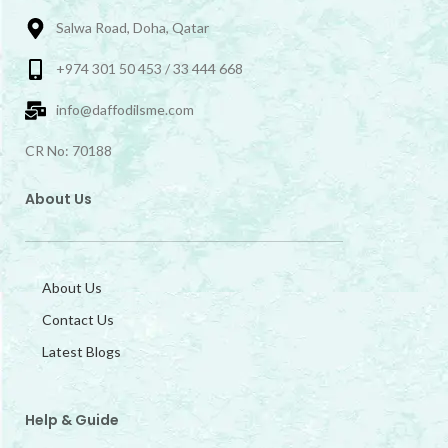
Salwa Road, Doha, Qatar
+974 301 50 453 / 33 444 668
info@daffodilsme.com
CR No: 70188
About Us
About Us
Contact Us
Latest Blogs
Help & Guide