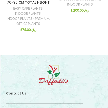
70-90 CM TOTAL HEIGHT
INDOOR PLANTS
EASY CARE PLANTS
,
1.200.00
ر.ق
INDOOR PLANTS
,
INDOOR PLANTS - PREMIUM
,
OFFICE PLANTS
675.00
ر.ق
Contact Us