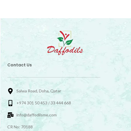
Contact Us
Salwa Road, Doha, Qatar
+974 301 50 453 / 33 444 668
info@daffodilsme.com
CR No: 70188