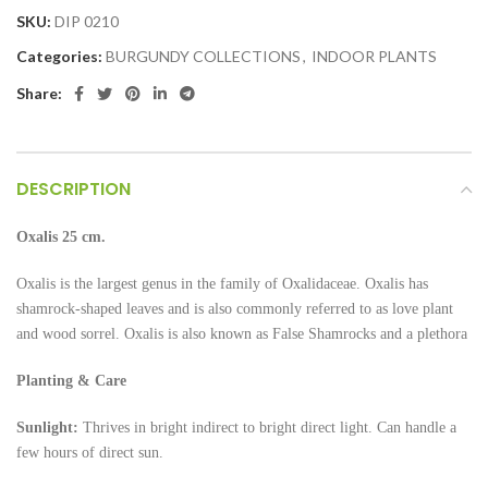
SKU:
DIP 0210
Categories:
BURGUNDY COLLECTIONS
,
INDOOR PLANTS
Share:
DESCRIPTION
Oxalis 25 cm.
Oxalis is the largest genus in the family of Oxalidaceae. Oxalis has
shamrock-shaped leaves and is also commonly referred to as love plant
and wood sorrel. Oxalis is also known as False Shamrocks and a plethora
Planting & Care
Sunlight:
Thrives in bright indirect to bright direct light. Can handle a
few hours of direct sun.