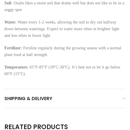
Soil:
Oxalis likes a moist soil that drains well but does not like to be in a
soggy spot
Water:
Water every 1-2 weeks, allowing the soil to dry out halfway
down between waterings. Expect to water more often in brighter light
and less often in lower light.
Fertilizer:
Fertilize regularly during the growing season with a normal
plant food at half strength.
Temperature:
65°F-85°F (18°C-30°C). It’s best not to let it go below
60°F (15°C).
SHIPPING & DELIVERY
RELATED PRODUCTS