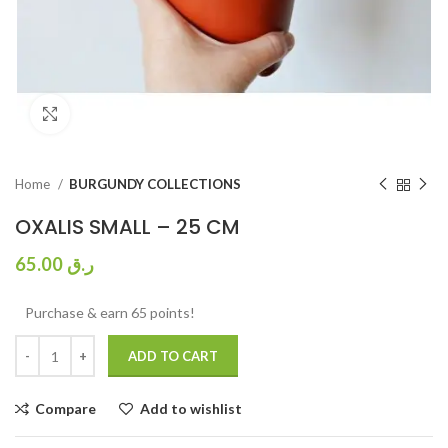
Click to enlarge
Home
BURGUNDY COLLECTIONS
OXALIS SMALL – 25 CM
65.00
ر.ق
Purchase & earn 65 points!
ADD TO CART
Compare
Add to wishlist