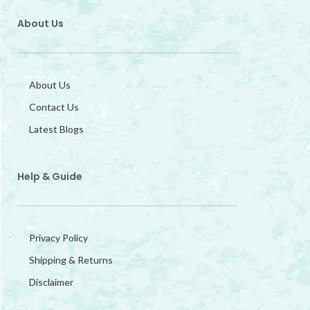
About Us
About Us
Contact Us
Latest Blogs
Help & Guide
Privacy Policy
Shipping & Returns
Disclaimer