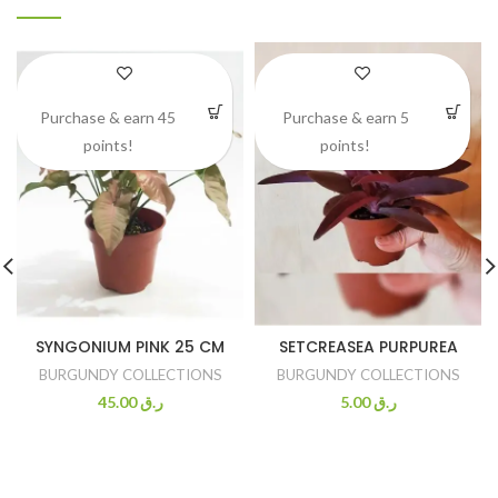
Purchase & earn 45
Purchase & earn 5
points!
points!
SYNGONIUM PINK 25 CM
SETCREASEA PURPUREA
BURGUNDY COLLECTIONS
BURGUNDY COLLECTIONS
45.00
ر.ق
5.00
ر.ق