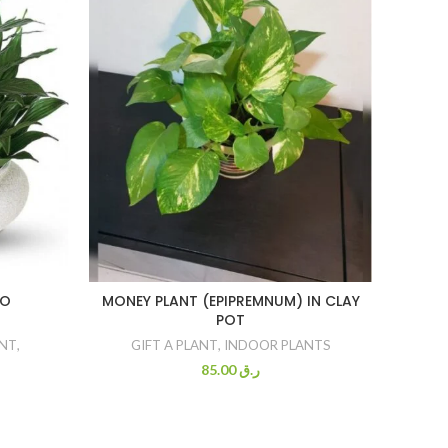
BO
MONEY PLANT (EPIPREMNUM) IN CLAY
POT
GI
ANT
,
GIFT A PLANT
,
INDOOR PLANTS
85.00
ر.ق