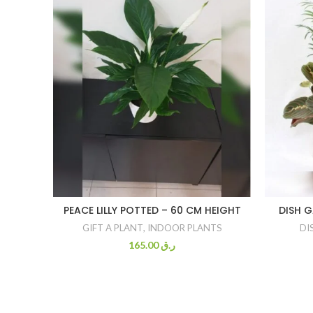
PEACE LILLY POTTED – 60 CM HEIGHT
DISH 
GIFT A PLANT
,
INDOOR PLANTS
DI
165.00
ر.ق