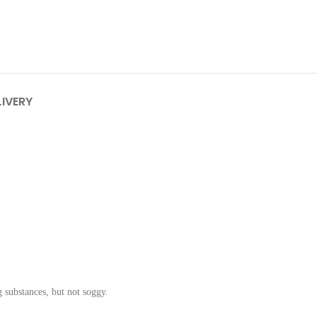
LIVERY
g substances, but not soggy.