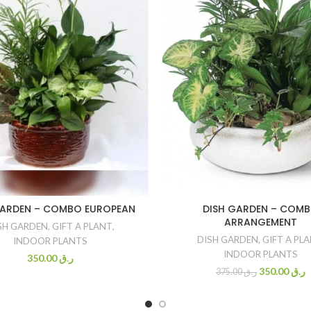
GARDEN – COMBO EUROPEAN
DISH GARDEN – COM
ARRANGEMENT
SH GARDEN
,
GIFT A PLANT
,
DISH GARDEN
,
GIFT A PL
INDOOR PLANTS
INDOOR PLANTS
350.00
ر.ق
350.00
ر.ق
375.00
ر.ق