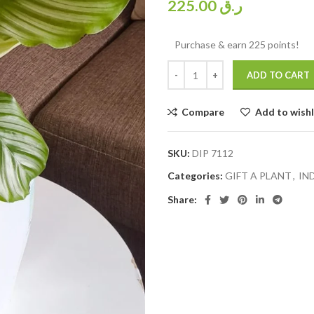
225.00
ر.ق
Purchase & earn 225 points!
ADD TO CART
Compare
Add to wishl
SKU:
DIP 7112
Categories:
GIFT A PLANT
,
IN
Share: