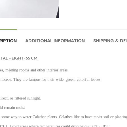
RIPTION
ADDITIONAL INFORMATION
SHIPPING & DE
TAL HEIGHT-65 CM
ies, meeting rooms and other interior areas.
ntaceae. They are famous for their wide, green, colorful leaves
rect, or filtered sunlight.
ould remain moist
n some way to water Calathea plants. Calathea like to have moist soil or plantin
°C). Avoid areas where temperatures could drop below 50°F (10°C).