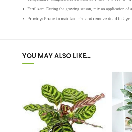
Fertilizer: During the growing season, mix an application of a
Pruning: Prune to maintain size and remove dead foliage
YOU MAY ALSO LIKE…