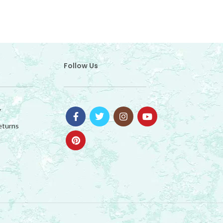
Follow Us
y
eturns