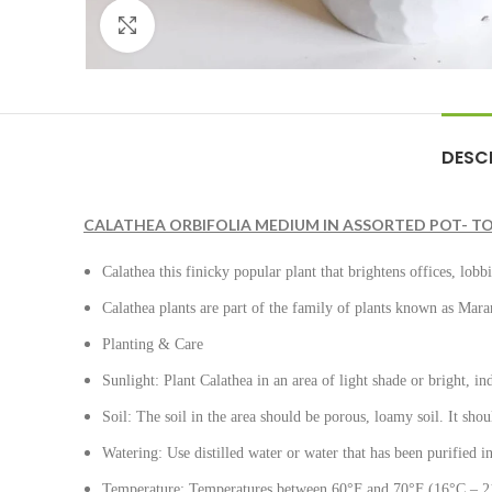
Click to enlarge
DESC
CALATHEA ORBIFOLIA MEDIUM IN ASSORTED POT- TO
Calathea this finicky popular plant that brightens offices, lobb
Calathea plants are part of the family of plants known as Mara
Planting & Care
Sunlight: Plant Calathea in an area of light shade or bright, indi
Soil: The soil in the area should be porous, loamy soil. It sh
Watering: Use distilled water or water that has been purified i
Temperature: Temperatures between 60°F and 70°F (16°C – 21