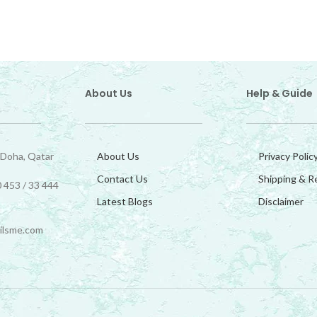
About Us
Help & Guide
 Doha, Qatar
About Us
Privacy Polic
Contact Us
Shipping & R
 453 / 33 444
Latest Blogs
Disclaimer
ilsme.com