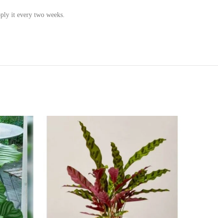
pply it every two weeks.