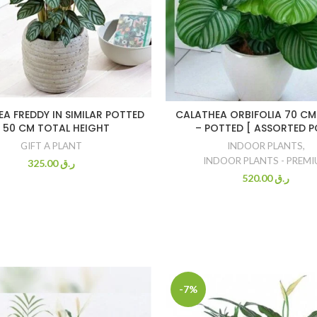
A FREDDY IN SIMILAR POTTED
CALATHEA ORBIFOLIA 70 CM
 50 CM TOTAL HEIGHT
– POTTED [ ASSORTED P
GIFT A PLANT
INDOOR PLANTS
,
INDOOR PLANTS - PREM
325.00
ر.ق
520.00
ر.ق
-7%