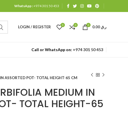
WhatsApp :
+974 301 50 453
0
0
0
LOGIN / REGISTER
0.00
ر.ق
Call or WhatsApp on:
+974 301 50 453
IN ASSORTED POT- TOTAL HEIGHT-65 CM
RBIFOLIA MEDIUM IN
OT- TOTAL HEIGHT-65