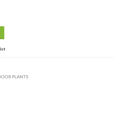
ist
DOOR PLANTS