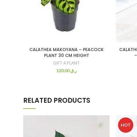
CALATHEA MAKOYANA – PEACOCK
CALATHE
PLANT 30 CM HEIGHT
–
GIFT A PLANT
120.00
ر.ق
RELATED PRODUCTS
HOT