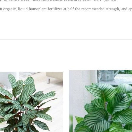
n organic, liquid houseplant fertilizer at half the recommended strength, and a