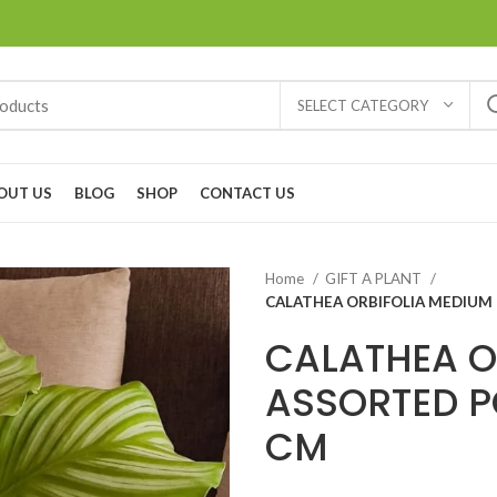
SELECT CATEGORY
OUT US
BLOG
SHOP
CONTACT US
Home
GIFT A PLANT
CALATHEA ORBIFOLIA MEDIUM 
CALATHEA O
ASSORTED P
CM