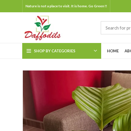
Nature is not a place to visit. It is home. Go Green !!
SHOP BY CATEGORIES
HOME
AB