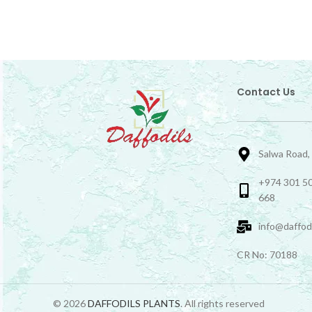
Contact Us
Salwa Road,
+974 301 50
668
info@daffod
CR No: 70188
© 2026
DAFFODILS PLANTS
. All rights reserved