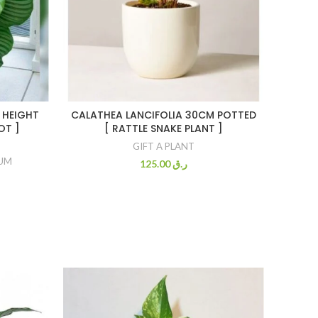
 HEIGHT
CALATHEA LANCIFOLIA 30CM POTTED
OT ]
[ RATTLE SNAKE PLANT ]
GIFT A PLANT
IUM
125.00
ر.ق