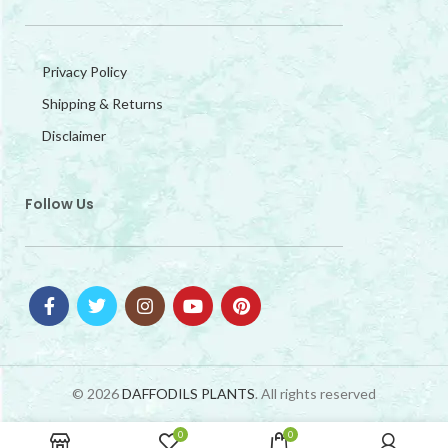
Privacy Policy
Shipping & Returns
Disclaimer
Follow Us
© 2026
DAFFODILS PLANTS
. All rights reserved
0
0