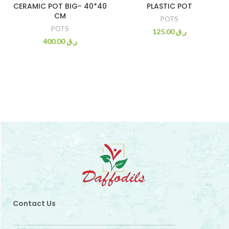
CERAMIC POT BIG- 40*40
PLASTIC POT
CM
POTS
POTS
125.00
ر.ق
400.00
ر.ق
Contact Us