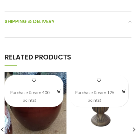
SHIPPING & DELIVERY
RELATED PRODUCTS
Purchase & earn 400
Purchase & earn 125
points!
points!