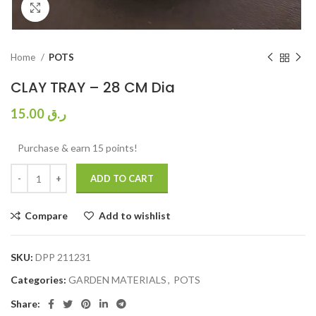
Click to enlarge
Home
POTS
CLAY TRAY – 28 CM Dia
15.00
ر.ق
Purchase & earn 15 points!
ADD TO CART
Compare
Add to wishlist
SKU:
DPP 211231
Categories:
GARDEN MATERIALS
,
POTS
Share: