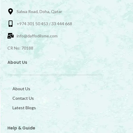
Salwa Road, Doha, Qatar
+974 301 50 453 / 33 444 668
info@daffodilsme.com
CR No: 70188
About Us
About Us
Contact Us
Latest Blogs
Help & Guide