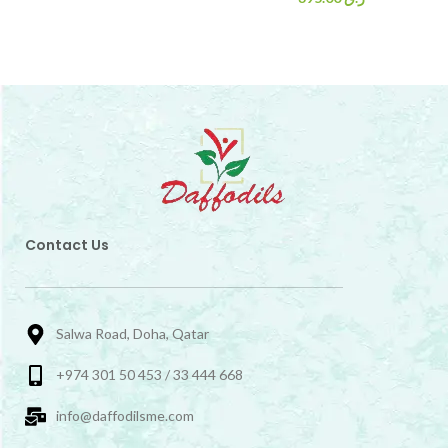
Contact Us
Salwa Road, Doha, Qatar
+974 301 50 453 / 33 444 668
info@daffodilsme.com