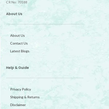
CR No: 70188
About Us
About Us
Contact Us
Latest Blogs
Help & Guide
Privacy Policy
Shipping & Returns
Disclaimer