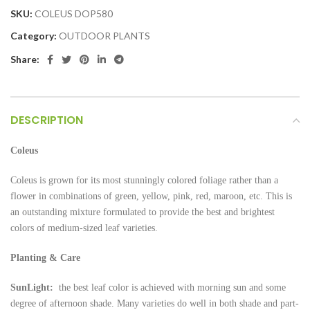
SKU:
COLEUS DOP580
Category:
OUTDOOR PLANTS
Share:
DESCRIPTION
Coleus
Coleus is grown for its most stunningly colored foliage rather than a
flower in combinations of green, yellow, pink, red, maroon, etc. This is
an outstanding mixture formulated to provide the best and brightest
colors of medium-sized leaf varieties.
Planting & Care
SunLight:
the best leaf color is achieved with morning sun and some
degree of afternoon shade. Many varieties do well in both shade and part-