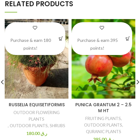
RELATED PRODUCTS
Purchase & earn 180
Purchase & earn 395
points!
points!
RUSSELIA EQUISETIFORMIS
PUNICA GRANTUM 2 – 2.5
M HT
OUTDOOR FLOWERING
FRUITING PLANTS
,
PLANTS
OUTDOOR PLANTS
,
,
OUTDOOR PLANTS
,
SHRUBS
QURANIC PLANTS
180.00
ر.ق
395.00
ر.ق