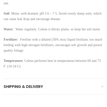
sun.
Soil:
Moist, well-drained, pH 5.6 – 7.5, Avoid overly damp soils, which
can cause leaf drop and encourage disease.
Water:
Water regularly. Coleus is thirsty plants, so keep the soil moist.
Fertilizer:
Fertilise with a diluted (50% mix) liquid fertilizer, too much
feeding with high nitrogen fertilizers, encourages soft growth and poorer
quality foliage.
Temperature:
Coleus performs best in temperatures between 60 and 75
F. (16-24 C).
SHIPPING & DELIVERY