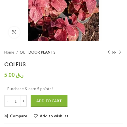
Click to enlarge
Home
OUTDOOR PLANTS
COLEUS
5.00
ر.ق
Purchase & earn 5 points!
ADD TO CART
Compare
Add to wishlist