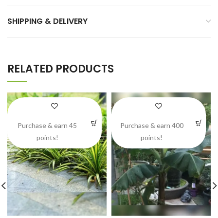
SHIPPING & DELIVERY
RELATED PRODUCTS
Purchase & earn 45
Purchase & earn 400
points!
points!