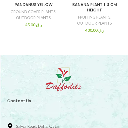
PANDANUS YELLOW
BANANA PLANT 110 CM
HEIGHT
GROUND COVER PLANTS
,
FRUITING PLANTS
,
OUTDOOR PLANTS
OUTDOOR PLANTS
45.00
ر.ق
400.00
ر.ق
Contact Us
Salwa Road, Doha, Qatar