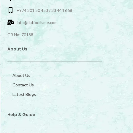
+974 301 50 453 / 33 444 668
info@daffodilsme.com
CR No: 70188
About Us
About Us
Contact Us
Latest Blogs
Help & Guide