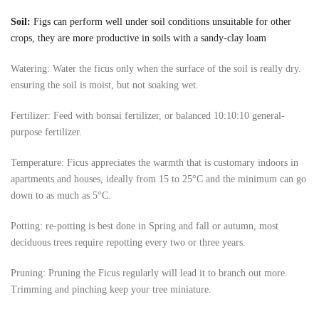
Soil:
Figs can perform well under soil conditions unsuitable for other
crops, they are more productive in soils with a sandy-clay loam
Watering: Water the ficus only when the surface of the soil is really dry.
ensuring the soil is moist, but not soaking wet.
Fertilizer: Feed with bonsai fertilizer, or balanced 10:10:10 general-
purpose fertilizer.
Temperature: Ficus appreciates the warmth that is customary indoors in
apartments and houses, ideally from 15 to 25°C and the minimum can go
down to as much as 5°C.
Potting: re-potting is best done in Spring and fall or autumn, most
deciduous trees require repotting every two or three years.
Pruning: Pruning the Ficus regularly will lead it to branch out more.
Trimming and pinching keep your tree miniature.