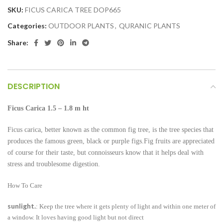
SKU:
FICUS CARICA TREE DOP665
Categories:
OUTDOOR PLANTS
,
QURANIC PLANTS
Share:
DESCRIPTION
Ficus Carica
1.5 – 1.8 m ht
Ficus carica, better known as the common fig tree, is the tree species that
produces the famous green, black or purple figs.Fig fruits are appreciated
of course for their taste, but connoisseurs know that it helps deal with
stress and troublesome digestion.
How To Care
sunlight.
: Keep the tree where it gets plenty of light and within one meter of
a window. It loves having good light but not direct