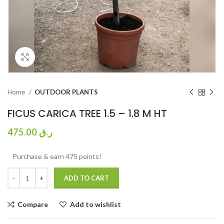
Click to enlarge
Home
OUTDOOR PLANTS
FICUS CARICA TREE 1.5 – 1.8 M HT
475.00
ر.ق
Purchase & earn 475 points!
ADD TO CART
Compare
Add to wishlist