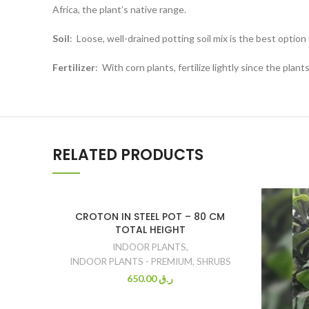
Africa, the plant’s native range.
Soil
:
Loose, well-drained potting soil mix is the best option 
Fertilizer
:
With corn plants, fertilize lightly since the pla
RELATED PRODUCTS
CROTON IN STEEL POT – 80 CM
TOTAL HEIGHT
INDOOR PLANTS
,
INDOOR PLANTS - PREMIUM
,
SHRUBS
650.00
ر.ق