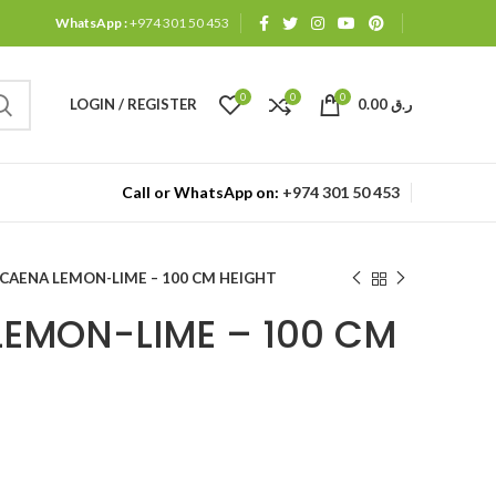
WhatsApp :
+974 301 50 453
0
0
0
LOGIN / REGISTER
0.00
ر.ق
Call or WhatsApp on:
+974 301 50 453
CAENA LEMON-LIME – 100 CM HEIGHT
EMON-LIME – 100 CM