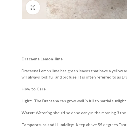
Click to enlarge
Dracaena
Lemon-lime
Dracaena Lemon-lime has green leaves that have a yellow an
will always look full and profuse. It is often referred to as 
How to Care
Light
:
The Dracaena can grow well in full to partial sunlight
Water
:
Watering should be done early in the morning if the so
Temperature and Humidity
:
Keep above 55 degrees Fahrenh