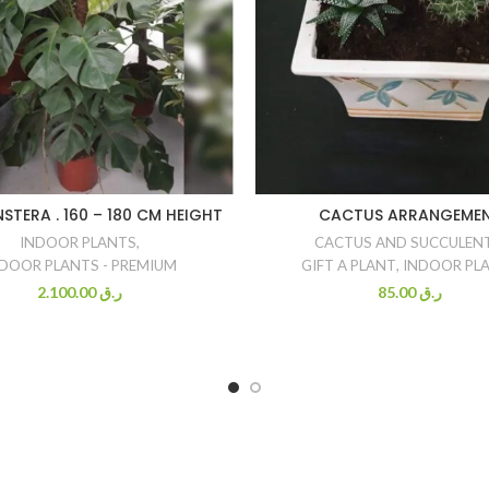
STERA . 160 – 180 CM HEIGHT
CACTUS ARRANGEME
INDOOR PLANTS
,
CACTUS AND SUCCULEN
DOOR PLANTS - PREMIUM
GIFT A PLANT
,
INDOOR PL
2.100.00
ر.ق
85.00
ر.ق