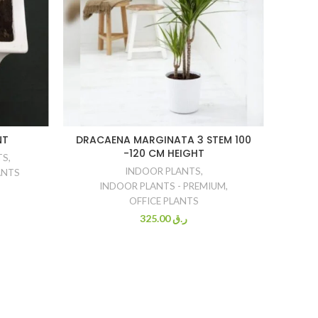
NT
DRACAENA MARGINATA 3 STEM 100
DRAC
-120 CM HEIGHT
IN MA
TS
,
INDOOR PLANTS
,
ANTS
INDOOR PLANTS - PREMIUM
,
OFFICE PLANTS
325.00
ر.ق