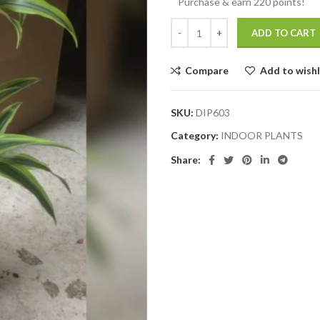
Purchase & earn 220 points!
ADD TO CART
Compare
Add to wishl
SKU:
DIP603
Category:
INDOOR PLANTS
Share: