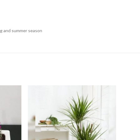
pring and summer season