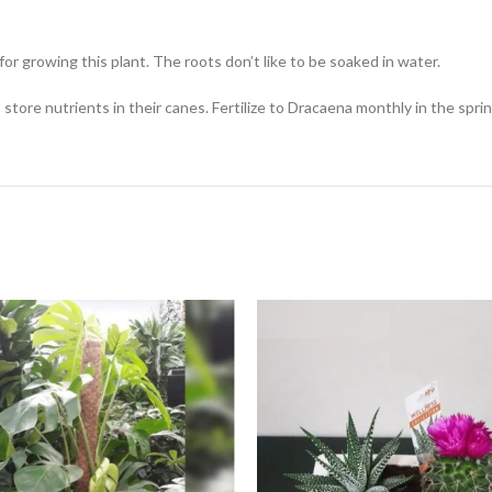
for growing this plant. The roots don’t like to be soaked in water.
nts store nutrients in their canes. Fertilize to Dracaena monthly in the s