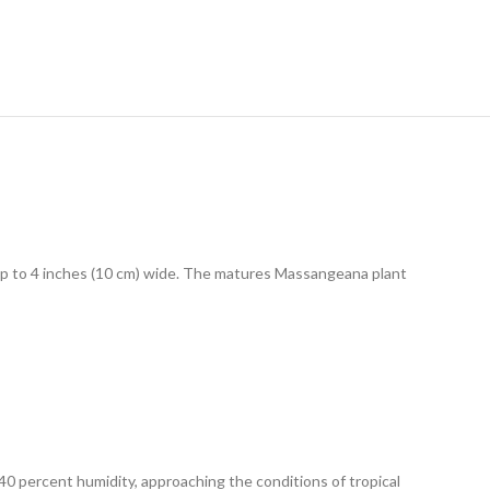
 up to 4 inches (10 cm) wide. The matures Massangeana plant
40 percent humidity, approaching the conditions of tropical