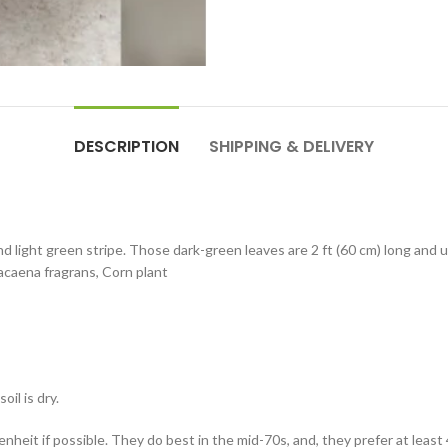
DESCRIPTION
SHIPPING & DELIVERY
d light green stripe. Those dark-green leaves are 2 ft (60 cm) long and
Dracaena fragrans, Corn plant
il is dry.
eit if possible. They do best in the mid-70s, and, they prefer at least 