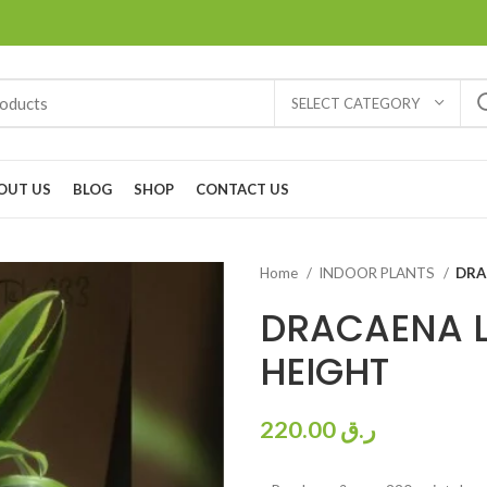
SELECT CATEGORY
OUT US
BLOG
SHOP
CONTACT US
Home
INDOOR PLANTS
DRA
DRACAENA L
HEIGHT
220.00
ر.ق