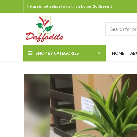
Nature is not a place to visit. It is home. Go Green !!
SHOP BY CATEGORIES
HOME
AB