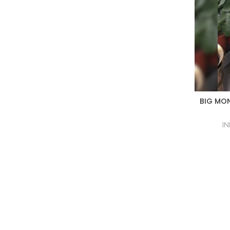
BIG MON
IN