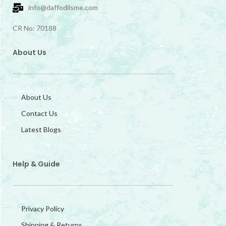
info@daffodilsme.com
CR No: 70188
About Us
About Us
Contact Us
Latest Blogs
Help & Guide
Privacy Policy
Shipping & Returns