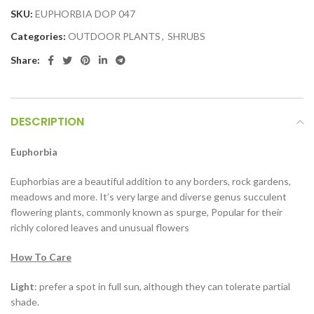
SKU:
EUPHORBIA DOP 047
Categories:
OUTDOOR PLANTS
,
SHRUBS
Share:
DESCRIPTION
Euphorbia
Euphorbias are a beautiful addition to any borders, rock gardens,
meadows and more. It’s very large and diverse genus succulent
flowering plants, commonly known as spurge, Popular for their
richly colored leaves and unusual flowers
How To Care
Light
: prefer a spot in full sun, although they can tolerate partial
shade.