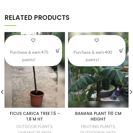
RELATED PRODUCTS
Purchase & earn 475
Purchase & earn 400
points!
points!
FICUS CARICA TREE 1.5 –
BANANA PLANT 110 CM
1.8 M HT
HEIGHT
OUTDOOR PLANTS
,
FRUITING PLANTS
,
QURANIC PLANTS
OUTDOOR PLANTS