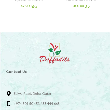
475.00
ر.ق
400.00
ر.ق
Contact Us
Salwa Road, Doha, Qatar
+974 301 50 453 / 33 444 668