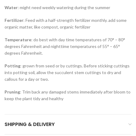
Water
: might need weekly watering during the summer
Fertilizer
: Feed with a half-strength fertilizer monthly. add some
organic matter, like compost, organic fertilizer
Temperature
: do best with day time temperatures of 70° – 80°
degrees Fahrenheit and nighttime temperatures of 55° – 65°
degrees Fahrenheit.
Potting
: grown from seed or by cuttings. Before sticking cuttings
into potting soil, allow the succulent stem cuttings to dry and
callous for a day or two.
Pruning
: Trim back any damaged stems immediately after bloom to
keep the plant tidy and healthy
SHIPPING & DELIVERY