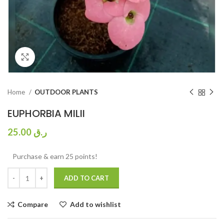
Click to enlarge
Home
OUTDOOR PLANTS
EUPHORBIA MILII
25.00
ر.ق
Purchase & earn 25 points!
ADD TO CART
Compare
Add to wishlist