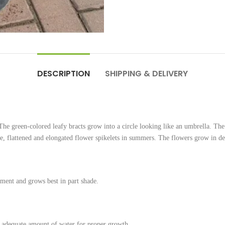
DESCRIPTION
SHIPPING & DELIVERY
he green-colored leafy bracts grow into a circle looking like an umbrella. The 
e, flattened and elongated flower spikelets in summers. The flowers grow in dens
ent and grows best in part shade.
an adequate amount of water for proper growth