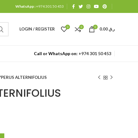
WhatsApp :
+974 301 50 453
0
0
0
LOGIN / REGISTER
0.00
ر.ق
Call or WhatsApp on:
+974 301 50 453
YPERUS ALTERNIFOLIUS
TERNIFOLIUS