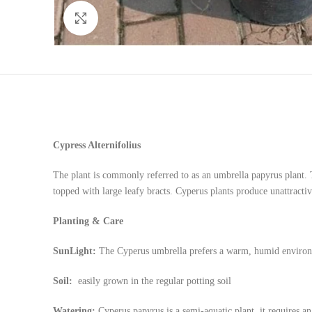
Click to enlarge
Cypress Alternifolius
The plant is commonly referred to as an umbrella papyrus plant. T
topped with large leafy bracts. Cyperus plants produce unattractiv
Planting & Care
SunLight:
The Cyperus umbrella prefers a warm, humid environm
Soil:
easily grown in the regular potting soil
Watering:
Cyperus papyrus is a semi-aquatic plant, it requires 