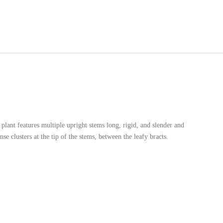
plant features multiple upright stems long, rigid, and slender and
e clusters at the tip of the stems, between the leafy bracts.