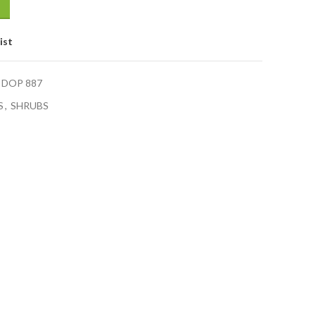
ist
 DOP 887
S
,
SHRUBS