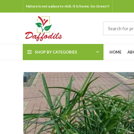
Nature is not a place to visit. It is home. Go Green !!
SHOP BY CATEGORIES
HOME
AB