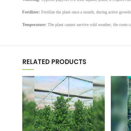
Fertilizer:
Fertilize the plant once a month, during active growth
Temperature:
The plant cannot survive cold weather; the roots ca
RELATED PRODUCTS