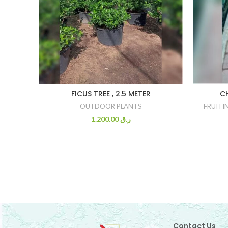
FICUS TREE , 2.5 METER
C
OUTDOOR PLANTS
FRUITI
1.200.00
ر.ق
Contact Us