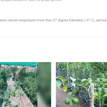
.
nnot tolerate temperatures lower than 15° degrees Fahrenheit (-9° C), and leafy