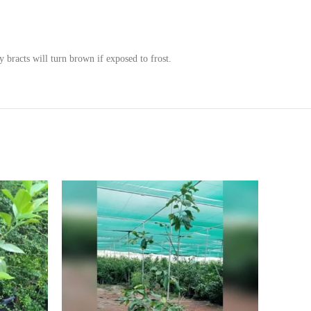
 bracts will turn brown if exposed to frost.