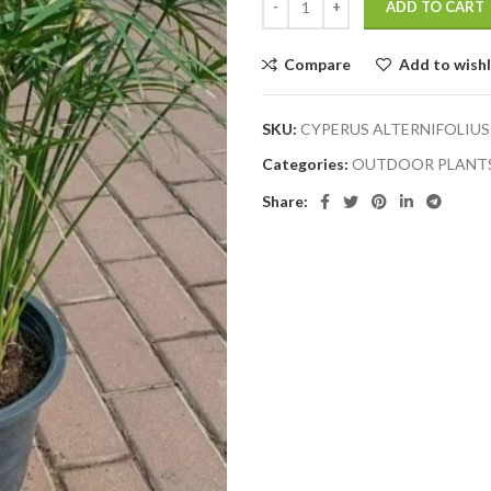
ADD TO CART
Compare
Add to wishl
SKU:
CYPERUS ALTERNIFOLIUS
Categories:
OUTDOOR PLANT
Share: