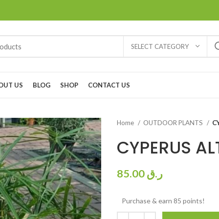
SELECT CATEGORY
OUT US
BLOG
SHOP
CONTACT US
Home
OUTDOOR PLANTS
C
CYPERUS AL
85.00
ر.ق
Purchase & earn 85 points!