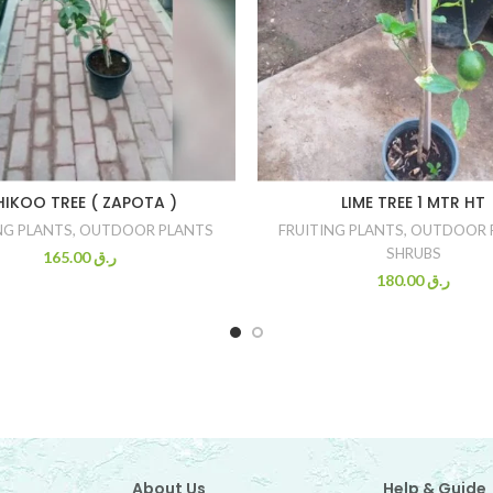
HIKOO TREE ( ZAPOTA )
LIME TREE 1 MTR HT
NG PLANTS
,
OUTDOOR PLANTS
FRUITING PLANTS
,
OUTDOOR 
SHRUBS
165.00
ر.ق
180.00
ر.ق
About Us
Help & Guide