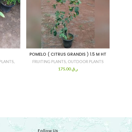
POMELO ( CITRUS GRANDIS ) 1.5 M HT
PLANTS
,
FRUITING PLANTS
,
OUTDOOR PLANTS
O
175.00
ر.ق
Follow Us