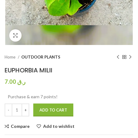
Click to enlarge
Home
OUTDOOR PLANTS
EUPHORBIA MILII
7.00
ر.ق
Purchase & earn 7 points!
ADD TO CART
Compare
Add to wishlist