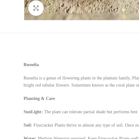
Click to enlarge
Russelia
Russelia is a genus of flowering plants in the plantain family, Pla
bright red tubular flowers. Sometimes known as the coral plant or 
Planting & Care
SunLight:
The plant can tolerate partial shade but performs best
Soil:
Firecracker Plants thrive in almost any type of soil. Once est
Water:
Medium Watering required, Keep Firecracker Plants well w