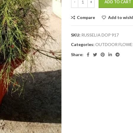
ADD TO CART
Compare
Add to wishl
SKU:
RUSSELIA DOP 917
Categories:
OUTDOOR FLOWER
Share: