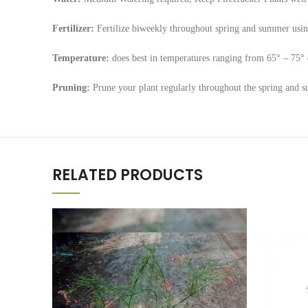
Fertilizer:
Fertilize biweekly throughout spring and summer using 
Temperature:
does best in temperatures ranging from 65° – 75° 
Pruning:
Prune your plant regularly throughout the spring and s
RELATED PRODUCTS