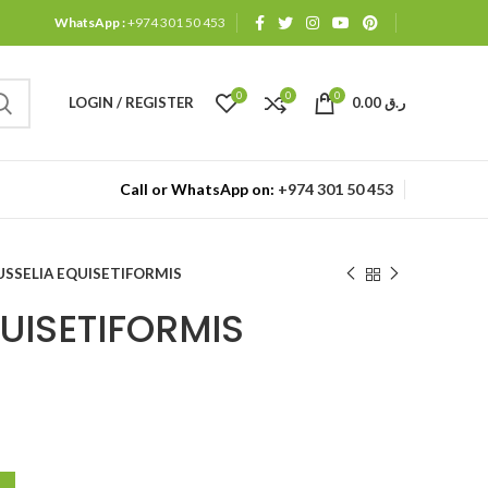
WhatsApp :
+974 301 50 453
0
0
0
LOGIN / REGISTER
0.00
ر.ق
Call or WhatsApp on:
+974 301 50 453
USSELIA EQUISETIFORMIS
UISETIFORMIS