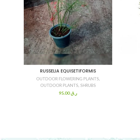
RUSSELIA EQUISETIFORMIS
OUTDOOR FLOWERING PLANTS
,
OUTDOOR PLANTS
,
SHRUBS
95.00
ر.ق