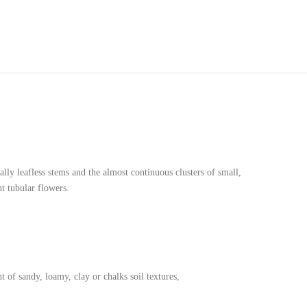
ally leafless stems and the almost continuous clusters of small,
t tubular flowers.
nt of sandy, loamy, clay or chalks soil textures,