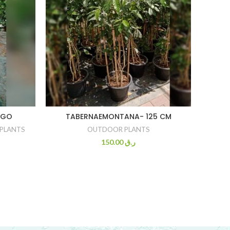
NGO
TABERNAEMONTANA- 125 CM
OLI
PLANTS
OUTDOOR PLANTS
FR
150.00
ر.ق