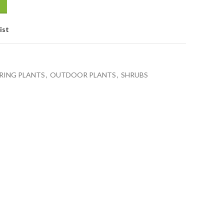
ist
ING PLANTS
,
OUTDOOR PLANTS
,
SHRUBS