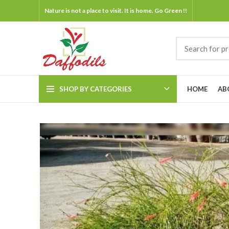
Nature is not a place to visit. It is home. Go Green !!
SHOP BY CATEGORIES
HOME
AB