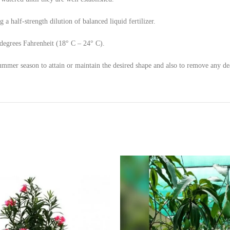
a half-strength dilution of balanced liquid fertilizer.
degrees Fahrenheit (18° C – 24° C).
ummer season to attain or maintain the desired shape and also to remove any d