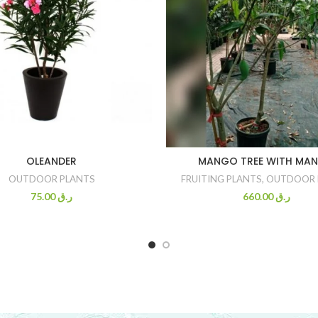
OLEANDER
MANGO TREE WITH MA
OUTDOOR PLANTS
FRUITING PLANTS
,
OUTDOOR 
75.00
ر.ق
660.00
ر.ق