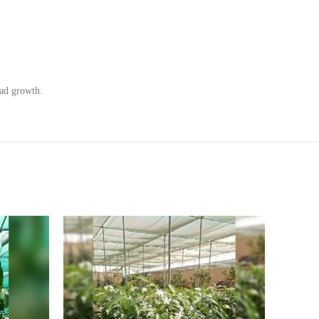
ead growth.