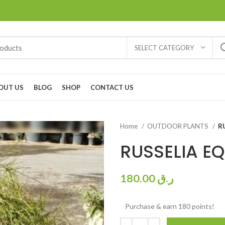
SELECT CATEGORY
OUT US
BLOG
SHOP
CONTACT US
Home
OUTDOOR PLANTS
R
RUSSELIA EQ
180.00
ر.ق
Purchase & earn 180 points!