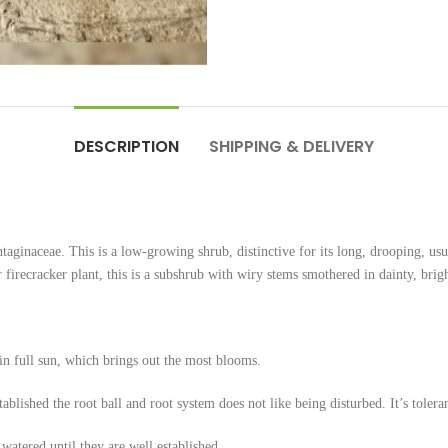
DESCRIPTION
SHIPPING & DELIVERY
ntaginaceae. This is a low-growing shrub, distinctive for its long, drooping, usu
firecracker plant, this is a subshrub with wiry stems smothered in dainty, brigh
 in full sun, which brings out the most blooms.
ablished the root ball and root system does not like being disturbed. It’s tolera
atered until they are well established.