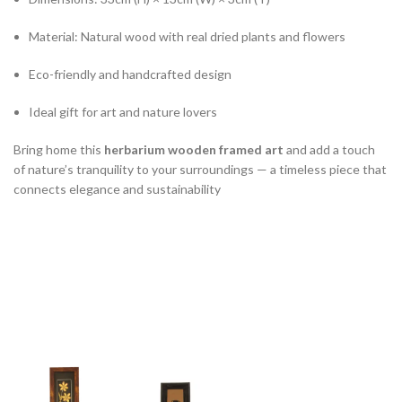
Material: Natural wood with real dried plants and flowers
Eco-friendly and handcrafted design
Ideal gift for art and nature lovers
Bring home this
herbarium wooden framed art
and add a touch
of nature’s tranquility to your surroundings — a timeless piece that
connects elegance and sustainability