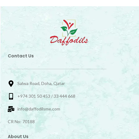
Contact Us
Salwa Road, Doha, Qatar
+974 301 50 453 / 33 444 668
info@daffodilsme.com
CR No: 70188
About Us