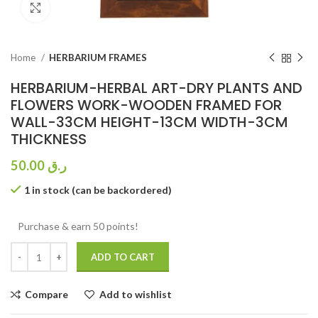
Click to enlarge
Home
HERBARIUM FRAMES
HERBARIUM-HERBAL ART-DRY PLANTS AND
FLOWERS WORK-WOODEN FRAMED FOR
WALL-33CM HEIGHT-13CM WIDTH-3CM
THICKNESS
50.00
ر.ق
1 in stock (can be backordered)
Purchase & earn 50 points!
ADD TO CART
Compare
Add to wishlist