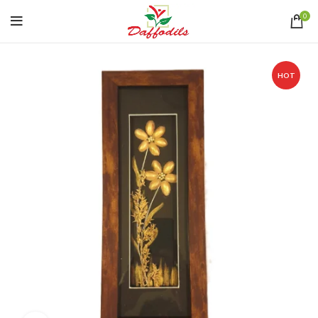
0
HOT