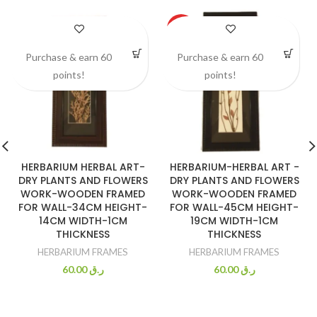
HOT
Purchase & earn 60
Purchase & earn 60
points!
points!
HERBARIUM HERBAL ART-
HERBARIUM-HERBAL ART -
DRY PLANTS AND FLOWERS
DRY PLANTS AND FLOWERS
WORK-WOODEN FRAMED
WORK-WOODEN FRAMED
FOR WALL-34CM HEIGHT-
FOR WALL-45CM HEIGHT-
14CM WIDTH-1CM
19CM WIDTH-1CM
THICKNESS
THICKNESS
HERBARIUM FRAMES
HERBARIUM FRAMES
60.00
ر.ق
60.00
ر.ق