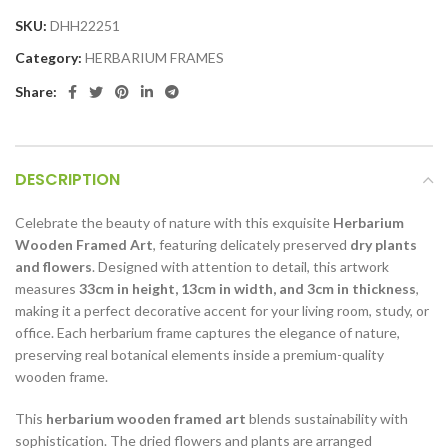
SKU:
DHH22251
Category:
HERBARIUM FRAMES
Share:
DESCRIPTION
Celebrate the beauty of nature with this exquisite
Herbarium
Wooden Framed Art
, featuring delicately preserved
dry plants
and flowers
. Designed with attention to detail, this artwork
measures
33cm in height, 13cm in width, and 3cm in thickness
,
making it a perfect decorative accent for your living room, study, or
office. Each herbarium frame captures the elegance of nature,
preserving real botanical elements inside a premium-quality
wooden frame.
This
herbarium wooden framed art
blends sustainability with
sophistication. The dried flowers and plants are arranged