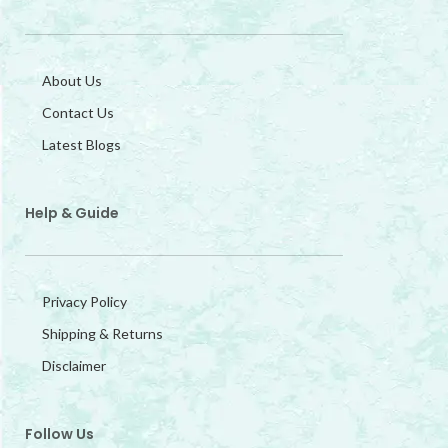
About Us
Contact Us
Latest Blogs
Help & Guide
Privacy Policy
Shipping & Returns
Disclaimer
Follow Us