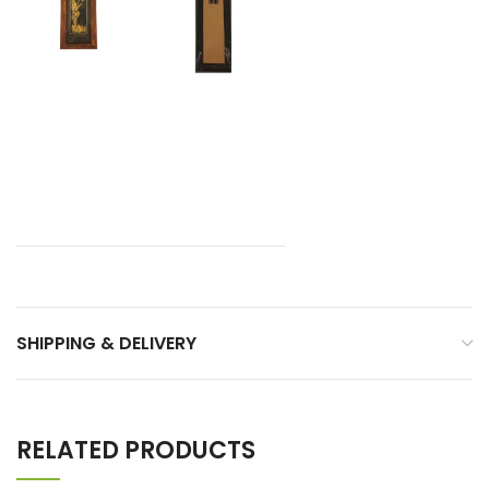
SHIPPING & DELIVERY
RELATED PRODUCTS