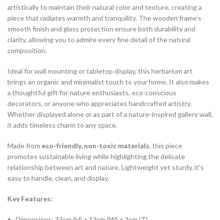
artistically to maintain their natural color and texture, creating a
piece that radiates warmth and tranquility. The wooden frame’s
smooth finish and glass protection ensure both durability and
clarity, allowing you to admire every fine detail of the natural
composition.
Ideal for wall mounting or tabletop display, this herbarium art
brings an organic and minimalist touch to your home. It also makes
a thoughtful gift for nature enthusiasts, eco-conscious
decorators, or anyone who appreciates handcrafted artistry.
Whether displayed alone or as part of a nature-inspired gallery wall,
it adds timeless charm to any space.
Made from
eco-friendly, non-toxic materials
, this piece
promotes sustainable living while highlighting the delicate
relationship between art and nature. Lightweight yet sturdy, it’s
easy to handle, clean, and display.
Key Features:
Dimensions: 33cm (H) × 13cm (W) × 3cm (T)