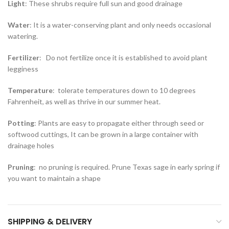
Light
: These shrubs require full sun and good drainage
Water
: It is a water-conserving plant and only needs occasional
watering.
Fertilizer
: Do not fertilize once it is established to avoid plant
legginess
Temperature
: tolerate temperatures down to 10 degrees
Fahrenheit, as well as thrive in our summer heat.
Potting
: Plants are easy to propagate either through seed or
softwood cuttings, It can be grown in a large container with
drainage holes
Pruning
: no pruning is required. Prune Texas sage in early spring if
you want to maintain a shape
SHIPPING & DELIVERY