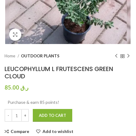
Click to enlarge
Home
OUTDOOR PLANTS
LEUCOPHYLLUM L FRUTESCENS GREEN
CLOUD
85.00
ر.ق
Purchase & earn 85 points!
ADD TO CART
Compare
Add to wishlist