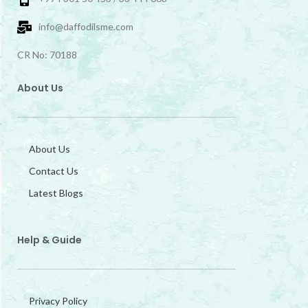
info@daffodilsme.com
CR No: 70188
About Us
About Us
Contact Us
Latest Blogs
Help & Guide
Privacy Policy