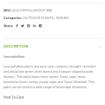
SKU:
LEUCOPHYLLUM DOP 888
Categories:
OUTDOOR PLANTS
,
SHRUBS
Share:
DESCRIPTION
Leucophyllum
Leucophyllum plants are easy-care, compact, drought-resistant
and attractive green silver leaves and trumpet-shaped purple
flowers. This plant bears many names Texas sage, texas
barometer bush, cenizo, purple sage, and Texas Silverleaf. This
plant can be used in a wide range of landscape situations.
How To Care