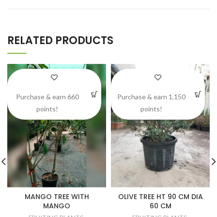
RELATED PRODUCTS
Purchase & earn 660
Purchase & earn 1,150
points!
points!
MANGO TREE WITH
OLIVE TREE HT 90 CM DIA
MANGO
60 CM