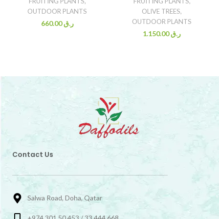
FRUITING PLANTS
,
FRUITING PLANTS
,
OUTDOOR PLANTS
OLIVE TREES
,
OUTDOOR PLANTS
660.00
ر.ق
1.150.00
ر.ق
Contact Us
Salwa Road, Doha, Qatar
+974 301 50 453 / 33 444 668