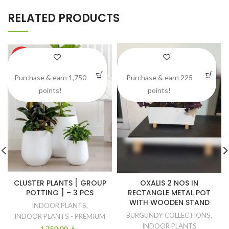
RELATED PRODUCTS
HOT
Purchase & earn 1,750
Purchase & earn 225
points!
points!
CLUSTER PLANTS [ GROUP
OXALIS 2 NOS IN
POTTING ] – 3 PCS
RECTANGLE METAL POT
WITH WOODEN STAND
INDOOR PLANTS
,
BURGUNDY COLLECTIONS
,
INDOOR PLANTS - PREMIUM
INDOOR PLANTS
1.750.00
ر.ق