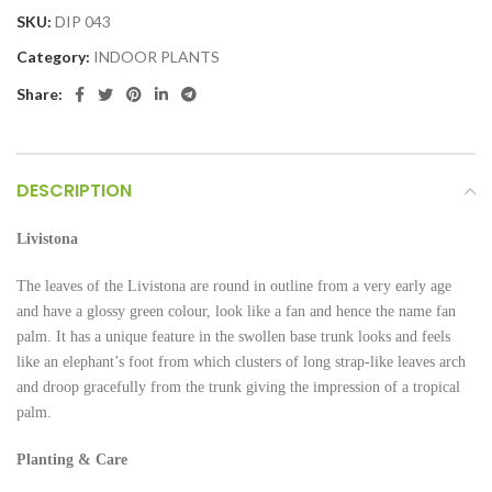
SKU:
DIP 043
Category:
INDOOR PLANTS
Share:
DESCRIPTION
Livistona
The leaves of the Livistona are round in outline from a very early age
and have a glossy green colour, look like a fan and hence the name fan
palm. It has a unique feature in the swollen base trunk looks and feels
like an elephant’s foot from which clusters of long strap-like leaves arch
and droop gracefully from the trunk giving the impression of a tropical
palm.
Planting & Care