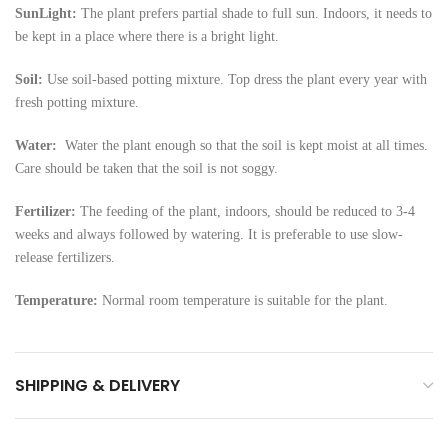
SunLight:
The plant prefers partial shade to full sun. Indoors, it needs to
be kept in a place where there is a bright light.
Soil:
Use soil-based potting mixture. Top dress the plant every year with
fresh potting mixture.
Water:
Water the plant enough so that the soil is kept moist at all times.
Care should be taken that the soil is not soggy.
Fertilizer:
The feeding of the plant, indoors, should be reduced to 3-4
weeks and always followed by watering. It is preferable to use slow-
release fertilizers.
Temperature:
Normal room temperature is suitable for the plant.
SHIPPING & DELIVERY