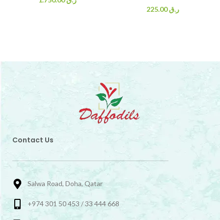
225.00
ر.ق
Contact Us
Salwa Road, Doha, Qatar
+974 301 50 453 / 33 444 668