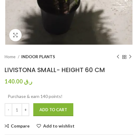
Click to enlarge
Home
INDOOR PLANTS
LIVISTONA SMALL- HEIGHT 60 CM
140.00
ر.ق
Purchase & earn 140 points!
ADD TO CART
Compare
Add to wishlist