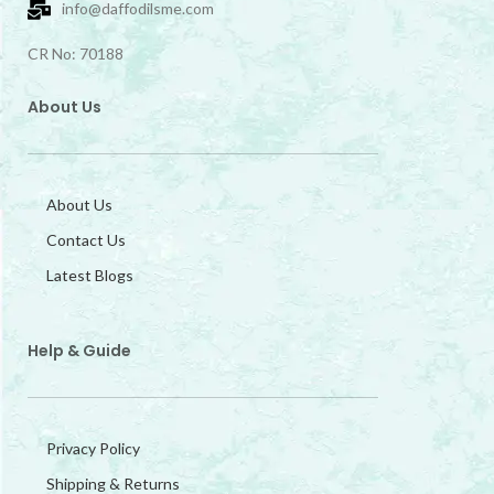
info@daffodilsme.com
CR No: 70188
About Us
About Us
Contact Us
Latest Blogs
Help & Guide
Privacy Policy
Shipping & Returns