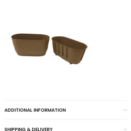
ADDITIONAL INFORMATION
SHIPPING & DELIVERY