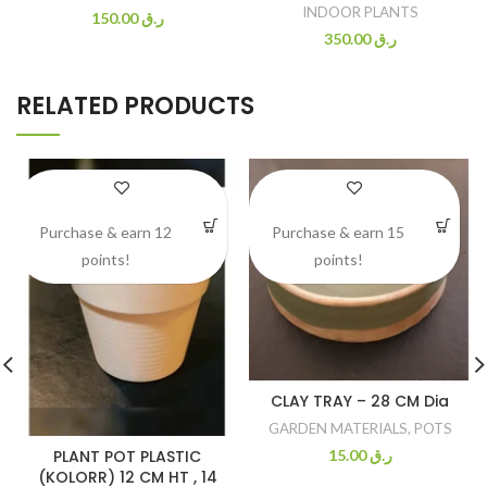
INDOOR PLANTS
150.00
ر.ق
350.00
ر.ق
RELATED PRODUCTS
Purchase & earn 12
Purchase & earn 15
points!
points!
CLAY TRAY – 28 CM Dia
GARDEN MATERIALS
,
POTS
PLANT POT PLASTIC
15.00
ر.ق
(KOLORR) 12 CM HT , 14