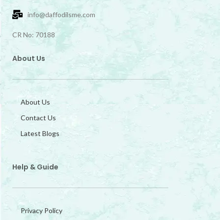
info@daffodilsme.com
CR No: 70188
About Us
About Us
Contact Us
Latest Blogs
Help & Guide
Privacy Policy