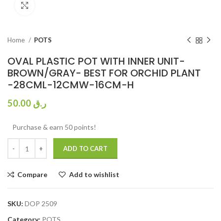
Click to enlarge
Home
POTS
OVAL PLASTIC POT WITH INNER UNIT-
BROWN/GRAY- BEST FOR ORCHID PLANT
-28CML-12CMW-16CM-H
50.00
ر.ق
Purchase & earn 50 points!
ADD TO CART
Compare
Add to wishlist
SKU:
DOP 2509
Category:
POTS