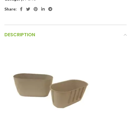
Share:
DESCRIPTION