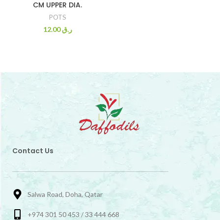
CM UPPER DIA.
POTS
12.00
ر.ق
Contact Us
Salwa Road, Doha, Qatar
+974 301 50 453 / 33 444 668