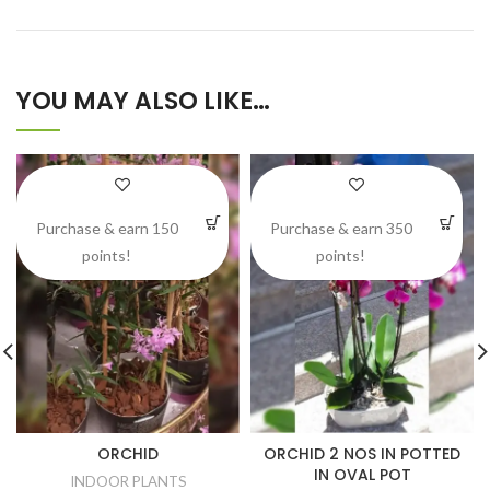
YOU MAY ALSO LIKE…
Purchase & earn 150
Purchase & earn 350
points!
points!
ORCHID
ORCHID 2 NOS IN POTTED
IN OVAL POT
INDOOR PLANTS