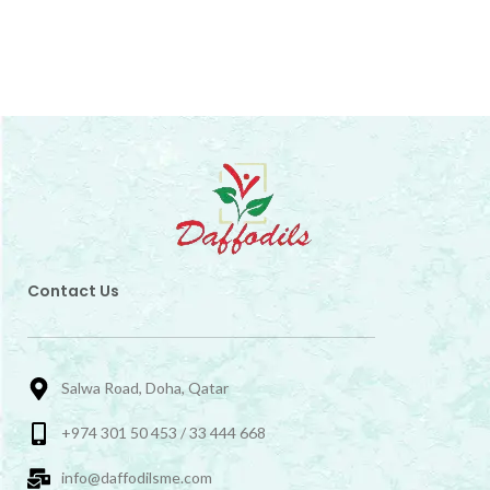
Contact Us
Salwa Road, Doha, Qatar
+974 301 50 453 / 33 444 668
info@daffodilsme.com