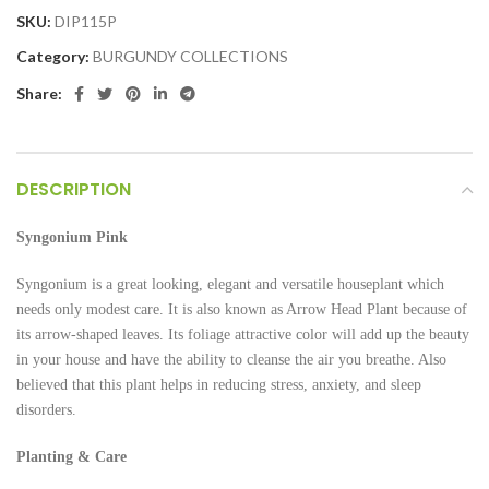
SKU:
DIP115P
Category:
BURGUNDY COLLECTIONS
Share:
DESCRIPTION
Syngonium
Pink
Syngonium is a great looking, elegant and versatile houseplant which
needs only modest care. It is also known as Arrow Head Plant because of
its arrow-shaped leaves. Its foliage attractive color will add up the beauty
in your house and have the ability to cleanse the air you breathe. Also
believed that this plant helps in reducing stress, anxiety, and sleep
disorders.
Planting & Care