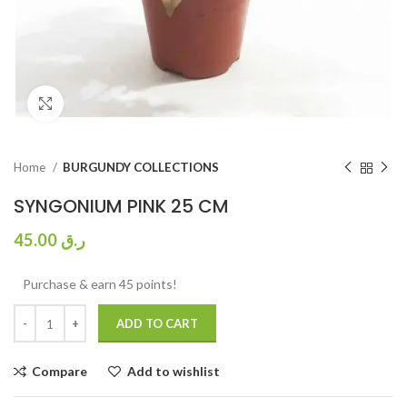
Click to enlarge
Home
BURGUNDY COLLECTIONS
SYNGONIUM PINK 25 CM
45.00
ر.ق
Purchase & earn 45 points!
ADD TO CART
Compare
Add to wishlist