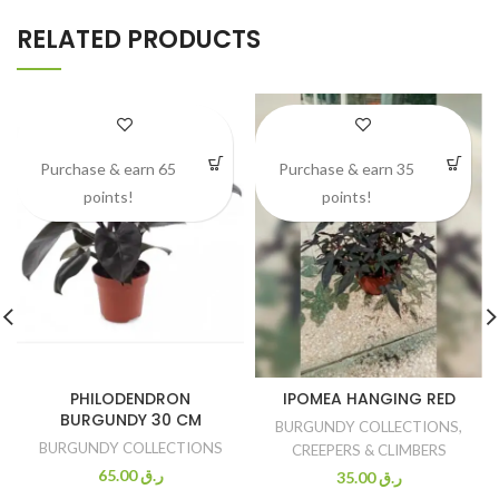
RELATED PRODUCTS
Purchase & earn 65
Purchase & earn 35
points!
points!
PHILODENDRON
IPOMEA HANGING RED
BURGUNDY 30 CM
BURGUNDY COLLECTIONS
,
BURGUNDY COLLECTIONS
CREEPERS & CLIMBERS
65.00
ر.ق
35.00
ر.ق