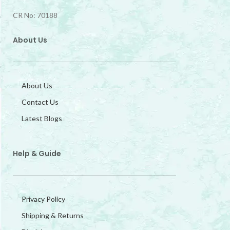
CR No: 70188
About Us
About Us
Contact Us
Latest Blogs
Help & Guide
Privacy Policy
Shipping & Returns