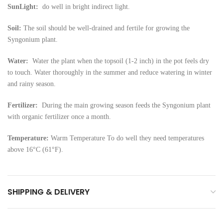
SunLight:
do well in bright indirect light.
Soil:
The soil should be well-drained and fertile for growing the
Syngonium plant.
Water:
Water the plant when the topsoil (1-2 inch) in the pot feels dry
to touch. Water thoroughly in the summer and reduce watering in winter
and rainy season.
Fertilizer:
During the main growing season feeds the Syngonium plant
with organic fertilizer once a month.
Temperature:
Warm Temperature To do well they need temperatures
above 16°C (61°F).
SHIPPING & DELIVERY