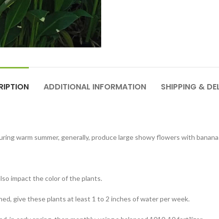
RIPTION
ADDITIONAL INFORMATION
SHIPPING & DE
y during warm summer, generally, produce large showy flowers with banan
 also impact the color of the plants.
ned, give these plants at least 1 to 2 inches of water per week.