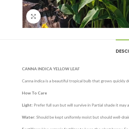
Click to enlarge
DESC
CANNA INDICA YELLOW LEAF
Canna indica is a beautiful tropical bulb that grows quickl
How To Care
Light
: Prefer full sun but will survive in Partial shade it may
Water
: Should be kept uniformly moist but should well-drai