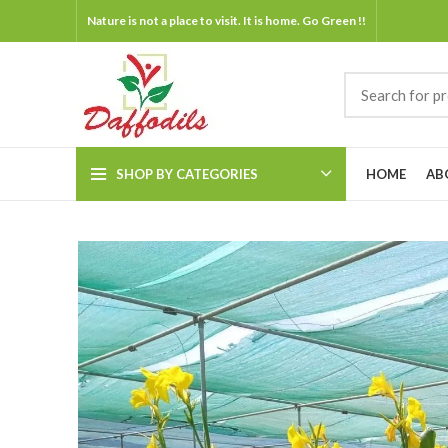
Nature is not a place to visit. It is home. Go Green !!
SHOP BY CATEGORIES
HOME
AB