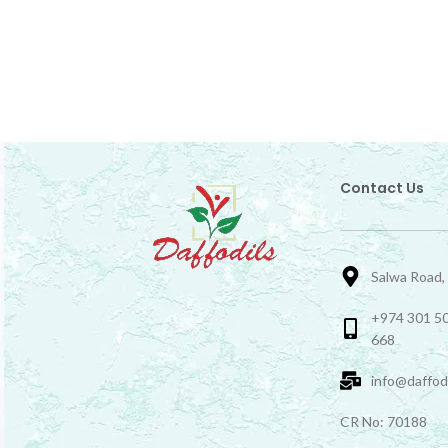
Contact Us
Salwa Road,
+974 301 50
668
info@daffod
CR No: 70188