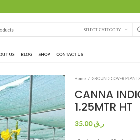
SELECT CATEGORY
OUT US
BLOG
SHOP
CONTACT US
Home
GROUND COVER PLANT
CANNA INDI
1.25MTR HT
35.00
ر.ق