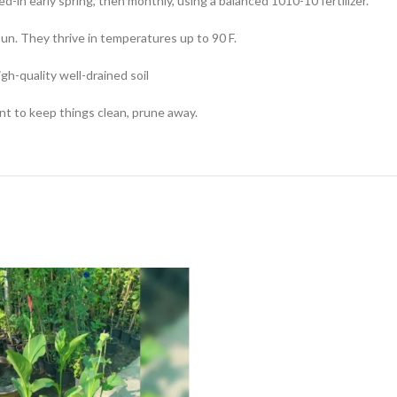
ed-in early spring, then monthly, using a balanced 1010-10 fertilizer.
un. They thrive in temperatures up to 90 F.
igh-quality well-drained soil
nt to keep things clean, prune away.