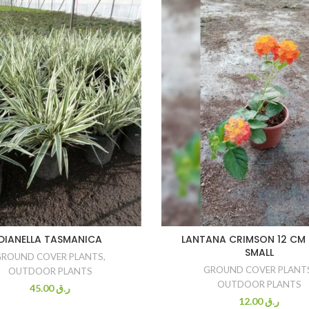
DIANELLA TASMANICA
LANTANA CRIMSON 12 CM 
SMALL
GROUND COVER PLANTS
,
GROUND COVER PLANT
OUTDOOR PLANTS
OUTDOOR PLANTS
45.00
ر.ق
12.00
ر.ق