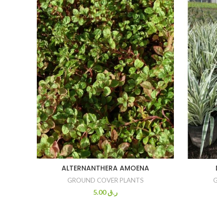
ALTERNANTHERA AMOENA
GROUND COVER PLANTS
5.00
ر.ق