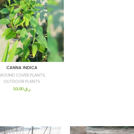
CANNA INDICA
GROUND COVER PLANTS
,
OUTDOOR PLANTS
50.00
ر.ق