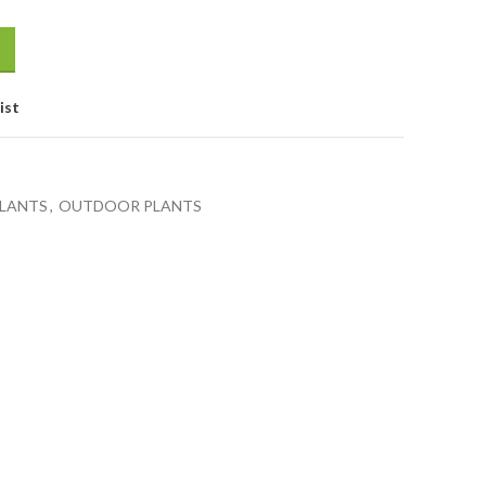
ist
LANTS
,
OUTDOOR PLANTS