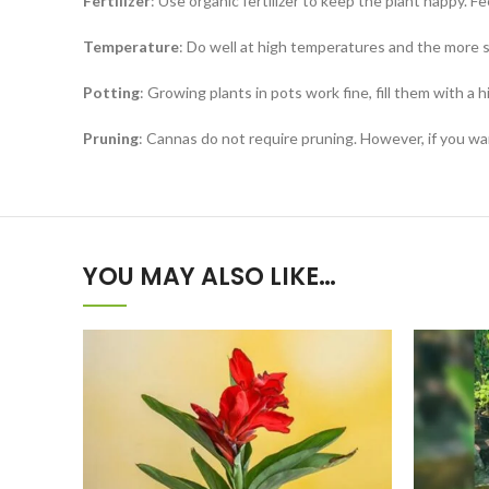
Fertilizer
: Use organic fertilizer to keep the plant happy. Fe
Temperature
: Do well at high temperatures and the more s
Potting
: Growing plants in pots work fine, fill them with a h
Pruning
: Cannas do not require pruning. However, if you wa
YOU MAY ALSO LIKE…