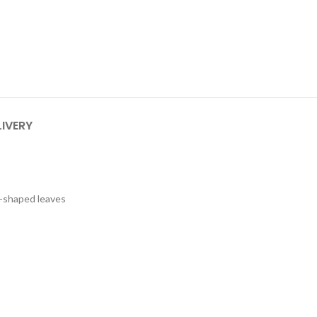
LIVERY
a-shaped leaves