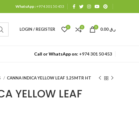
WhatsApp :
+974 301 50 453
0
0
0
LOGIN / REGISTER
0.00
ر.ق
Call or WhatsApp on:
+974 301 50 453
S
CANNA INDICA YELLOW LEAF 1.25MTR HT
CA YELLOW LEAF