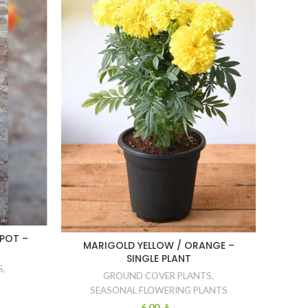
L
POT –
MARIGOLD YELLOW / ORANGE –
SINGLE PLANT
S
,
GROUND COVER PLANTS
,
SEASONAL FLOWERING PLANTS
6.00
ر.ق