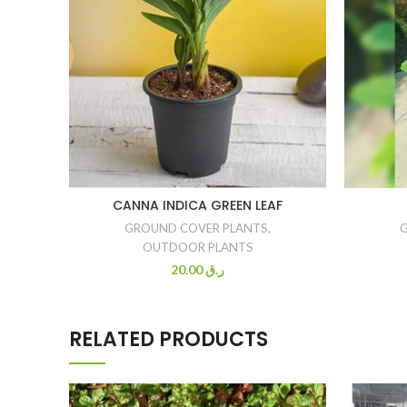
CANNA INDICA GREEN LEAF
GROUND COVER PLANTS
,
OUTDOOR PLANTS
20.00
ر.ق
RELATED PRODUCTS