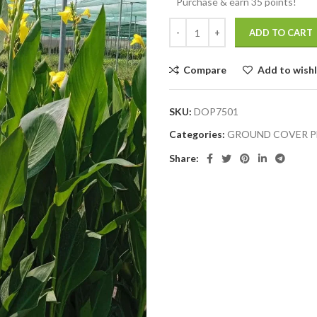
Purchase & earn 35 points!
ADD TO CART
Compare
Add to wishl
SKU:
DOP7501
Categories:
GROUND COVER P
Share: