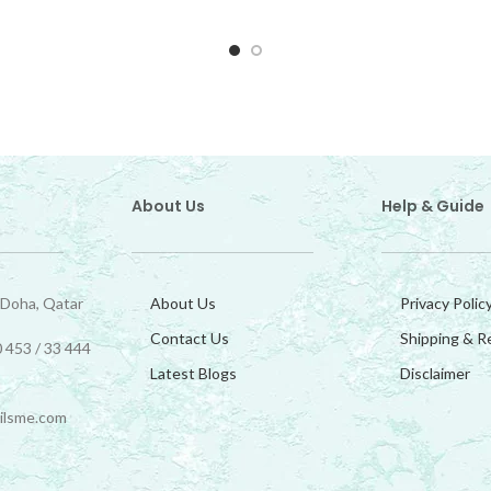
About Us
Help & Guide
 Doha, Qatar
About Us
Privacy Polic
Contact Us
Shipping & R
 453 / 33 444
Latest Blogs
Disclaimer
ilsme.com