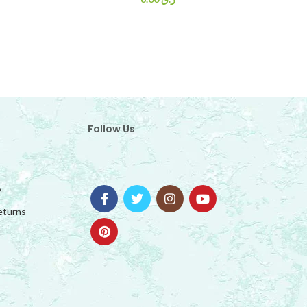
Follow Us
y
eturns