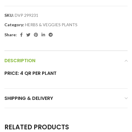
SKU:
DVP 299231
Category:
HERBS & VEGGIES PLANTS
Share:
DESCRIPTION
PRICE: 4 QR PER PLANT
SHIPPING & DELIVERY
RELATED PRODUCTS