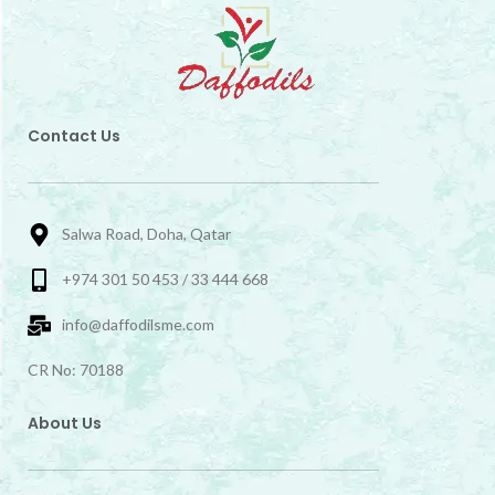
Contact Us
Salwa Road, Doha, Qatar
+974 301 50 453 / 33 444 668
info@daffodilsme.com
CR No: 70188
About Us