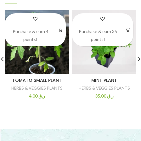
Purchase & earn 4
Purchase & earn 35
points!
points!
TOMATO SMALL PLANT
MINT PLANT
HERBS & VEGGIES PLANTS
HERBS & VEGGIES PLANTS
4.00
ر.ق
35.00
ر.ق