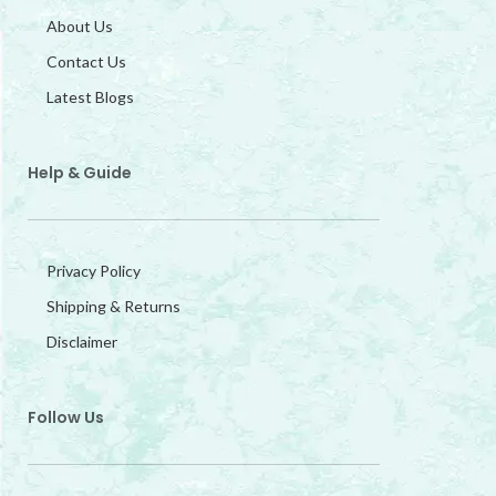
About Us
Contact Us
Latest Blogs
Help & Guide
Privacy Policy
Shipping & Returns
Disclaimer
Follow Us