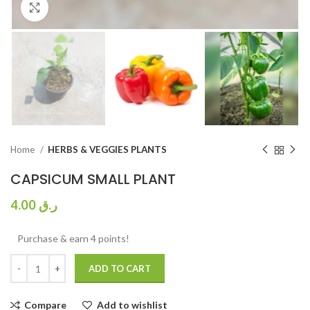
Click to enlarge
Home
HERBS & VEGGIES PLANTS
CAPSICUM SMALL PLANT
4.00
ر.ق
Purchase & earn 4 points!
ADD TO CART
Compare
Add to wishlist