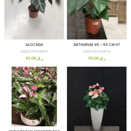
ALOCASIA
ANTHURIUM 45 – 50 CM HT
INDOOR PLANTS
INDOOR PLANTS
85.00
ر.ق
90.00
ر.ق