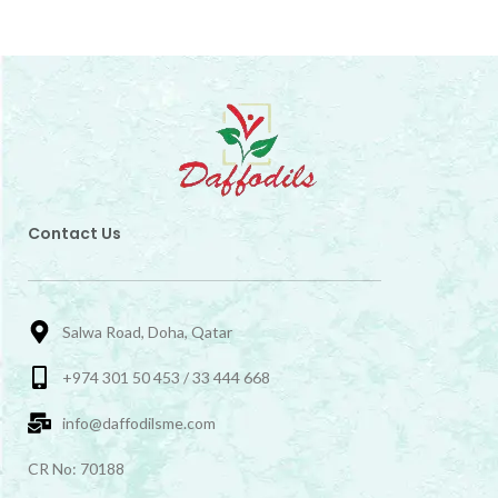
Contact Us
Salwa Road, Doha, Qatar
+974 301 50 453 / 33 444 668
info@daffodilsme.com
CR No: 70188