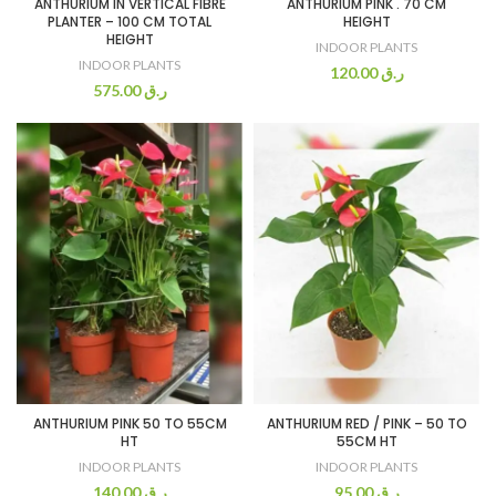
ANTHURIUM IN VERTICAL FIBRE
ANTHURIUM PINK . 70 CM
PLANTER – 100 CM TOTAL
HEIGHT
HEIGHT
INDOOR PLANTS
INDOOR PLANTS
120.00
ر.ق
575.00
ر.ق
ANTHURIUM PINK 50 TO 55CM
ANTHURIUM RED / PINK – 50 TO
HT
55CM HT
INDOOR PLANTS
INDOOR PLANTS
140.00
ر.ق
95.00
ر.ق