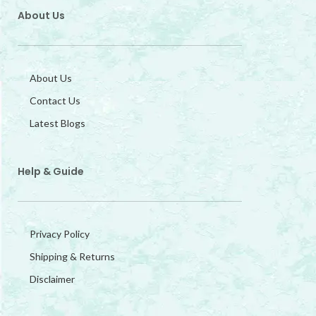
About Us
About Us
Contact Us
Latest Blogs
Help & Guide
Privacy Policy
Shipping & Returns
Disclaimer