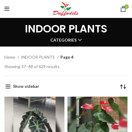
0
INDOOR PLANTS
CATEGORIES
Home
INDOOR PLANTS
Page 4
Showing 37–48 of 629 results
Show sidebar