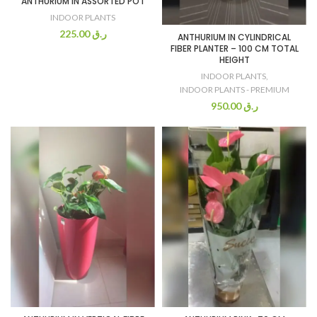
ANTHURIUM IN ASSORTED POT
INDOOR PLANTS
225.00
ر.ق
ANTHURIUM IN CYLINDRICAL
FIBER PLANTER – 100 CM TOTAL
HEIGHT
INDOOR PLANTS
,
INDOOR PLANTS - PREMIUM
950.00
ر.ق