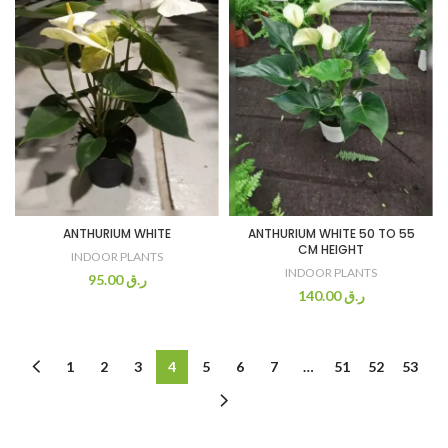
ANTHURIUM WHITE
ANTHURIUM WHITE 50 TO 55
CM HEIGHT
INDOOR PLANTS
INDOOR PLANTS
95.00
ر.ق
140.00
ر.ق
1
2
3
4
5
6
7
…
51
52
53