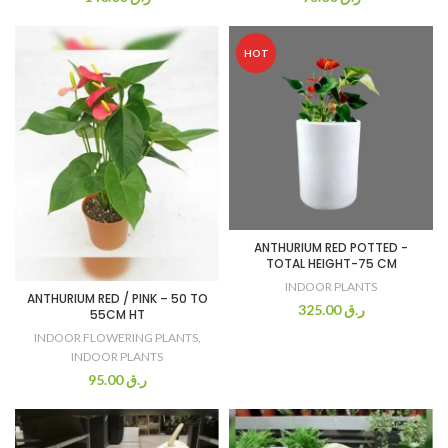
HOT
ANTHURIUM RED POTTED -
TOTAL HEIGHT-75 CM
INDOOR PLANTS
ANTHURIUM RED / PINK – 50 TO
325.00
ر.ق
55CM HT
INDOOR FLOWERING PLANTS
,
INDOOR PLANTS
95.00
ر.ق