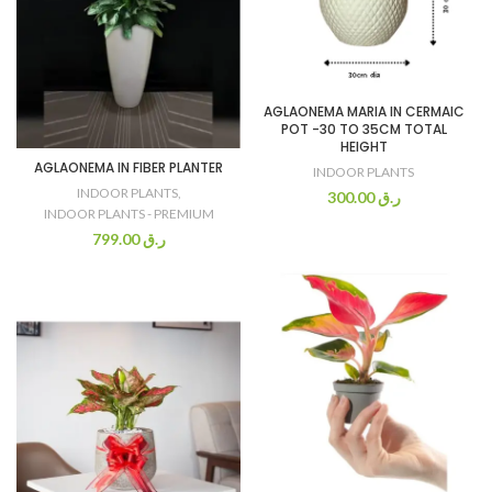
AGLAONEMA MARIA IN CERMAIC
POT -30 TO 35CM TOTAL
HEIGHT
AGLAONEMA IN FIBER PLANTER
INDOOR PLANTS
INDOOR PLANTS
,
300.00
ر.ق
INDOOR PLANTS - PREMIUM
799.00
ر.ق