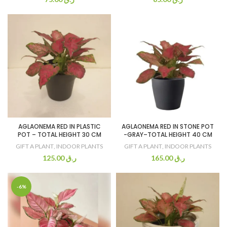
AGLAONEMA RED IN PLASTIC
AGLAONEMA RED IN STONE POT
POT – TOTAL HEIGHT 30 CM
-GRAY–TOTAL HEIGHT 40 CM
GIFT A PLANT
,
INDOOR PLANTS
GIFT A PLANT
,
INDOOR PLANTS
125.00
ر.ق
165.00
ر.ق
-6%