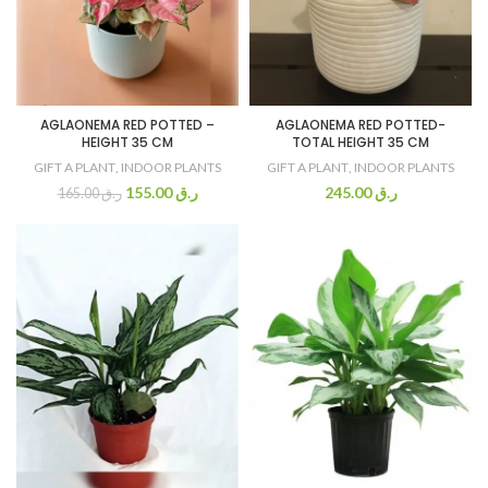
AGLAONEMA RED POTTED –
AGLAONEMA RED POTTED-
HEIGHT 35 CM
TOTAL HEIGHT 35 CM
GIFT A PLANT
,
INDOOR PLANTS
GIFT A PLANT
,
INDOOR PLANTS
155.00
ر.ق
245.00
ر.ق
165.00
ر.ق