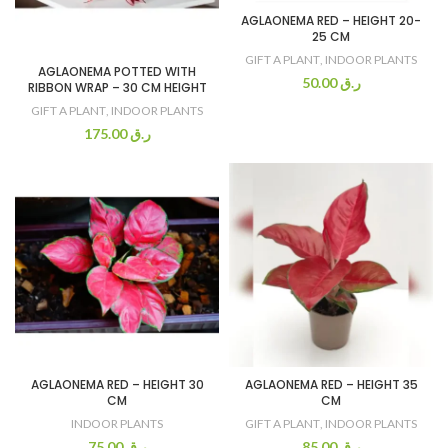
AGLAONEMA RED – HEIGHT 20-
25 CM
GIFT A PLANT
,
INDOOR PLANTS
AGLAONEMA POTTED WITH
50.00
ر.ق
RIBBON WRAP – 30 CM HEIGHT
GIFT A PLANT
,
INDOOR PLANTS
175.00
ر.ق
AGLAONEMA RED – HEIGHT 30
AGLAONEMA RED – HEIGHT 35
CM
CM
INDOOR PLANTS
GIFT A PLANT
,
INDOOR PLANTS
75.00
ر.ق
85.00
ر.ق