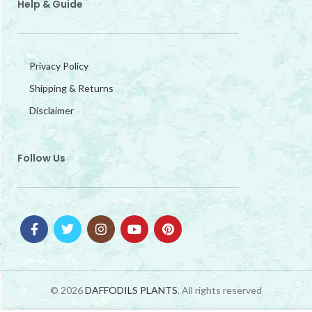
Help & Guide
Privacy Policy
Shipping & Returns
Disclaimer
Follow Us
© 2026
DAFFODILS PLANTS
. All rights reserved