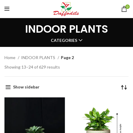
0
INDOOR PLANTS
CATEGORIES
Home
INDOOR PLANTS
Page 2
Showing 13–24 of 629 results
Show sidebar