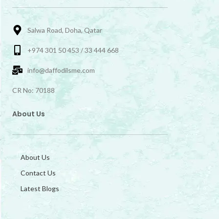
Salwa Road, Doha, Qatar
+974 301 50 453 / 33 444 668
info@daffodilsme.com
CR No: 70188
About Us
About Us
Contact Us
Latest Blogs