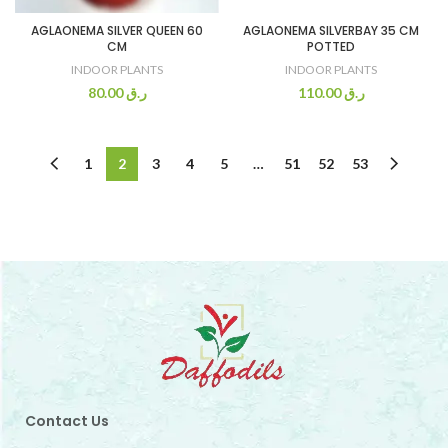
AGLAONEMA SILVER QUEEN 60
AGLAONEMA SILVERBAY 35 CM
CM
POTTED
INDOOR PLANTS
INDOOR PLANTS
80.00
ر.ق
110.00
ر.ق
1
2
3
4
5
…
51
52
53
Contact Us