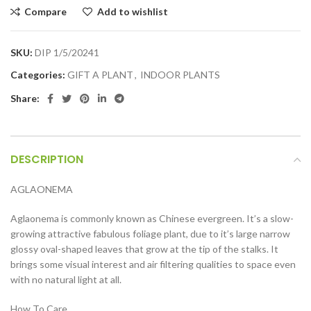
Compare
Add to wishlist
SKU:
DIP 1/5/20241
Categories:
GIFT A PLANT
,
INDOOR PLANTS
Share:
DESCRIPTION
AGLAONEMA
Aglaonema is commonly known as Chinese evergreen. It’s a slow-
growing attractive fabulous foliage plant, due to it’s large narrow
glossy oval-shaped leaves that grow at the tip of the stalks. It
brings some visual interest and air filtering qualities to space even
with no natural light at all.
How To Care