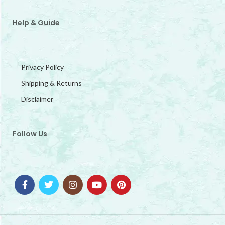
Help & Guide
Privacy Policy
Shipping & Returns
Disclaimer
Follow Us