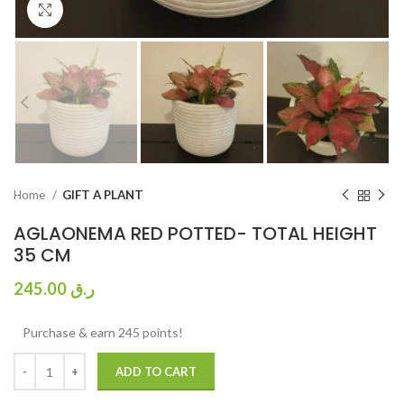
Click to enlarge
Home
GIFT A PLANT
AGLAONEMA RED POTTED- TOTAL HEIGHT
35 CM
245.00
ر.ق
Purchase & earn 245 points!
ADD TO CART