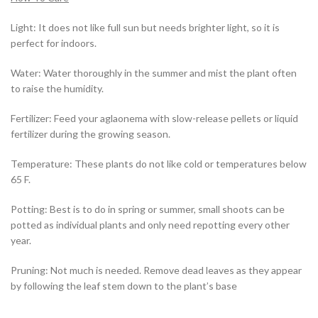
Light: It does not like full sun but needs brighter light, so it is
perfect for indoors.
Water: Water thoroughly in the summer and mist the plant often
to raise the humidity.
Fertilizer: Feed your aglaonema with slow-release pellets or liquid
fertilizer during the growing season.
Temperature: These plants do not like cold or temperatures below
65 F.
Potting: Best is to do in spring or summer, small shoots can be
potted as individual plants and only need repotting every other
year.
Pruning: Not much is needed. Remove dead leaves as they appear
by following the leaf stem down to the plant’s base