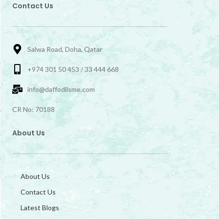
Contact Us
Salwa Road, Doha, Qatar
+974 301 50 453 / 33 444 668
info@daffodilsme.com
CR No: 70188
About Us
About Us
Contact Us
Latest Blogs