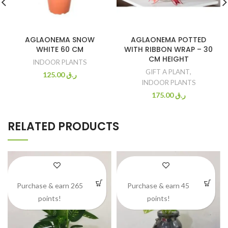
AGLAONEMA SNOW
AGLAONEMA POTTED
WHITE 60 CM
WITH RIBBON WRAP – 30
CM HEIGHT
INDOOR PLANTS
GIFT A PLANT
,
125.00
ر.ق
INDOOR PLANTS
175.00
ر.ق
RELATED PRODUCTS
Purchase & earn 265
Purchase & earn 45
points!
points!