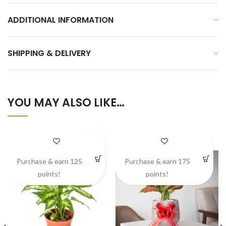
ADDITIONAL INFORMATION
SHIPPING & DELIVERY
YOU MAY ALSO LIKE…
Purchase & earn 125
Purchase & earn 175
points!
points!