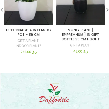
DIEFFENBACHIA IN PLASTIC
MONEY PLANT [
POT – 85 CM
EPIPREMNUM ] IN GIFT
BOTTLE 35 CM HEIGHT
GIFT A PLANT
,
GIFT A PLANT
INDOOR PLANTS
45.00
ر.ق
265.00
ر.ق