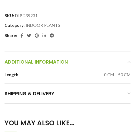
SKU:
DIP 239231
Category:
INDOOR PLANTS
Share:
ADDITIONAL INFORMATION
Length
0 CM – 50 CM
SHIPPING & DELIVERY
YOU MAY ALSO LIKE…