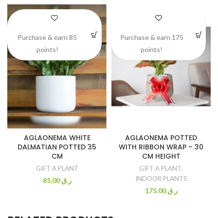
Purchase & earn 85
Purchase & earn 175
points!
points!
AGLAONEMA WHITE
AGLAONEMA POTTED
DALMATIAN POTTED 35
WITH RIBBON WRAP – 30
CM
CM HEIGHT
GIFT A PLANT
GIFT A PLANT
,
INDOOR PLANTS
85.00
ر.ق
175.00
ر.ق