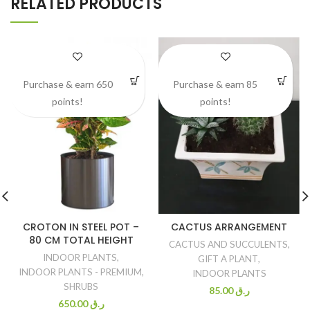
RELATED PRODUCTS
Purchase & earn 650
Purchase & earn 85
points!
points!
CROTON IN STEEL POT –
CACTUS ARRANGEMENT
80 CM TOTAL HEIGHT
CACTUS AND SUCCULENTS
,
INDOOR PLANTS
,
GIFT A PLANT
,
INDOOR PLANTS - PREMIUM
,
INDOOR PLANTS
SHRUBS
85.00
ر.ق
650.00
ر.ق