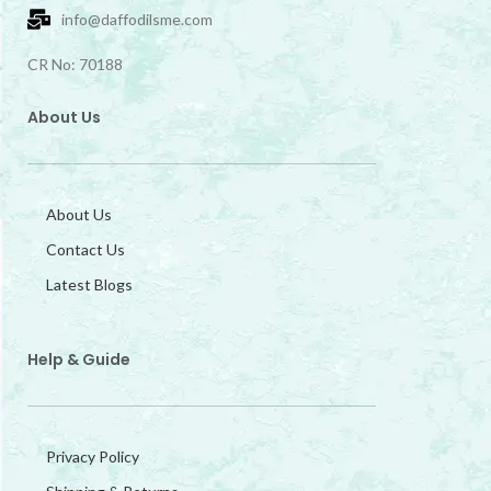
info@daffodilsme.com
CR No: 70188
About Us
About Us
Contact Us
Latest Blogs
Help & Guide
Privacy Policy