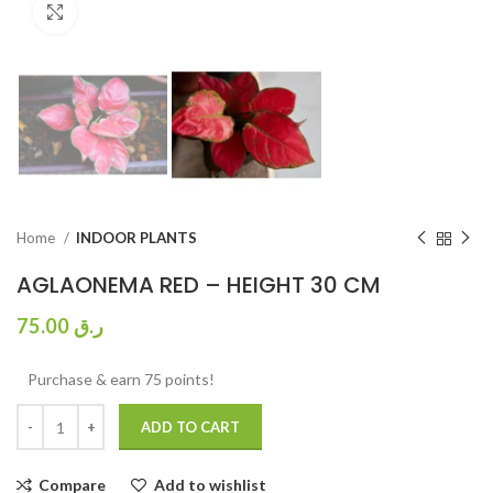
Click to enlarge
Home
INDOOR PLANTS
AGLAONEMA RED – HEIGHT 30 CM
75.00
ر.ق
Purchase & earn 75 points!
ADD TO CART
Compare
Add to wishlist