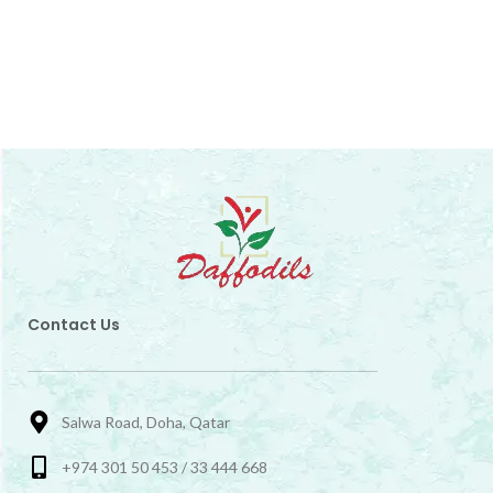
Contact Us
Salwa Road, Doha, Qatar
+974 301 50 453 / 33 444 668