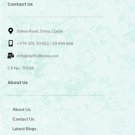
Contact Us
Salwa Road, Doha, Qatar
+974 301 50 453 / 33 444 668
info@daffodilsme.com
CR No: 70188
About Us
About Us
Contact Us
Latest Blogs