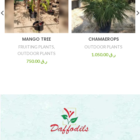
MANGO TREE
CHAMAEROPS
FRUITING PLANTS
,
OUTDOOR PLANTS
OUTDOOR PLANTS
1.050.00
ر.ق
750.00
ر.ق