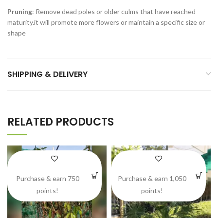
Pruning
: Remove dead poles or older culms that have reached
maturity.it will promote more flowers or maintain a specific size or
shape
SHIPPING & DELIVERY
RELATED PRODUCTS
Purchase & earn 750
Purchase & earn 1,050
points!
points!