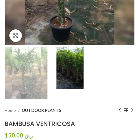
Click to enlarge
Home
OUTDOOR PLANTS
BAMBUSA VENTRICOSA
150.00
ر.ق