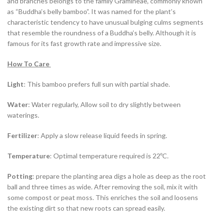
and branches belongs to the family Gramineae, commonly known
as “Buddha’s belly bamboo”. It was named for the plant’s
characteristic tendency to have unusual bulging culms segments
that resemble the roundness of a Buddha’s belly. Although it is
famous for its fast growth rate and impressive size.
How To Care
Light
: This bamboo prefers full sun with partial shade.
Water
: Water regularly, Allow soil to dry slightly between
waterings.
Fertilizer
: Apply a slow release liquid feeds in spring.
Temperature
: Optimal temperature required is 22ºC.
Potting
: prepare the planting area digs a hole as deep as the root
ball and three times as wide. After removing the soil, mix it with
some compost or peat moss. This enriches the soil and loosens
the existing dirt so that new roots can spread easily.