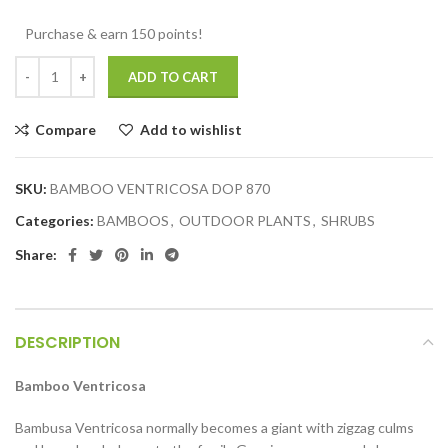
Purchase & earn 150 points!
ADD TO CART
Compare
Add to wishlist
SKU:
BAMBOO VENTRICOSA DOP 870
Categories:
BAMBOOS
,
OUTDOOR PLANTS
,
SHRUBS
Share:
DESCRIPTION
Bamboo Ventricosa
Bambusa Ventricosa normally becomes a giant with zigzag culms