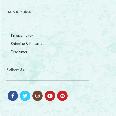
Help & Guide
Privacy Policy
Shipping & Returns
Disclaimer
Follow Us