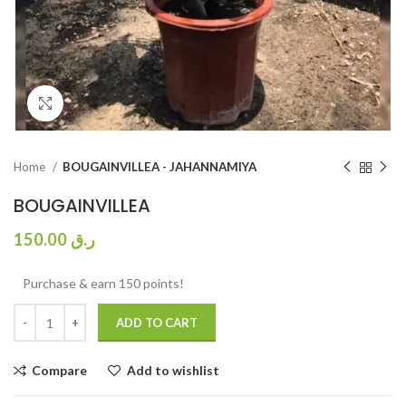
Click to enlarge
Home
BOUGAINVILLEA - JAHANNAMIYA
BOUGAINVILLEA
150.00
ر.ق
Purchase & earn 150 points!
ADD TO CART
Compare
Add to wishlist