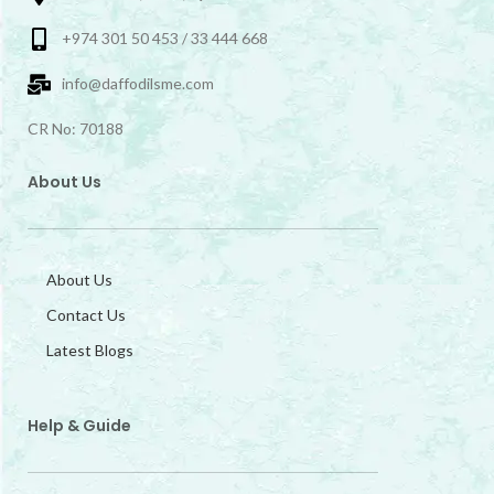
+974 301 50 453 / 33 444 668
info@daffodilsme.com
CR No: 70188
About Us
About Us
Contact Us
Latest Blogs
Help & Guide