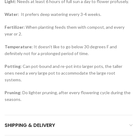
Light:
Needs at least 6 hours of full sun a day to flower profusely.
Water:
It prefers deep watering every 3-4 weeks.
Fertilizer:
When planting feeds them with compost, and every
year or 2.
Temperature:
It doesn’t like to go below 30 degrees F and
definitely not for a prolonged period of time.
Potting:
Can pot-bound and re-pot into larger pots, the taller
ones need a very large pot to accommodate the large root
systems.
Pruning:
Do lighter pruning, after every flowering cycle during the
seasons.
SHIPPING & DELIVERY