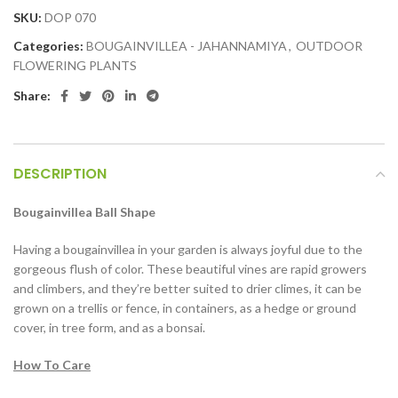
SKU:
DOP 070
Categories:
BOUGAINVILLEA - JAHANNAMIYA
,
OUTDOOR
FLOWERING PLANTS
Share:
DESCRIPTION
Bougainvillea Ball Shape
Having a bougainvillea in your garden is always joyful due to the
gorgeous flush of color. These beautiful vines are rapid growers
and climbers, and they’re better suited to drier climes, it can be
grown on a trellis or fence, in containers, as a hedge or ground
cover, in tree form, and as a bonsai.
How To Care