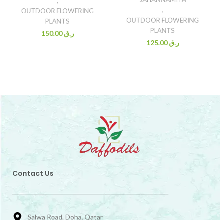
,
,
OUTDOOR FLOWERING
OUTDOOR FLOWERING
PLANTS
PLANTS
150.00
ر.ق
125.00
ر.ق
Contact Us
Salwa Road, Doha, Qatar