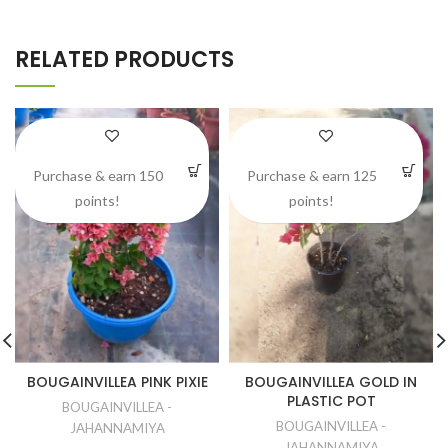
RELATED PRODUCTS
Purchase & earn 150
Purchase & earn 125
points!
points!
BOUGAINVILLEA PINK PIXIE
BOUGAINVILLEA GOLD IN
PLASTIC POT
BOUGAINVILLEA -
BOUGAINVILLEA -
JAHANNAMIYA
JAHANNAMIYA