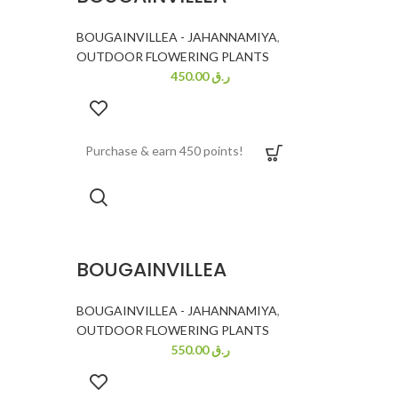
BOUGAINVILLEA - JAHANNAMIYA
,
OUTDOOR FLOWERING PLANTS
450.00
ر.ق
Purchase & earn 450 points!
BOUGAINVILLEA
BOUGAINVILLEA - JAHANNAMIYA
,
OUTDOOR FLOWERING PLANTS
550.00
ر.ق