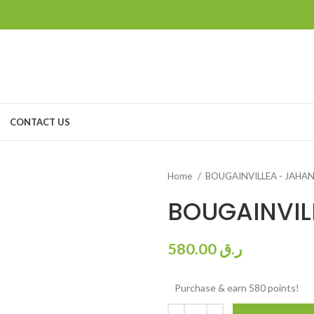
CONTACT US
Home
BOUGAINVILLEA - JAH
BOUGAINVIL
580.00
ر.ق
Purchase & earn 580 points!