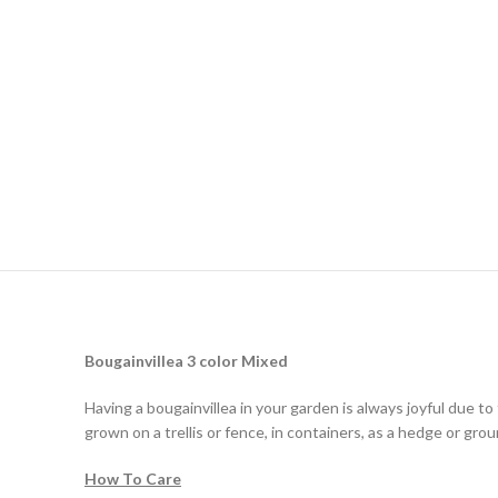
Bougainvillea
3 color Mixed
Having a bougainvillea in your garden is always joyful due to
grown on a trellis or fence, in containers, as a hedge or grou
How To Care