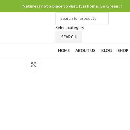
Nature is not a place to visit. It is home. Go Green !!
Select category
SEARCH
Shop By Categories
HOME
ABOUT US
BLOG
SHOP
Click to enlarge