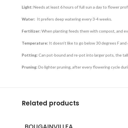
Light:
Needs at least 6 hours of full sun a day to flower prof
Water:
It prefers deep watering every 3-4 weeks.
Fertilizer:
When planting feeds them with compost, and eve
Temperature:
It doesn’t like to go below 30 degrees F and d
Potting:
Can pot-bound and re-pot into larger pots, the ta
Pruning:
Do lighter pruning, after every flowering cycle dur
Related products
BOUGAINVILLEA