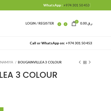
WhatsApp :
+974 301 50 453
0
LOGIN / REGISTER
0.00
ر.ق
0
0
Call or WhatsApp on:
+974 301 50 453
ANNAMIYA
BOUGAINVILLEA 3 COLOUR
LEA 3 COLOUR