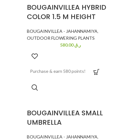
BOUGAINVILLEA HYBRID
COLOR 1.5 M HEIGHT
BOUGAINVILLEA - JAHANNAMIYA
,
OUTDOOR FLOWERING PLANTS
580.00
ر.ق
Purchase & earn 580 points!
BOUGAINVILLEA SMALL
UMBRELLA
BOUGAINVILLEA - JAHANNAMIYA
,