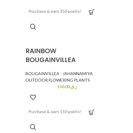
Purchase & earn 350 points!
RAINBOW
BOUGAINVILLEA
BOUGAINVILLEA - JAHANNAMIYA
,
OUTDOOR FLOWERING PLANTS
150.00
ر.ق
Purchase & earn 150 points!