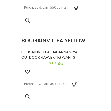
Purchase & earn 550 points!
BOUGAINVILLEA YELLOW
BOUGAINVILLEA - JAHANNAMIYA
,
OUTDOOR FLOWERING PLANTS
80.00
ر.ق
Purchase & earn 80 points!