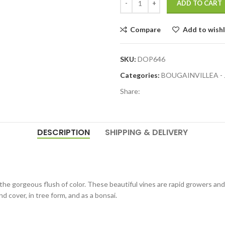
ADD TO CART
Compare
Add to wishl
SKU:
DOP646
Categories:
BOUGAINVILLEA -
Share:
DESCRIPTION
SHIPPING & DELIVERY
 the gorgeous flush of color. These beautiful vines are rapid growers and 
nd cover, in tree form, and as a bonsai.