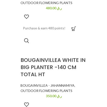
OUTDOOR FLOWERING PLANTS
480.00
ر.ق
Purchase & earn 480 points!
BOUGAINVILLEA WHITE IN
BIG PLANTER -140 CM
TOTAL HT
BOUGAINVILLEA - JAHANNAMIYA
,
OUTDOOR FLOWERING PLANTS
350.00
ر.ق