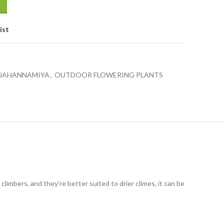
ist
 JAHANNAMIYA
,
OUTDOOR FLOWERING PLANTS
climbers, and they’re better suited to drier climes, it can be