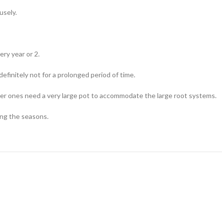
usely.
ry year or 2.
efinitely not for a prolonged period of time.
ller ones need a very large pot to accommodate the large root systems.
ing the seasons.