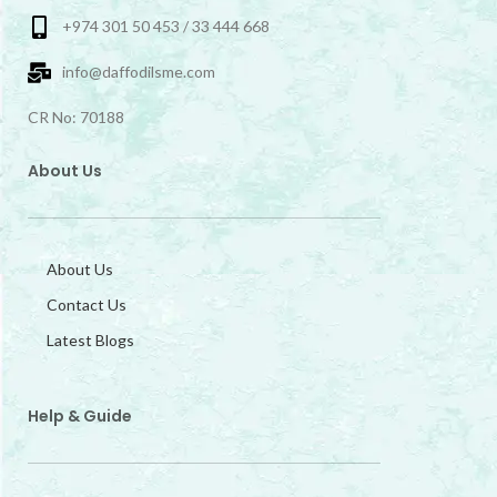
+974 301 50 453 / 33 444 668
info@daffodilsme.com
CR No: 70188
About Us
About Us
Contact Us
Latest Blogs
Help & Guide