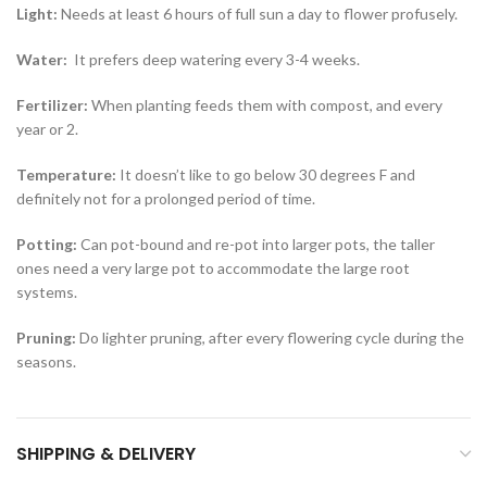
Light:
Needs at least 6 hours of full sun a day to flower profusely.
Water:
It prefers deep watering every 3-4 weeks.
Fertilizer:
When planting feeds them with compost, and every
year or 2.
Temperature:
It doesn’t like to go below 30 degrees F and
definitely not for a prolonged period of time.
Potting:
Can pot-bound and re-pot into larger pots, the taller
ones need a very large pot to accommodate the large root
systems.
Pruning:
Do lighter pruning, after every flowering cycle during the
seasons.
SHIPPING & DELIVERY