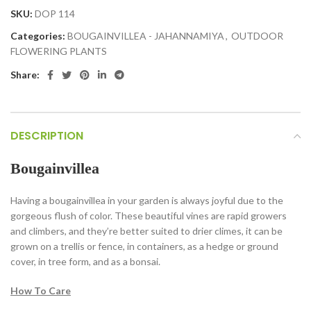
SKU:
DOP 114
Categories:
BOUGAINVILLEA - JAHANNAMIYA
,
OUTDOOR
FLOWERING PLANTS
Share:
DESCRIPTION
Bougainvillea
Having a bougainvillea in your garden is always joyful due to the
gorgeous flush of color. These beautiful vines are rapid growers
and climbers, and they’re better suited to drier climes, it can be
grown on a trellis or fence, in containers, as a hedge or ground
cover, in tree form, and as a bonsai.
How To Care