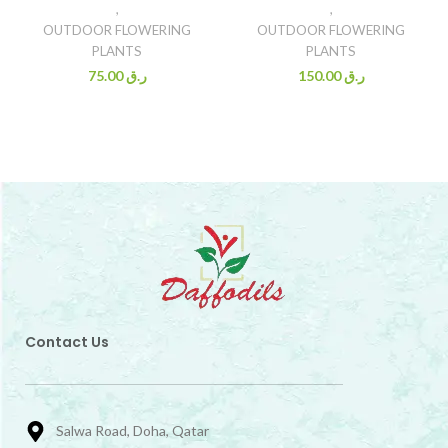
,
,
OUTDOOR FLOWERING
OUTDOOR FLOWERING
PLANTS
PLANTS
75.00
ر.ق
150.00
ر.ق
Contact Us
Salwa Road, Doha, Qatar