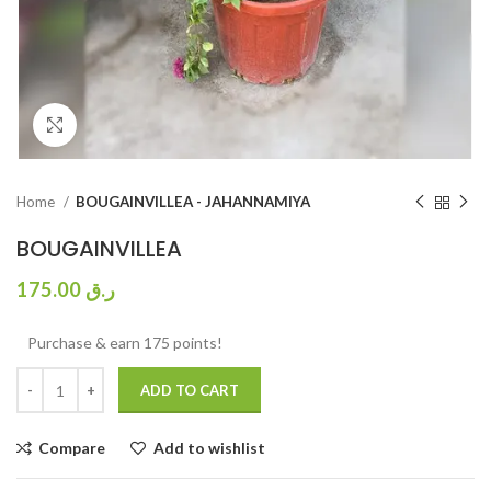
Click to enlarge
Home
BOUGAINVILLEA - JAHANNAMIYA
BOUGAINVILLEA
175.00
ر.ق
Purchase & earn 175 points!
ADD TO CART
Compare
Add to wishlist