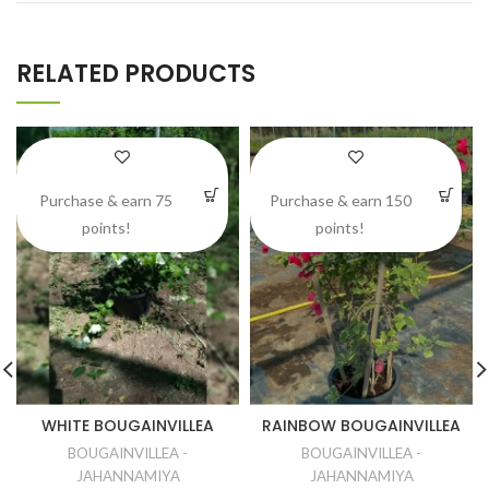
RELATED PRODUCTS
Purchase & earn 75
Purchase & earn 150
points!
points!
WHITE BOUGAINVILLEA
RAINBOW BOUGAINVILLEA
BOUGAINVILLEA -
BOUGAINVILLEA -
JAHANNAMIYA
JAHANNAMIYA