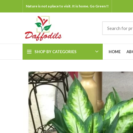
Nature is not a place to visit. It is home. Go Green !!
SHOP BY CATEGORIES
HOME
AB