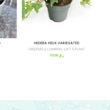
D
HEDERA HELIX VARIEGATED
SANS
CREEPERS & CLIMBERS
,
GIFT A PLANT
70.00
ر.ق