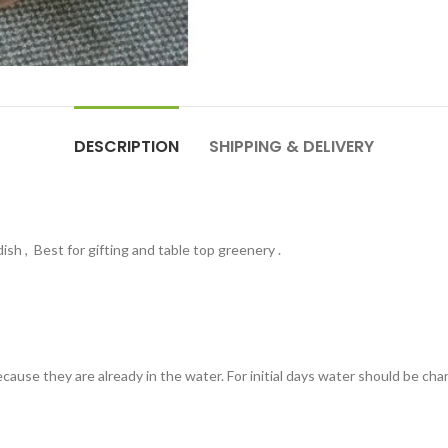
DESCRIPTION
SHIPPING & DELIVERY
dish , Best for gifting and table top greenery .
ause they are already in the water. For initial days water should be chan