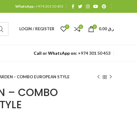
WhatsApp :
+974 301 50 453
0
0
0
LOGIN / REGISTER
0.00
ر.ق
Call or WhatsApp on:
+974 301 50 453
ARDEN – COMBO EUROPEAN STYLE
EN – COMBO
TYLE