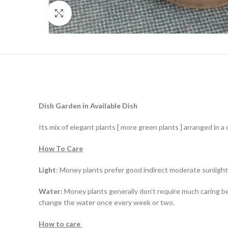
Click to enlarge
Dish Garden in Available Dish
Its mix of elegant plants [ more green plants ] arranged in a 
How To Care
Light
: Money plants prefer good indirect moderate sunlight
Water:
Money plants generally don’t require much caring bec
change the water once every week or two.
How to care