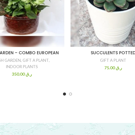
GARDEN – COMBO EUROPEAN
SUCCULENTS POTTE
SH GARDEN
,
GIFT A PLANT
,
GIFT A PLANT
INDOOR PLANTS
75.00
ر.ق
350.00
ر.ق