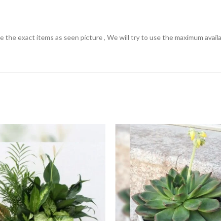
the exact items as seen picture , We will try to use the maximum availabl