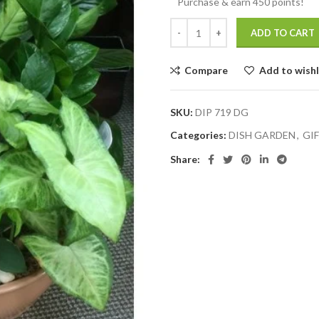
Purchase & earn 450 points!
ADD TO CART
Compare
Add to wishl
SKU:
DIP 719 DG
Categories:
DISH GARDEN
,
GI
Share: