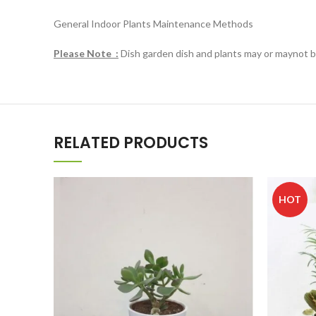
General Indoor Plants Maintenance Methods
Please Note :
Dish garden dish and plants may or maynot be 
RELATED PRODUCTS
HOT