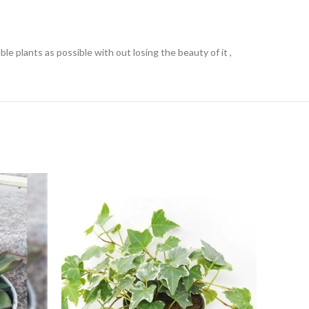
e plants as possible with out losing the beauty of it ,