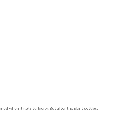
ged when it gets turbidity. But after the plant settles,