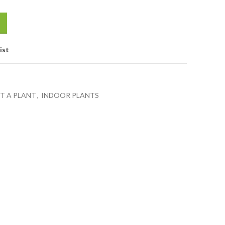
ist
FT A PLANT
,
INDOOR PLANTS