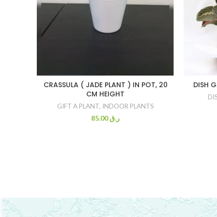
CRASSULA ( JADE PLANT ) IN POT, 20
DISH 
CM HEIGHT
DI
GIFT A PLANT
,
INDOOR PLANTS
85.00
ر.ق