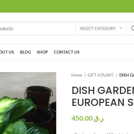
SELECT CATEGORY
OUT US
BLOG
SHOP
CONTACT US
Home
GIFT A PLANT
DISH G
DISH GARD
EUROPEAN S
450.00
ر.ق