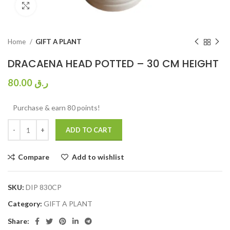
Click to enlarge
Home
GIFT A PLANT
DRACAENA HEAD POTTED – 30 CM HEIGHT
80.00
ر.ق
Purchase & earn 80 points!
ADD TO CART
Compare
Add to wishlist
SKU:
DIP 830CP
Category:
GIFT A PLANT
Share: