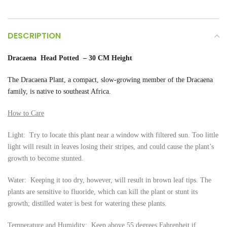
DESCRIPTION
Dracaena Head Potted – 30 CM Height
The Dracaena
Plant, a compact, slow-growing member of the Dracaena
family, is native to southeast Africa.
How to Care
Light: Try to locate this plant near a window with filtered sun. Too little
light will result in leaves losing their stripes, and could cause the plant’s
growth to become stunted.
Water: Keeping it too dry, however, will result in brown leaf tips. The
plants are sensitive to fluoride, which can kill the plant or stunt its
growth; distilled water is best for watering these plants.
Temperature and Humidity: Keep above 55 degrees Fahrenheit if