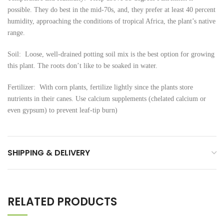
possible. They do best in the mid-70s, and, they prefer at least 40 percent
humidity, approaching the conditions of tropical Africa, the plant’s native
range.
Soil: Loose, well-drained potting soil mix is the best option for growing
this plant. The roots don’t like to be soaked in water.
Fertilizer: With corn plants, fertilize lightly since the plants store
nutrients in their canes. Use calcium supplements (chelated calcium or
even gypsum) to prevent leaf-tip burn)
SHIPPING & DELIVERY
RELATED PRODUCTS