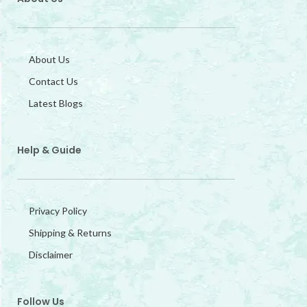
About Us
Contact Us
Latest Blogs
Help & Guide
Privacy Policy
Shipping & Returns
Disclaimer
Follow Us