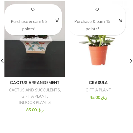
Purchase & earn 85
Purchase & earn 45
points!
points!
CACTUS ARRANGEMENT
CRASULA
CACTUS AND SUCCULENTS
,
GIFT A PLANT
GIFT A PLANT
,
45.00
ر.ق
INDOOR PLANTS
85.00
ر.ق