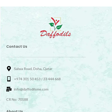
Contact Us
Salwa Road, Doha, Qatar
+974 301 50 453 / 33 444 668
info@daffodilsme.com
CR No: 70188
About Us