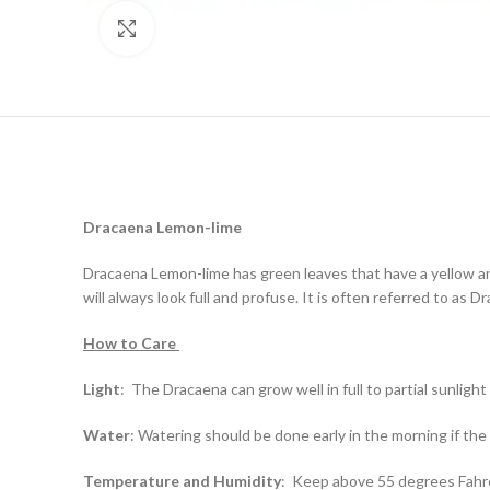
Click to enlarge
Dracaena
Lemon-lime
Dracaena Lemon-lime has green leaves that have a yellow an
will always look full and profuse. It is often referred to as 
How to Care
Light
:
The Dracaena can grow well in full to partial sunlight
Water
:
Watering should be done early in the morning if the so
Temperature and Humidity
:
Keep above 55 degrees Fahrenh