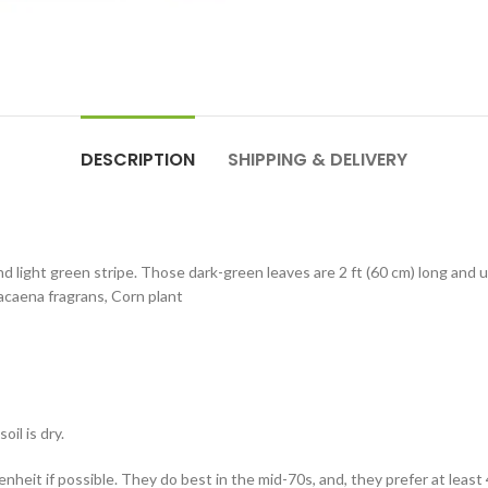
DESCRIPTION
SHIPPING & DELIVERY
d light green stripe. Those dark-green leaves are 2 ft (60 cm) long and
Dracaena fragrans, Corn plant
il is dry.
eit if possible. They do best in the mid-70s, and, they prefer at least 