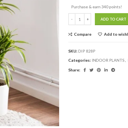
Purchase & earn 340 points!
ADD TO CART
Compare
Add to wishl
SKU:
DIP 828P
Categories:
INDOOR PLANTS
,
Share: