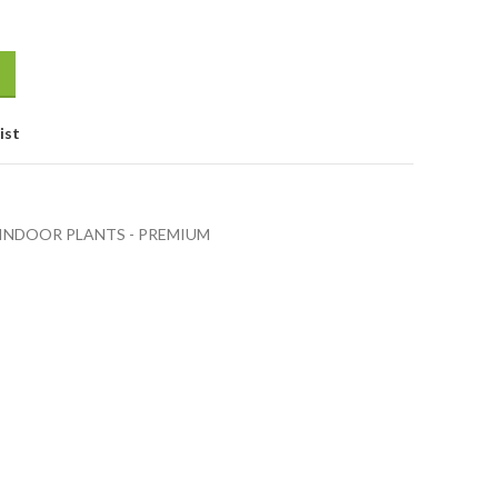
ist
INDOOR PLANTS - PREMIUM