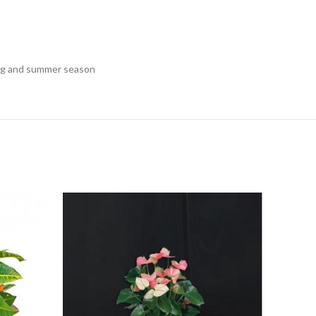
pring and summer season