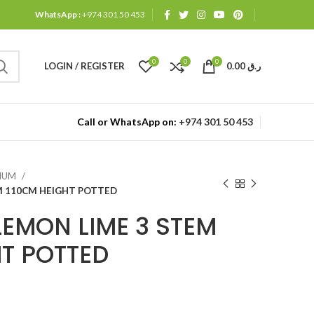
WhatsApp :
+974 301 50 453
0
0
0
LOGIN / REGISTER
0.00
ر.ق
Call or WhatsApp on:
+974 301 50 453
MIUM
M 110CM HEIGHT POTTED
EMON LIME 3 STEM
HT POTTED