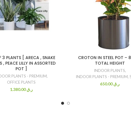
F 3 PLANTS [ ARECA , SNAKE
CROTON IN STEEL POT – 
 , PEACE LILLY IN ASSORTED
TOTAL HEIGHT
POT ]
INDOOR PLANTS
,
DOOR PLANTS - PREMIUM
,
INDOOR PLANTS - PREMIUM
,
OFFICE PLANTS
650.00
ر.ق
1.380.00
ر.ق