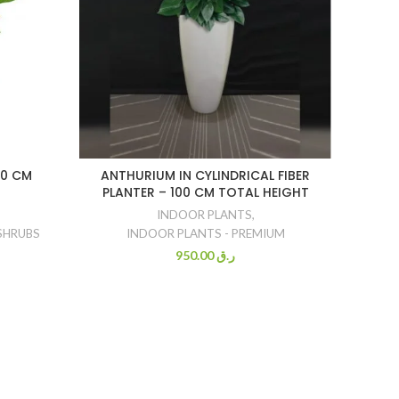
80 CM
ANTHURIUM IN CYLINDRICAL FIBER
YU
PLANTER – 100 CM TOTAL HEIGHT
CO
INDOOR PLANTS
,
SHRUBS
INDOOR PLANTS - PREMIUM
950.00
ر.ق