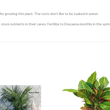
for growing this plant. The roots don’t like to be soaked in water.
nts store nutrients in their canes. Fertilize to Dracaena monthly in the s