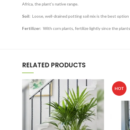
Africa, the plant’s native range.
Soil
:
Loose, well-drained potting soil mix is the best option 
Fertilizer
:
With corn plants, fertilize lightly since the pla
RELATED PRODUCTS
HOT