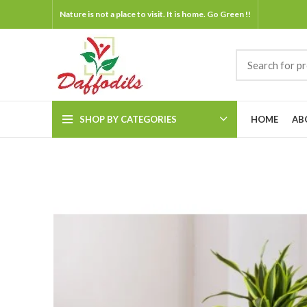
Nature is not a place to visit. It is home. Go Green !!
SHOP BY CATEGORIES
HOME
AB