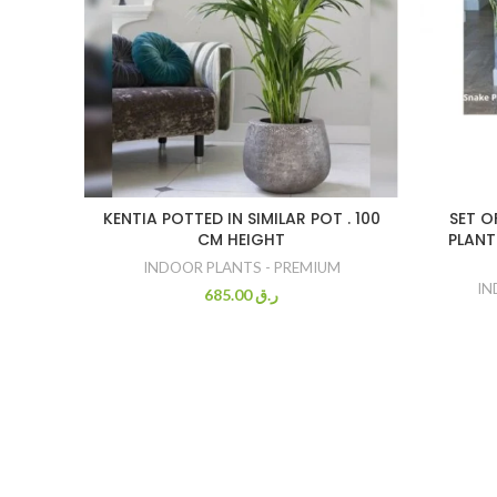
KENTIA POTTED IN SIMILAR POT . 100
SET O
CM HEIGHT
PLANTS
INDOOR PLANTS - PREMIUM
IN
685.00
ر.ق