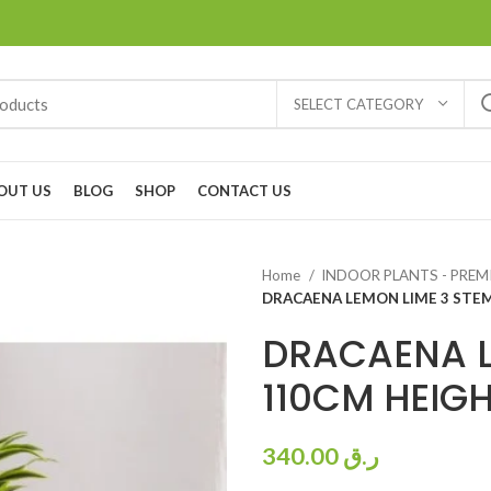
SELECT CATEGORY
OUT US
BLOG
SHOP
CONTACT US
Home
INDOOR PLANTS - PRE
DRACAENA LEMON LIME 3 STE
DRACAENA L
110CM HEIG
340.00
ر.ق