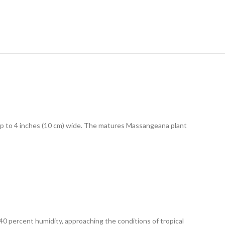
 up to 4 inches (10 cm) wide. The matures Massangeana plant
40 percent humidity, approaching the conditions of tropical