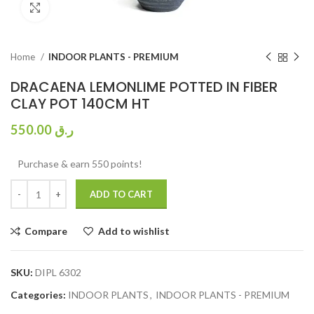
Click to enlarge
Home
INDOOR PLANTS - PREMIUM
DRACAENA LEMONLIME POTTED IN FIBER
CLAY POT 140CM HT
550.00
ر.ق
Purchase & earn 550 points!
ADD TO CART
Compare
Add to wishlist
SKU:
DIPL 6302
Categories:
INDOOR PLANTS
,
INDOOR PLANTS - PREMIUM