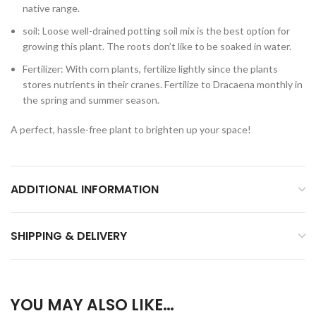
native range.
soil: Loose well-drained potting soil mix is the best option for
growing this plant. The roots don’t like to be soaked in water.
Fertilizer: With corn plants, fertilize lightly since the plants
stores nutrients in their cranes. Fertilize to Dracaena monthly in
the spring and summer season.
A perfect, hassle-free plant to brighten up your space!
ADDITIONAL INFORMATION
SHIPPING & DELIVERY
YOU MAY ALSO LIKE…