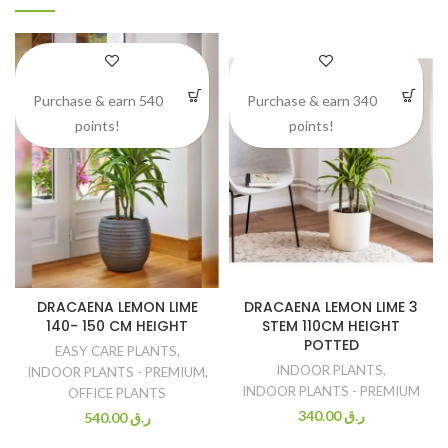
Purchase & earn 540
Purchase & earn 340
points!
points!
DRACAENA LEMON LIME
DRACAENA LEMON LIME 3
140- 150 CM HEIGHT
STEM 110CM HEIGHT
POTTED
EASY CARE PLANTS
,
INDOOR PLANTS
,
INDOOR PLANTS - PREMIUM
,
INDOOR PLANTS - PREMIUM
OFFICE PLANTS
340.00
ر.ق
540.00
ر.ق