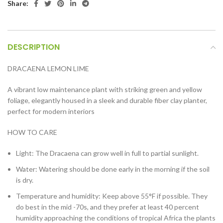
Share:
DESCRIPTION
DRACAENA LEMON LIME
A vibrant low maintenance plant with striking green and yellow
foliage, elegantly housed in a sleek and durable fiber clay planter,
perfect for modern interiors
HOW TO CARE
Light: The Dracaena can grow well in full to partial sunlight.
Water: Watering should be done early in the morning if the soil
is dry.
Temperature and humidity: Keep above 55°F if possible. They
do best in the mid -70s, and they prefer at least 40 percent
humidity approaching the conditions of tropical Africa the plants