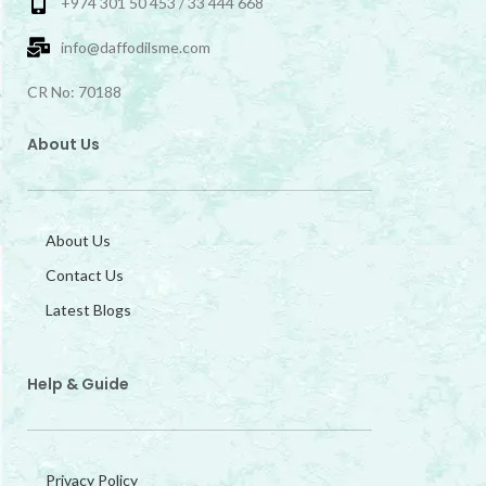
+974 301 50 453 / 33 444 668
info@daffodilsme.com
CR No: 70188
About Us
About Us
Contact Us
Latest Blogs
Help & Guide
Privacy Policy