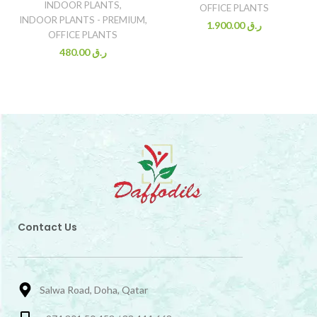
INDOOR PLANTS
,
OFFICE PLANTS
INDOOR PLANTS - PREMIUM
,
1.900.00
ر.ق
OFFICE PLANTS
480.00
ر.ق
Contact Us
Salwa Road, Doha, Qatar