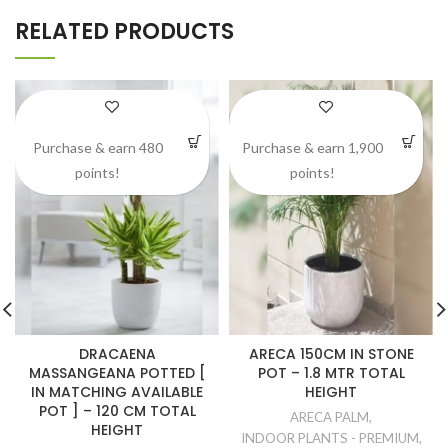
RELATED PRODUCTS
Purchase & earn 480
Purchase & earn 1,900
points!
points!
DRACAENA
ARECA 150CM IN STONE
MASSANGEANA POTTED [
POT – 1.8 MTR TOTAL
IN MATCHING AVAILABLE
HEIGHT
POT ] – 120 CM TOTAL
ARECA PALM
,
HEIGHT
INDOOR PLANTS - PREMIUM
,