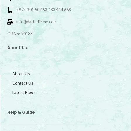
+974 301 50 453 / 33 444 668
info@daffodilsme.com
CR No: 70188
About Us
About Us
Contact Us
Latest Blogs
Help & Guide