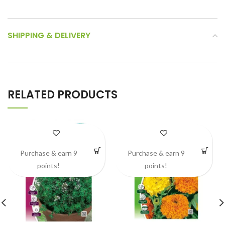
SHIPPING & DELIVERY
RELATED PRODUCTS
Purchase & earn 9
Purchase & earn 9
points!
points!