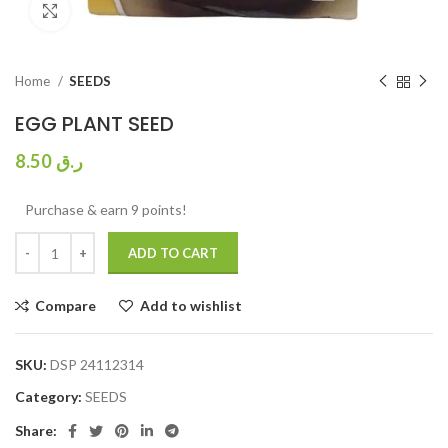
Click to enlarge
Home
SEEDS
EGG PLANT SEED
8.50
ر.ق
Purchase & earn 9 points!
ADD TO CART
Compare
Add to wishlist
SKU:
DSP 24112314
Category:
SEEDS
Share: