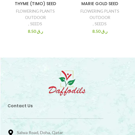
THYME (TIMO) SEED
MARIE GOLD SEED
FLOWERING PLANTS
FLOWERING PLANTS
OUTDOOR
OUTDOOR
,
SEEDS
,
SEEDS
8.50
ر.ق
8.50
ر.ق
Contact Us
Salwa Road, Doha, Qatar