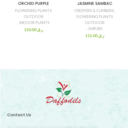
ORCHID PURPLE
JASMINE SAMBAC
FLOWERING PLANTS
CREEPERS & CLIMBERS
,
OUTDOOR
FLOWERING PLANTS
,
INDOOR PLANTS
OUTDOOR
,
SHRUBS
150.00
ر.ق
115.00
ر.ق
Contact Us