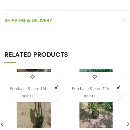
SHIPPING & DELIVERY
RELATED PRODUCTS
Purchase & earn 150
Purchase & earn 115
points!
points!