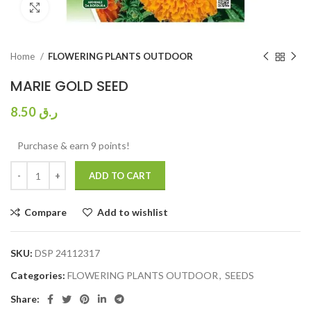
Click to enlarge
Home
FLOWERING PLANTS OUTDOOR
MARIE GOLD SEED
8.50
ر.ق
Purchase & earn 9 points!
ADD TO CART
Compare
Add to wishlist
SKU:
DSP 24112317
Categories:
FLOWERING PLANTS OUTDOOR
,
SEEDS
Share: