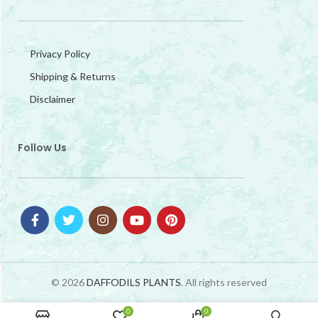
Privacy Policy
Shipping & Returns
Disclaimer
Follow Us
© 2026
DAFFODILS PLANTS
. All rights reserved
0
0