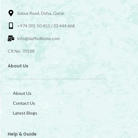
Salwa Road, Doha, Qatar
+974 301 50 453 / 33 444 668
info@daffodilsme.com
CR No: 70188
About Us
About Us
Contact Us
Latest Blogs
Help & Guide