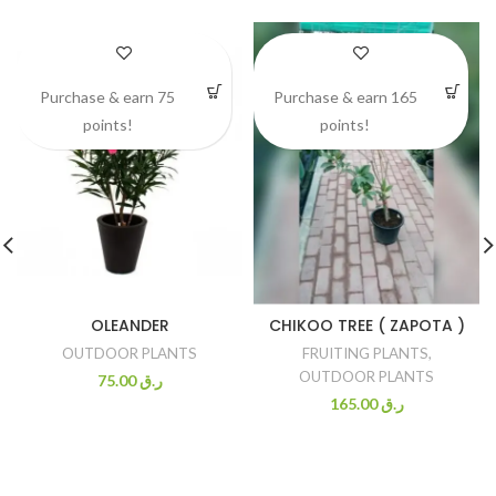
Purchase & earn 75
Purchase & earn 165
points!
points!
OLEANDER
CHIKOO TREE ( ZAPOTA )
OUTDOOR PLANTS
FRUITING PLANTS
,
OUTDOOR PLANTS
75.00
ر.ق
165.00
ر.ق