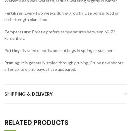
Water
: Keep well-watered, reduce watering slightly in winter.
Fertilizer
: Every two weeks during growth, Use bonsai food or
half-strength plant food.
Temperature
: Ehretia prefers temperatures between 60-72
Fahrenheit.
Potting
: By seed or softwood cuttings in spring or summer
Pruning
: it is generally styled through pruning, Prune new shoots
after six to eight leaves have appeared.
SHIPPING & DELIVERY
RELATED PRODUCTS