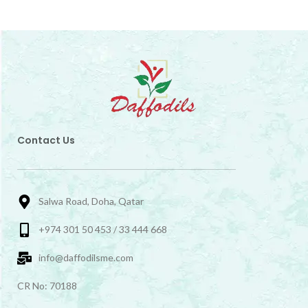
Contact Us
Salwa Road, Doha, Qatar
+974 301 50 453 / 33 444 668
info@daffodilsme.com
CR No: 70188