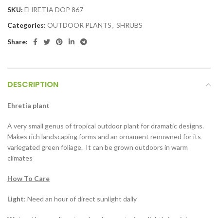
SKU:
EHRETIA DOP 867
Categories:
OUTDOOR PLANTS
,
SHRUBS
Share:
DESCRIPTION
Ehretia plant
A very small genus of tropical outdoor plant for dramatic designs.
Makes rich landscaping forms and an ornament renowned for its
variegated green foliage. It can be grown outdoors in warm
climates
How To Care
Light
: Need an hour of direct sunlight daily