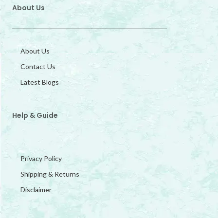
About Us
About Us
Contact Us
Latest Blogs
Help & Guide
Privacy Policy
Shipping & Returns
Disclaimer