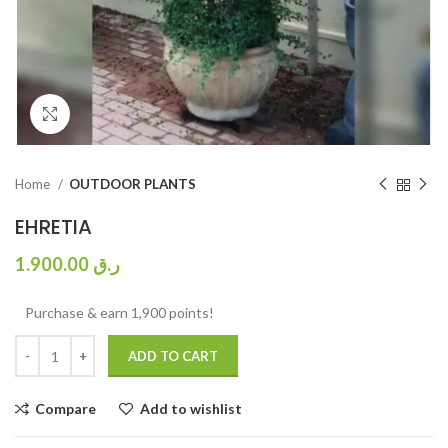
Click to enlarge
Home
OUTDOOR PLANTS
EHRETIA
1.900.00
ر.ق
Purchase & earn 1,900 points!
ADD TO CART
Compare
Add to wishlist