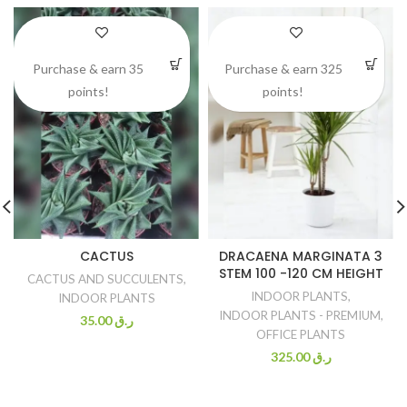
Purchase & earn 35
Purchase & earn 325
points!
points!
CACTUS
DRACAENA MARGINATA 3
STEM 100 -120 CM HEIGHT
CACTUS AND SUCCULENTS
,
INDOOR PLANTS
,
INDOOR PLANTS
INDOOR PLANTS - PREMIUM
,
35.00
ر.ق
OFFICE PLANTS
325.00
ر.ق