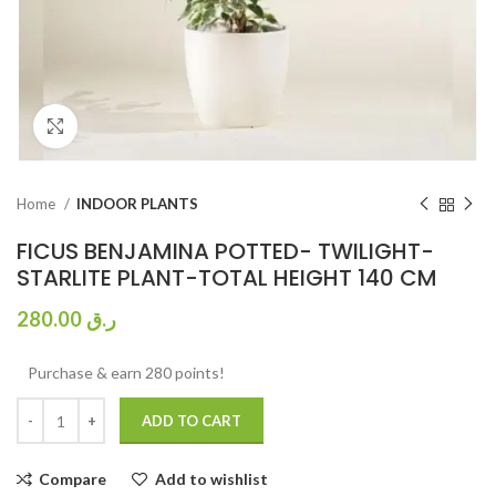
Click to enlarge
Home
INDOOR PLANTS
FICUS BENJAMINA POTTED- TWILIGHT-
STARLITE PLANT-TOTAL HEIGHT 140 CM
280.00
ر.ق
Purchase & earn 280 points!
ADD TO CART
Compare
Add to wishlist