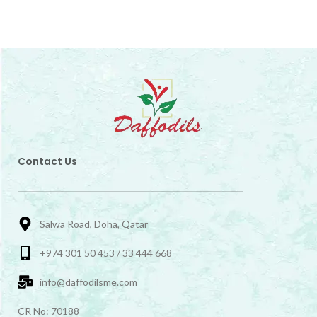
Contact Us
Salwa Road, Doha, Qatar
+974 301 50 453 / 33 444 668
info@daffodilsme.com
CR No: 70188