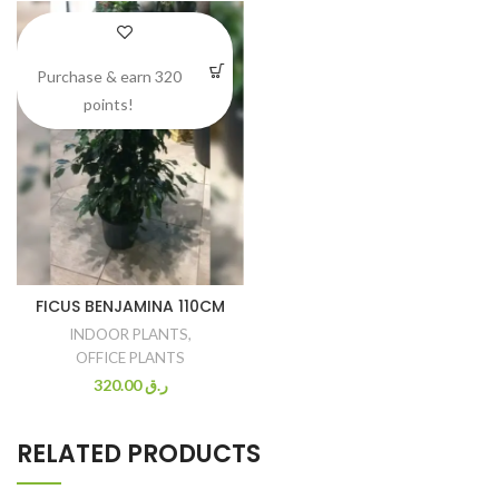
Purchase & earn 320
points!
FICUS BENJAMINA 110CM
INDOOR PLANTS
,
OFFICE PLANTS
320.00
ر.ق
RELATED PRODUCTS