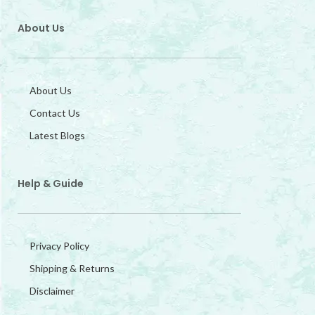
About Us
About Us
Contact Us
Latest Blogs
Help & Guide
Privacy Policy
Shipping & Returns
Disclaimer