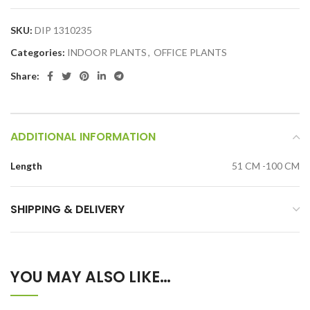
SKU:
DIP 1310235
Categories:
INDOOR PLANTS
,
OFFICE PLANTS
Share:
ADDITIONAL INFORMATION
Length
51 CM -100 CM
SHIPPING & DELIVERY
YOU MAY ALSO LIKE…