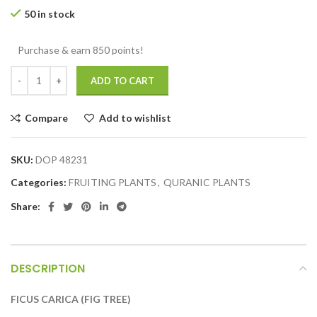
50 in stock
Purchase & earn 850 points!
ADD TO CART
Compare
Add to wishlist
SKU:
DOP 48231
Categories:
FRUITING PLANTS
,
QURANIC PLANTS
Share:
DESCRIPTION
FICUS CARICA (FIG TREE)