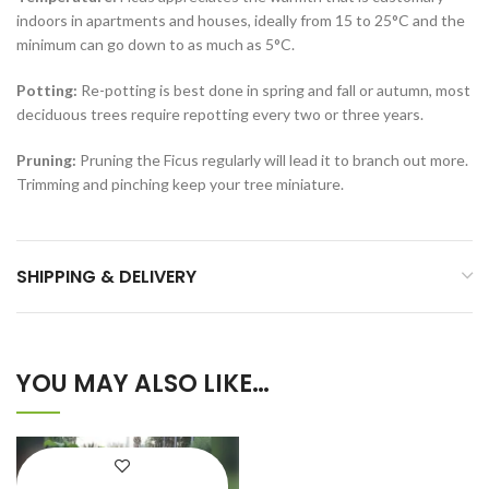
indoors in apartments and houses, ideally from 15 to 25°C and the
minimum can go down to as much as 5°C.
Potting:
Re-potting is best done in spring and fall or autumn, most
deciduous trees require repotting every two or three years.
Pruning:
Pruning the Ficus regularly will lead it to branch out more.
Trimming and pinching keep your tree miniature.
SHIPPING & DELIVERY
YOU MAY ALSO LIKE…