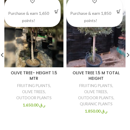
Purchase & earn 1,650
Purchase & earn 1,850
points!
points!
OLIVE TREE- HEIGHT 1.5
OLIVE TREE 1.5 M TOTAL
MTR
HEIGHT
FRUITING PLANTS
,
FRUITING PLANTS
,
OLIVE TREES
,
OLIVE TREES
,
OUTDOOR PLANTS
OUTDOOR PLANTS
,
QURANIC PLANTS
1.650.00
ر.ق
1.850.00
ر.ق