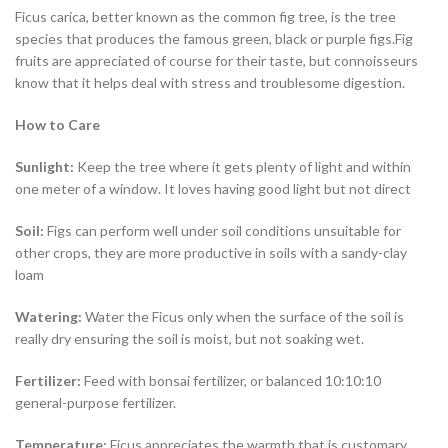
Ficus carica, better known as the common fig tree, is the tree
species that produces the famous green, black or purple figs.Fig
fruits are appreciated of course for their taste, but connoisseurs
know that it helps deal with stress and troublesome digestion.
How to Care
Sunlight
:
Keep the tree where it gets plenty of light and within
one meter of a window. It loves having good light but not direct
Soil:
Figs can perform well under soil conditions unsuitable for
other crops, they are more productive in soils with a sandy-clay
loam
Watering:
Water the Ficus only when the surface of the soil is
really dry ensuring the soil is moist, but not soaking wet.
Fertilizer:
Feed with bonsai fertilizer, or balanced 10:10:10
general-purpose fertilizer.
Temperature:
Ficus appreciates the warmth that is customary