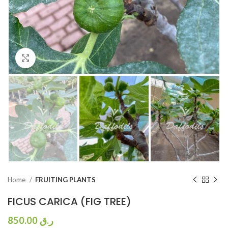
Click to enlarge
Home
FRUITING PLANTS
FICUS CARICA (FIG TREE)
850.00
ر.ق