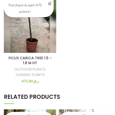
Purchase & earn 475
points!
FICUS CARICA TREE 1.5 –
1.8 M HT
OUTDOOR PLANTS
,
QURANIC PLANTS
475.00
ر.ق
RELATED PRODUCTS