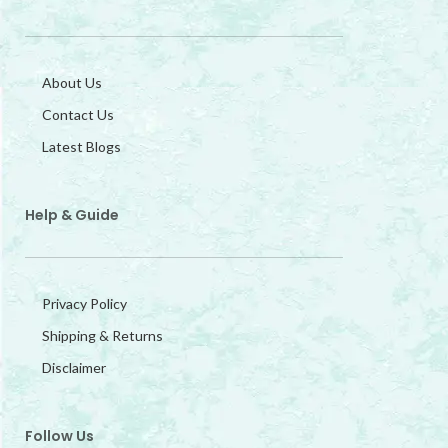
About Us
Contact Us
Latest Blogs
Help & Guide
Privacy Policy
Shipping & Returns
Disclaimer
Follow Us