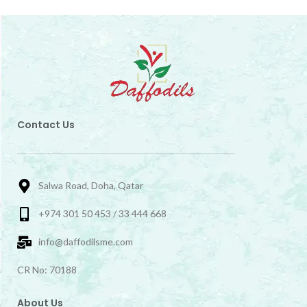
Contact Us
Salwa Road, Doha, Qatar
+974 301 50 453 / 33 444 668
info@daffodilsme.com
CR No: 70188
About Us