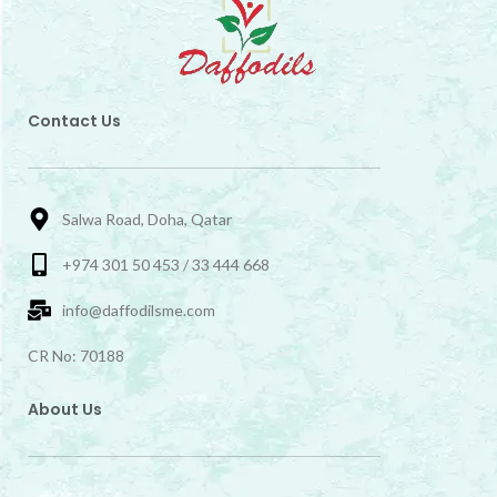
Contact Us
Salwa Road, Doha, Qatar
+974 301 50 453 / 33 444 668
info@daffodilsme.com
CR No: 70188
About Us