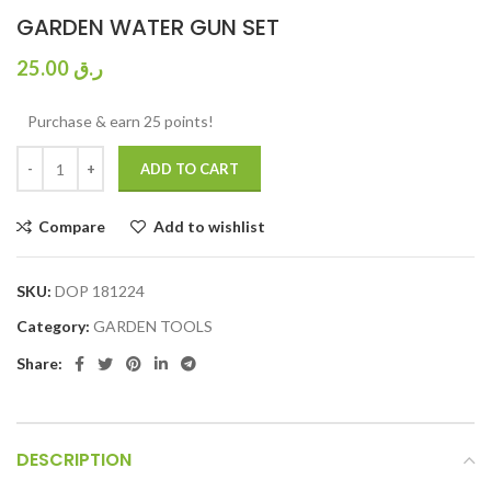
GARDEN WATER GUN SET
25.00
ر.ق
Purchase & earn 25 points!
ADD TO CART
Compare
Add to wishlist
SKU:
DOP 181224
Category:
GARDEN TOOLS
Share:
DESCRIPTION