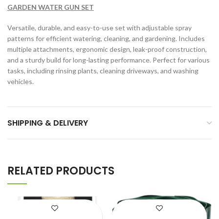
GARDEN WATER GUN SET
Versatile, durable, and easy-to-use set with adjustable spray
patterns for efficient watering, cleaning, and gardening. Includes
multiple attachments, ergonomic design, leak-proof construction,
and a sturdy build for long-lasting performance. Perfect for various
tasks, including rinsing plants, cleaning driveways, and washing
vehicles.
SHIPPING & DELIVERY
RELATED PRODUCTS