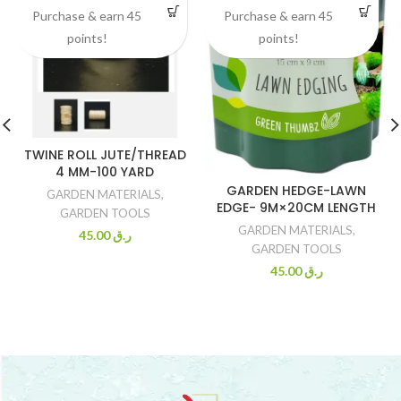
Purchase & earn 45
Purchase & earn 45
points!
points!
TWINE ROLL JUTE/THREAD
4 MM-100 YARD
GARDEN HEDGE-LAWN
GARDEN MATERIALS
,
EDGE- 9M×20CM LENGTH
GARDEN TOOLS
GARDEN MATERIALS
,
45.00
ر.ق
GARDEN TOOLS
45.00
ر.ق