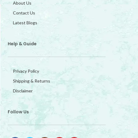
About Us
Contact Us
Latest Blogs
Help & Guide
Privacy Policy
Shipping & Returns
Disclaimer
Follow Us