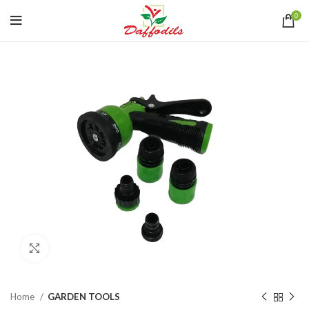
0
Click to enlarge
Home
GARDEN TOOLS