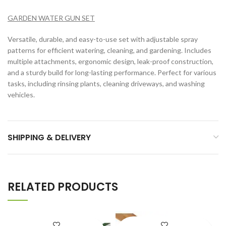
GARDEN WATER GUN SET
Versatile, durable, and easy-to-use set with adjustable spray
patterns for efficient watering, cleaning, and gardening. Includes
multiple attachments, ergonomic design, leak-proof construction,
and a sturdy build for long-lasting performance. Perfect for various
tasks, including rinsing plants, cleaning driveways, and washing
vehicles.
SHIPPING & DELIVERY
RELATED PRODUCTS