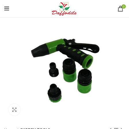
0
Click to enlarge