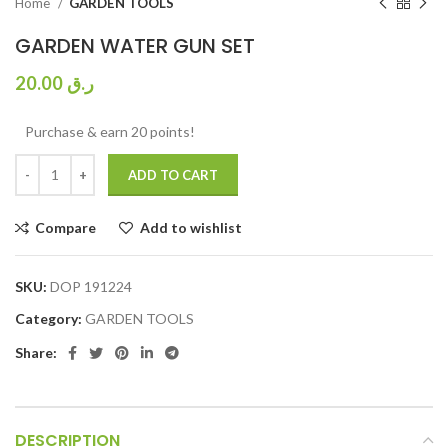
Home
GARDEN TOOLS
GARDEN WATER GUN SET
20.00
ر.ق
Purchase & earn 20 points!
ADD TO CART
Compare
Add to wishlist
SKU:
DOP 191224
Category:
GARDEN TOOLS
Share:
DESCRIPTION