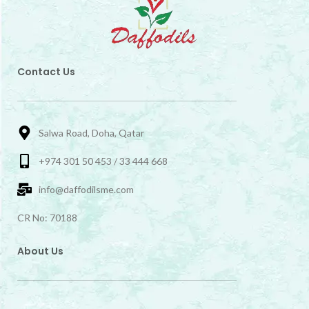
Contact Us
Salwa Road, Doha, Qatar
+974 301 50 453 / 33 444 668
info@daffodilsme.com
CR No: 70188
About Us