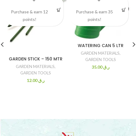
Purchase & earn 12
Purchase & earn 35
points!
points!
WATERING CAN 5 LTR
GARDEN MATERIALS
,
GARDEN STICK – 150 MTR
GARDEN TOOLS
GARDEN MATERIALS
,
35.00
ر.ق
GARDEN TOOLS
12.00
ر.ق