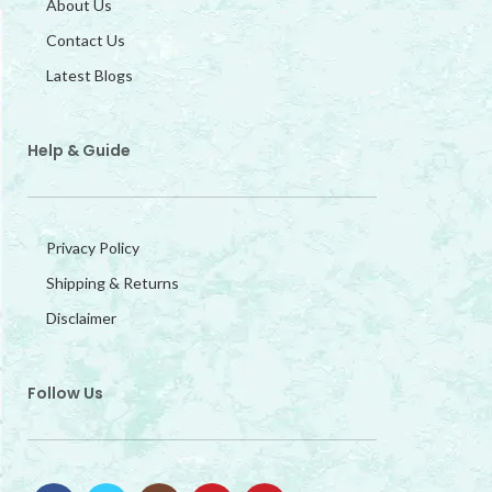
About Us
Contact Us
Latest Blogs
Help & Guide
Privacy Policy
Shipping & Returns
Disclaimer
Follow Us