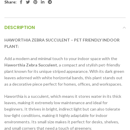
Share:
DESCRIPTION
HAWORTHIA ZEBRA SUCCULENT – PET FRIENDLY INDOOR
PLANT:
Add a modern and minimal touch to your indoor space with the
Haworthia Zebra Succulent
, a compact and stylish pet-friendly
plant known for its unique striped appearance. With its dark green
leaves adorned with white horizontal bands, this plant stands out
as a decorative piece perfect for homes, offices, and workspaces.
Haworthia is a succulent, which means it stores water in its thick
leaves, making it extremely low maintenance and ideal for
beginners. It thrives in bright, indirect light but can also tolerate
low-light conditions, making it highly adaptable for indoor
environments. Its small size makes it perfect for desks, shelves,
and small corners that need a touch of greenery.