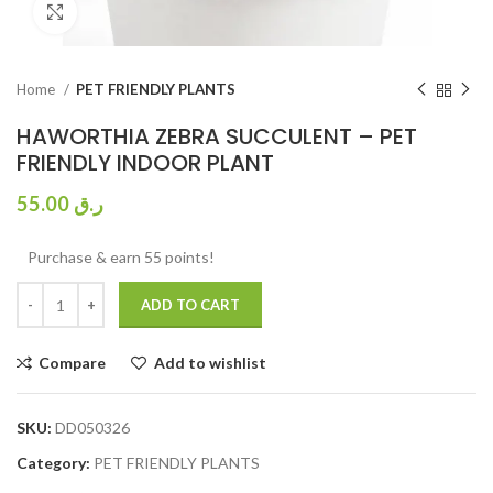
Click to enlarge
Home
PET FRIENDLY PLANTS
HAWORTHIA ZEBRA SUCCULENT – PET
FRIENDLY INDOOR PLANT
55.00
ر.ق
Purchase & earn 55 points!
ADD TO CART
Compare
Add to wishlist
SKU:
DD050326
Category:
PET FRIENDLY PLANTS