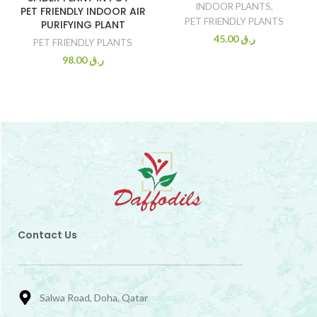
INDOOR PLANTS
,
PET FRIENDLY INDOOR AIR
PET FRIENDLY PLANTS
PURIFYING PLANT
45.00
ر.ق
PET FRIENDLY PLANTS
98.00
ر.ق
Contact Us
Salwa Road, Doha, Qatar