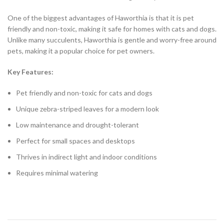
One of the biggest advantages of Haworthia is that it is pet
friendly and non-toxic, making it safe for homes with cats and dogs.
Unlike many succulents, Haworthia is gentle and worry-free around
pets, making it a popular choice for pet owners.
Key Features:
Pet friendly and non-toxic for cats and dogs
Unique zebra-striped leaves for a modern look
Low maintenance and drought-tolerant
Perfect for small spaces and desktops
Thrives in indirect light and indoor conditions
Requires minimal watering