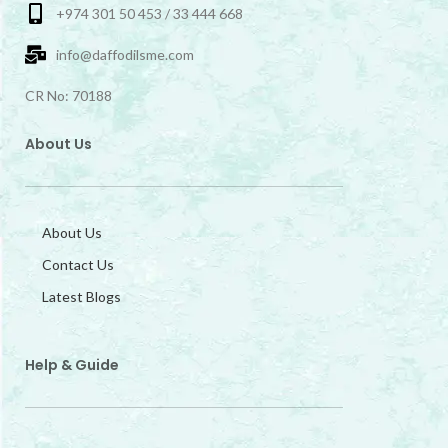
+974 301 50 453 / 33 444 668
info@daffodilsme.com
CR No: 70188
About Us
About Us
Contact Us
Latest Blogs
Help & Guide