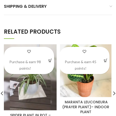
SHIPPING & DELIVERY
RELATED PRODUCTS
Purchase & earn 98
Purchase & earn 45
points!
points!
MARANTA LEUCONEURA
(PRAYER PLANT)– INDOOR
PLANT
SPIDER PLANT IN POT –